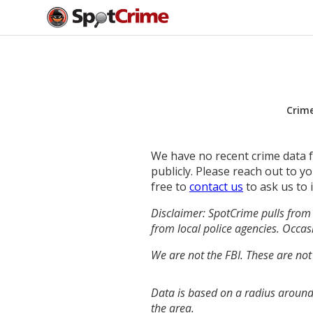
Crim
We have no recent crime data fo
publicly. Please reach out to 
free to
contact us
to ask us to 
Disclaimer: SpotCrime pulls from 
from local police agencies. Occasi
We are not the FBI. These are not
Data is based on a radius around
the area.