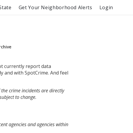
State
Get Your Neighborhood Alerts
Login
rchive
ot currently report data
ly and with SpotCrime. And feel
the crime incidents are directly
 subject to change.
cent agencies and agencies within