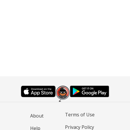
Terms of Use
About
Privacy Policy
Help