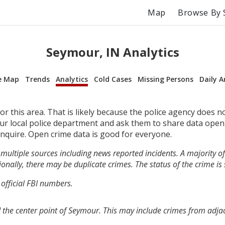
Map
Browse By 
Seymour, IN Analytics
e Map
Trends
Analytics
Cold Cases
Missing Persons
Daily A
r this area. That is likely because the police agency does n
your local police department and ask them to share data open
inquire. Open crime data is good for everyone.
multiple sources including news reported incidents. A majority of 
onally, there may be duplicate crimes. The status of the crime is
 official FBI numbers.
 the center point of Seymour. This may include crimes from adja