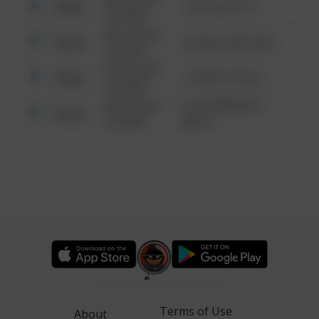
Other
124 CONCH ST
6:34 AM
08/13/2021
Other
42 WALLABY WAY
6:34 AM
08/13/2021
Other
1 NORTH POLE
6:34 AM
08/13/2021
1313 WEBFOOT
Other
6:34 AM
WALK
Terms of Use
About