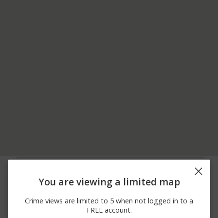
08/03/2026 6:59
9900 BLOCK OF E
Theft
PM
RAILROAD AVENUE
You are viewing a limited map
07/31/2026 1:44
00 BLOCK OF GLENN
Arrest
PM
AYRE STREET
Crime views are limited to 5 when not logged in to a
07/30/2026 8:25
800 BLOCK OF S
Arrest
FREE account.
AM
PETERCHEFF STREET