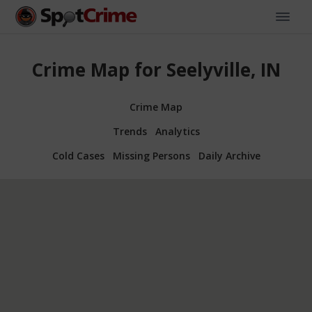
Crime Map for Seelyville, IN
Crime Map
Trends
Analytics
Cold Cases
Missing Persons
Daily Archive