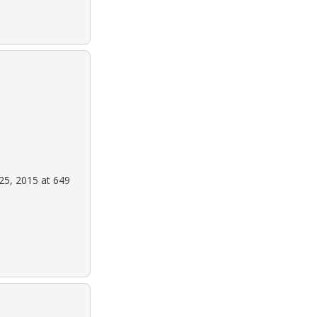
25, 2015 at 649