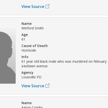
View Source
Name
Winford Smith
Age
61
Cause of Death
Homicide
Info
61 year old black male who was murdered on february 
eastlawn avenue
Agency
Louisville PD
View Source
Name
Aaron Combs