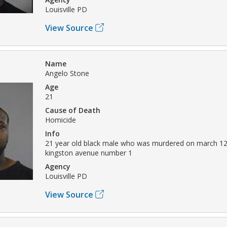
Louisville PD
View Source
Name
Angelo Stone
Age
21
Cause of Death
Homicide
Info
21 year old black male who was murdered on march 12
kingston avenue number 1
Agency
Louisville PD
View Source