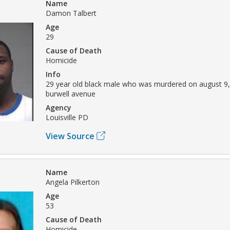
Name
Damon Talbert
Age
29
Cause of Death
Homicide
Info
29 year old black male who was murdered on august 9,
burwell avenue
Agency
Louisville PD
View Source
Name
Angela Pilkerton
Age
53
Cause of Death
Homicide