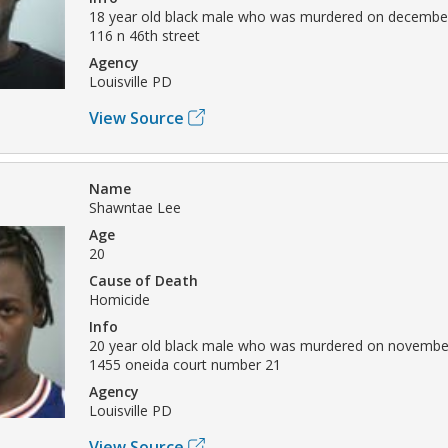
18 year old black male who was murdered on december
116 n 46th street
Agency
Louisville PD
View Source
Name
Shawntae Lee
Age
20
Cause of Death
Homicide
Info
20 year old black male who was murdered on november
1455 oneida court number 21
Agency
Louisville PD
View Source