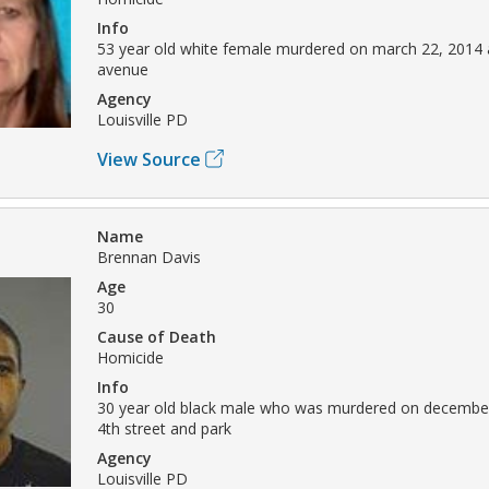
Info
53 year old white female murdered on march 22, 2014 a
avenue
Agency
Louisville PD
View Source
Name
Brennan Davis
Age
30
Cause of Death
Homicide
Info
30 year old black male who was murdered on december
4th street and park
Agency
Louisville PD