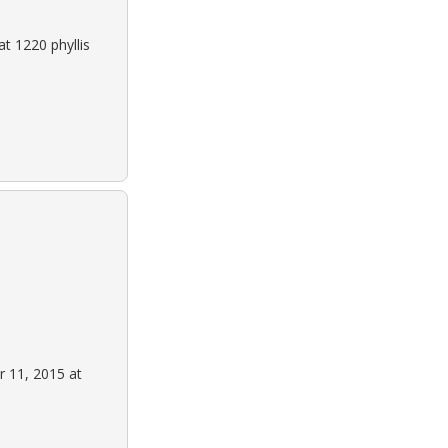
t 1220 phyllis
 11, 2015 at