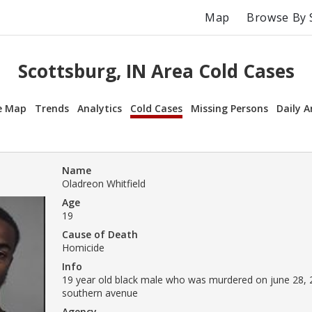
Map
Browse By 
Scottsburg, IN Area Cold Cases
e Map
Trends
Analytics
Cold Cases
Missing Persons
Daily A
Name
Oladreon Whitfield
Age
19
Cause of Death
Homicide
Info
19 year old black male who was murdered on june 28, 
southern avenue
Agency