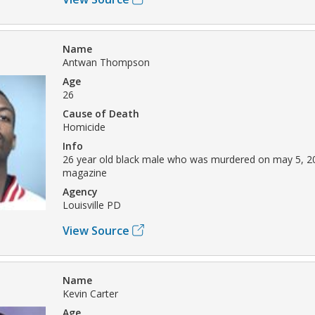
Name
Antwan Thompson
Age
26
Cause of Death
Homicide
Info
26 year old black male who was murdered on may 5, 2
magazine
Agency
Louisville PD
View Source
Name
Kevin Carter
Age