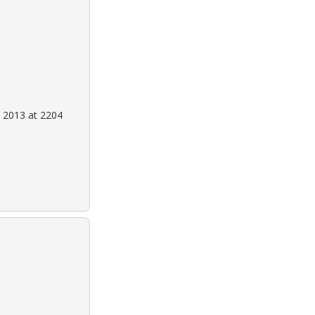
 2013 at 2204