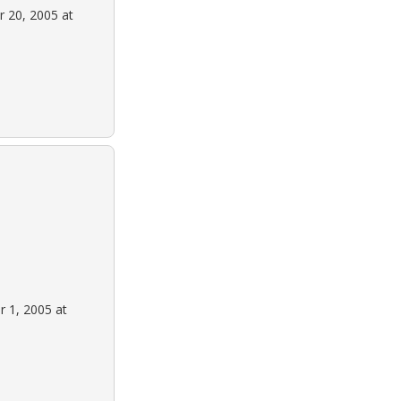
 20, 2005 at
 1, 2005 at