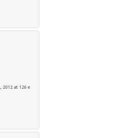
, 2012 at 126 e