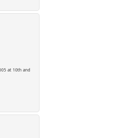
005 at 10th and