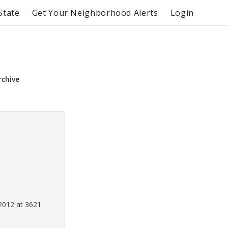
State
Get Your Neighborhood Alerts
Login
rchive
2012 at 3621