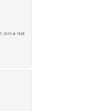
7, 2015 at 1828