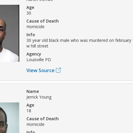
Age
30
Cause of Death
Homicide
Info
30 year old black male who was murdered on february 
w hill street
Agency
Louisville PD
View Source
Name
Jerrick Young
Age
18
Cause of Death
Homicide
Info