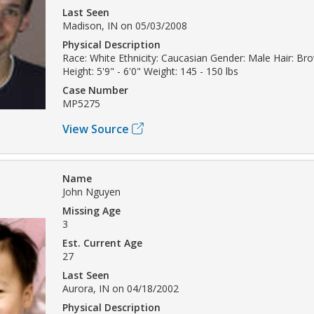
Last Seen
Madison, IN on 05/03/2008
Physical Description
Race: White Ethnicity: Caucasian Gender: Male Hair: Br
Height: 5'9" - 6'0" Weight: 145 - 150 lbs
Case Number
MP5275
View Source
Name
John Nguyen
Missing Age
3
Est. Current Age
27
Last Seen
Aurora, IN on 04/18/2002
Physical Description