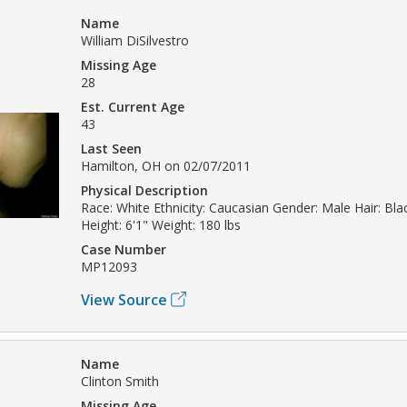
Name
William DiSilvestro
Missing Age
28
Est. Current Age
43
Last Seen
Hamilton, OH on 02/07/2011
Physical Description
Race: White Ethnicity: Caucasian Gender: Male Hair: Bl
Height: 6'1" Weight: 180 lbs
Case Number
MP12093
View Source
Name
Clinton Smith
Missing Age