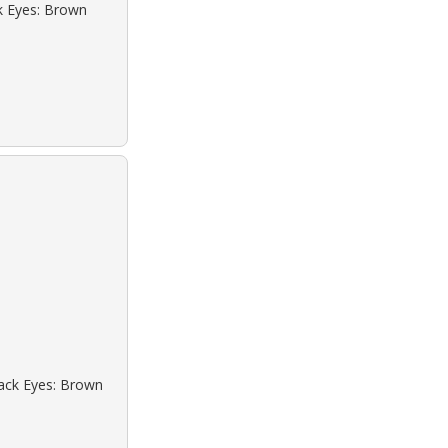
ck Eyes: Brown
lack Eyes: Brown