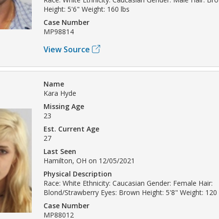
Height: 5'6" Weight: 160 lbs
Case Number
MP98814
View Source
Name
Kara Hyde
Missing Age
23
Est. Current Age
27
Last Seen
Hamilton, OH on 12/05/2021
Physical Description
Race: White Ethnicity: Caucasian Gender: Female Hair:
Blond/Strawberry Eyes: Brown Height: 5'8" Weight: 120 
Case Number
MP88012