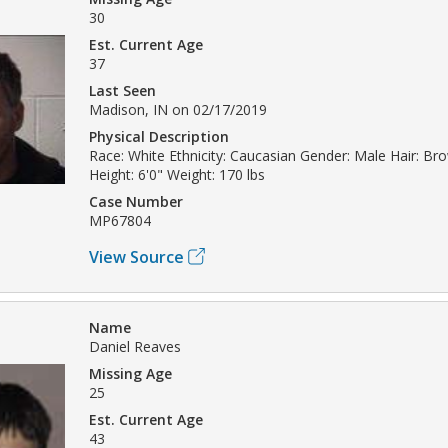
30
Est. Current Age
37
Last Seen
Madison, IN on 02/17/2019
Physical Description
Race: White Ethnicity: Caucasian Gender: Male Hair: Br
Height: 6'0" Weight: 170 lbs
Case Number
MP67804
View Source
Name
Daniel Reaves
Missing Age
25
Est. Current Age
43