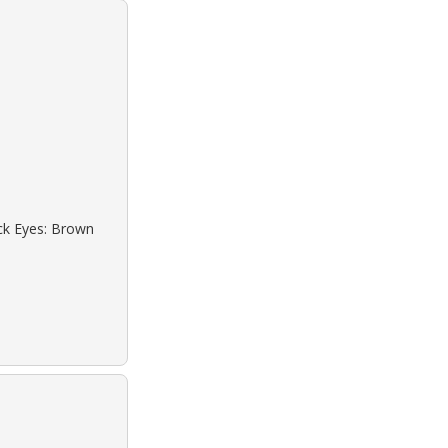
ack Eyes: Brown