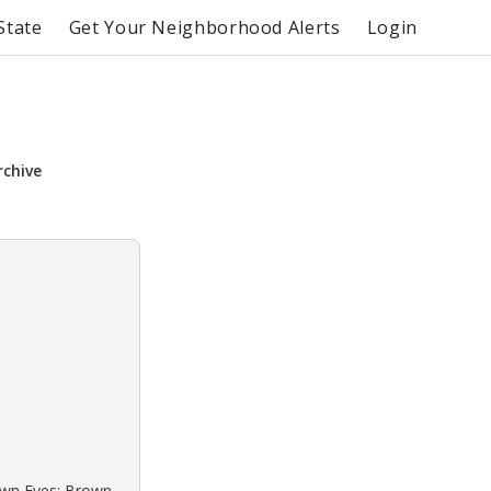
State
Get Your Neighborhood Alerts
Login
rchive
rown Eyes: Brown