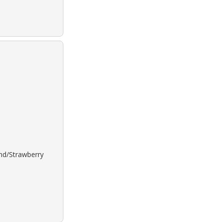
ond/Strawberry