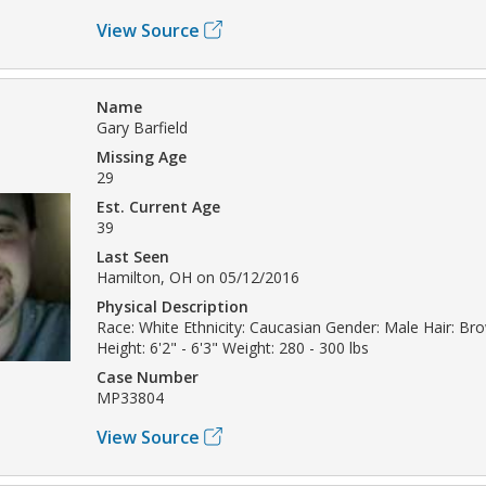
View Source
Name
Gary Barfield
Missing Age
29
Est. Current Age
39
Last Seen
Hamilton, OH on 05/12/2016
Physical Description
Race: White Ethnicity: Caucasian Gender: Male Hair: B
Height: 6'2" - 6'3" Weight: 280 - 300 lbs
Case Number
MP33804
View Source