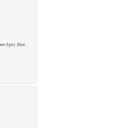
own Eyes: Blue