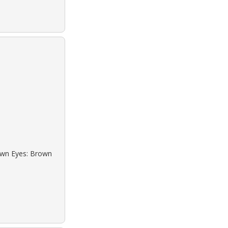
rown Eyes: Brown