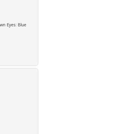
own Eyes: Blue