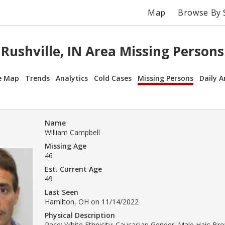
Map
Browse By 
Rushville, IN Area Missing Persons
e Map
Trends
Analytics
Cold Cases
Missing Persons
Daily A
Name
William Campbell
Missing Age
46
Est. Current Age
49
Last Seen
Hamilton, OH on 11/14/2022
Physical Description
Race: White Ethnicity: Caucasian Gender: Male Hair: B