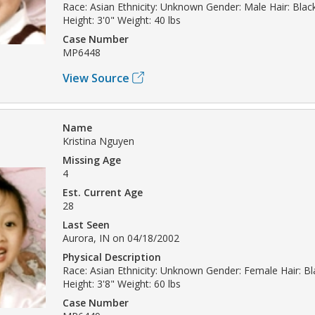
Race: Asian Ethnicity: Unknown Gender: Male Hair: Bla
Height: 3'0" Weight: 40 lbs
Case Number
MP6448
View Source
Name
Kristina Nguyen
Missing Age
4
Est. Current Age
28
Last Seen
Aurora, IN on 04/18/2002
Physical Description
Race: Asian Ethnicity: Unknown Gender: Female Hair: B
Height: 3'8" Weight: 60 lbs
Case Number