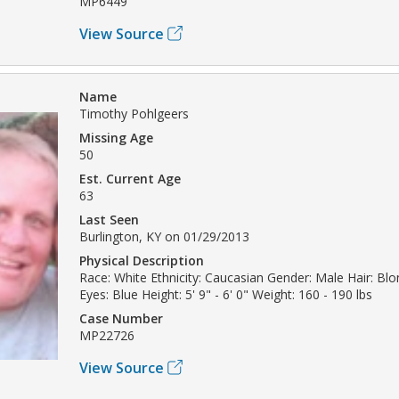
MP6449
View Source
Name
Timothy Pohlgeers
Missing Age
50
Est. Current Age
63
Last Seen
Burlington, KY on 01/29/2013
Physical Description
Race: White Ethnicity: Caucasian Gender: Male Hair: Bl
Eyes: Blue Height: 5' 9" - 6' 0" Weight: 160 - 190 lbs
Case Number
MP22726
View Source