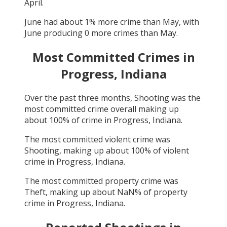
April
.
June
had about
1
% more crime than
May
, with
June
producing
0
more crimes than
May
.
Most Committed Crimes in
Progress, Indiana
Over the past three months,
Shooting
was the
most committed crime overall making up
about
100
% of crime in
Progress, Indiana
.
The most committed violent crime was
Shooting
, making up about
100
% of violent
crime in
Progress, Indiana
.
The most committed property crime was
Theft
, making up about
NaN
% of property
crime in
Progress, Indiana
.