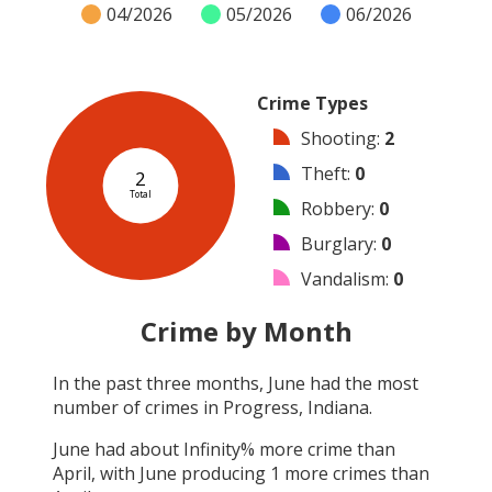
04/2026
05/2026
06/2026
Crime Types
Shooting
:
2
Theft
:
0
2
Total
Robbery
:
0
Burglary
:
0
Vandalism
:
0
Arson
:
0
Crime by Month
Arrest
:
0
In the past three months,
June
had the most
Assault
:
0
number of crimes in
Progress, Indiana
.
Other
:
0
June
had about
Infinity
% more crime than
April
, with
June
producing
1
more crimes than