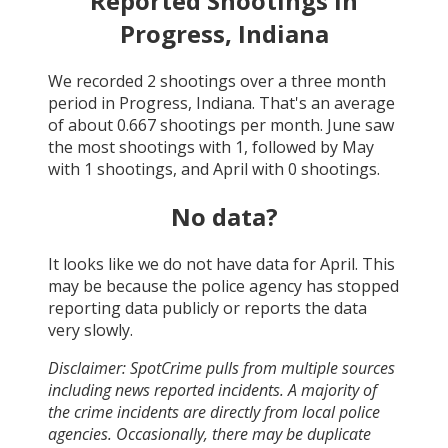
Reported Shootings in
Progress, Indiana
We recorded
2
shootings over a three month
period in
Progress, Indiana
. That's an average
of about
0.667
shootings per month.
June
saw
the most shootings with
1
, followed by
May
with
1
shootings, and
April
with
0
shootings.
No data?
It looks like we do not have data for
April
. This
may be because the police agency has stopped
reporting data publicly or reports the data
very slowly.
Disclaimer: SpotCrime pulls from multiple sources
including news reported incidents. A majority of
the crime incidents are directly from local police
agencies. Occasionally, there may be duplicate