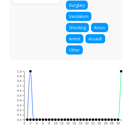
Burglary
Vandalism
Shooting
Arson
Arrest
Assault
Other
1.0
0.9
0.8
0.7
0.6
0.5
0.4
0.3
0.2
0.1
0.0
0
2
4
6
8
10
12
14
16
18
20
22
24
26
28
30