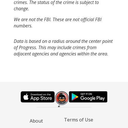
crimes. The status of the crime is subject to
change.
We are not the FBI. These are not official FBI
numbers.
Data is based on a radius around the center point
of Progress. This may include crimes from
adjacent agencies and agencies within the area.
Terms of Use
About