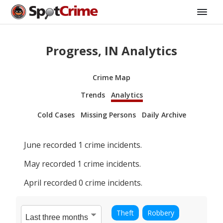
Progress, IN Analytics
Crime Map
Trends
Analytics
Cold Cases
Missing Persons
Daily Archive
June
recorded
1
crime incidents.
May
recorded
1
crime incidents.
April
recorded
0
crime incidents.
Theft
Robbery