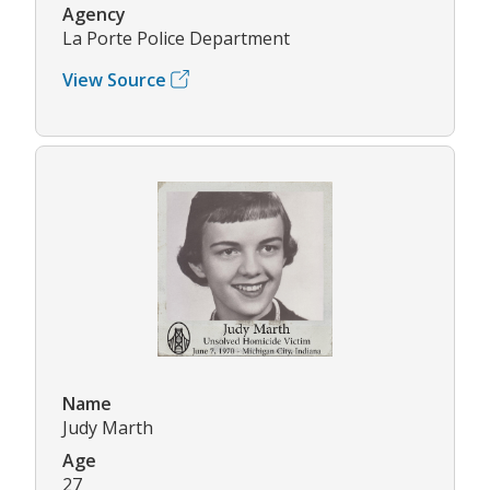
Agency
La Porte Police Department
View Source
Name
Judy Marth
Age
27