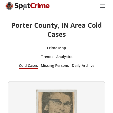
Porter County, IN Area Cold
Cases
Crime Map
Trends
Analytics
Cold Cases
Missing Persons
Daily Archive