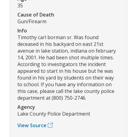
35
Cause of Death
Gun/Firearm
Info
Timothy carl borman sr. Was found
deceased in his backyard on east 21st
avenue in lake station, indiana on february
14, 2001. He had been shot multiple times.
According to investigators the incident
appeared to start in his house but he was
found in his yard by students on their way
to school. If you have any information on
this case, please call the lake county police
department at (800) 750-2746.
Agency
Lake County Police Department
View Source