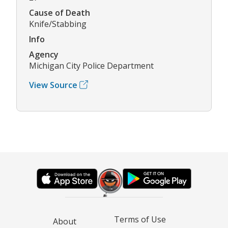
Cause of Death
Knife/Stabbing
Info
Agency
Michigan City Police Department
View Source
Terms of Use
About