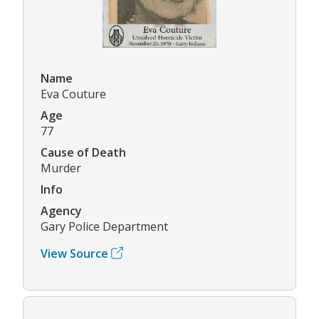
Name
Eva Couture
Age
77
Cause of Death
Murder
Info
Agency
Gary Police Department
View Source