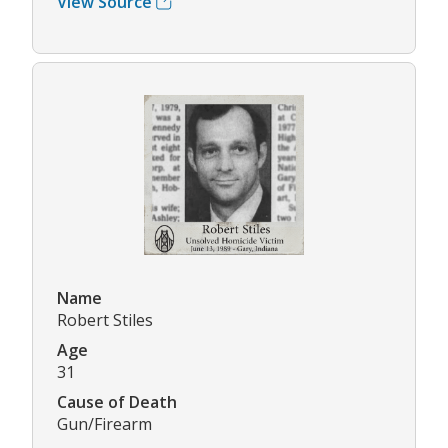
View Source
Name
Robert Stiles
Age
31
Cause of Death
Gun/Firearm