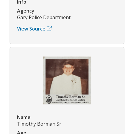
Info
Agency
Gary Police Department
View Source
Name
Timothy Borman Sr
Age