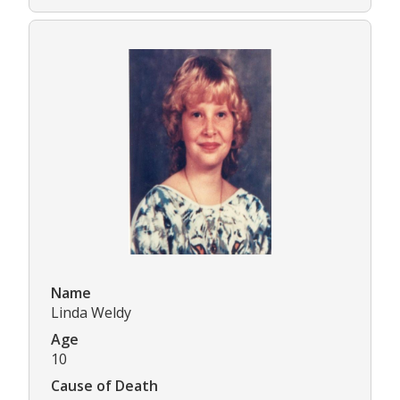
Name
Linda Weldy
Age
10
Cause of Death