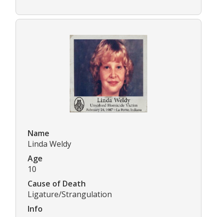
Name
Linda Weldy
Age
10
Cause of Death
Ligature/Strangulation
Info