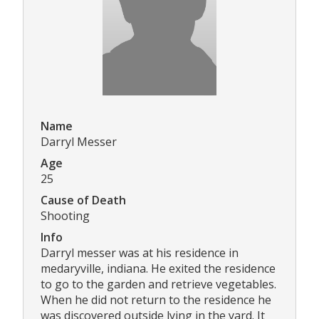
Name
Darryl Messer
Age
25
Cause of Death
Shooting
Info
Darryl messer was at his residence in
medaryville, indiana. He exited the residence
to go to the garden and retrieve vegetables.
When he did not return to the residence he
was discovered outside lying in the yard. It