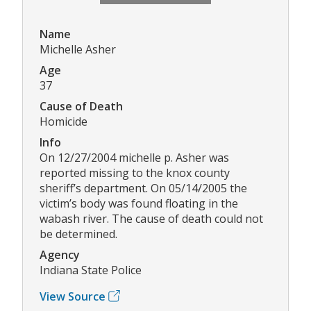
Name
Michelle Asher
Age
37
Cause of Death
Homicide
Info
On 12/27/2004 michelle p. Asher was
reported missing to the knox county
sheriff’s department. On 05/14/2005 the
victim’s body was found floating in the
wabash river. The cause of death could not
be determined.
Agency
Indiana State Police
View Source