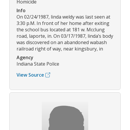
Homicide
Info
On 02/24/1987, linda weldy was last seen at
3:30 p.M. In front of her home after exiting
the school bus located at 181 w. Mcclung
road, laporte, in. On 03/17/1987, linda’s body
was discovered on an abandoned wabash
railroad right of way, near kingsbury, in
Agency
Indiana State Police
View Source