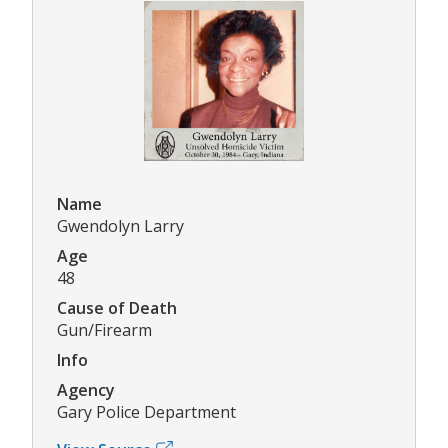
Name
Gwendolyn Larry
Age
48
Cause of Death
Gun/Firearm
Info
Agency
Gary Police Department