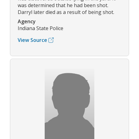
was determined that he had been shot.
Darryl later died as a result of being shot.
Agency
Indiana State Police
View Source