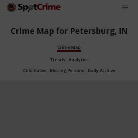
Crime Map for Petersburg, IN
Crime Map
Trends
Analytics
Cold Cases
Missing Persons
Daily Archive