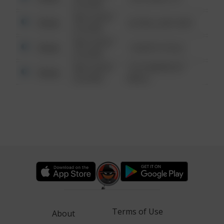
6:34 AM
08/13/2021
Other
42 WALLABY WAY
6:34 AM
08/13/2021
Other
1 NORTH POLE
6:34 AM
08/13/2021
1313 WEBFOOT
Other
6:34 AM
WALK
Terms of Use
About