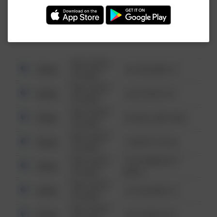
Investigation (FBI).
08/13/2021
Other
123 SESAME ST
6:34 AM
08/13/2021
Other
124 CONCH ST
6:34 AM
08/13/2021
Other
42 WALLABY WAY
6:34 AM
08/13/2021
Other
1 NORTH POLE
6:34 AM
08/13/2021
1313 WEBFOOT
Other
6:34 AM
WALK
08/13/2021
Other
123 SESAME ST
6:34 AM
08/13/2021
Other
124 CONCH ST