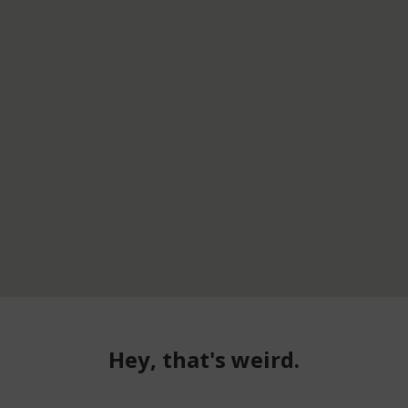
Hey, that's weird.