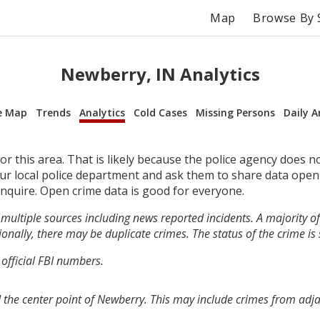
Map
Browse By 
Newberry, IN Analytics
e Map
Trends
Analytics
Cold Cases
Missing Persons
Daily A
r this area. That is likely because the police agency does n
your local police department and ask them to share data open
inquire. Open crime data is good for everyone.
multiple sources including news reported incidents. A majority of 
onally, there may be duplicate crimes. The status of the crime is
 official FBI numbers.
 the center point of Newberry. This may include crimes from adj