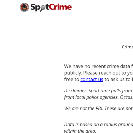
Crim
We have no recent crime data fo
publicly. Please reach out to 
free to
contact us
to ask us to 
Disclaimer: SpotCrime pulls from 
from local police agencies. Occasi
We are not the FBI. These are not
Data is based on a radius around
within the area.