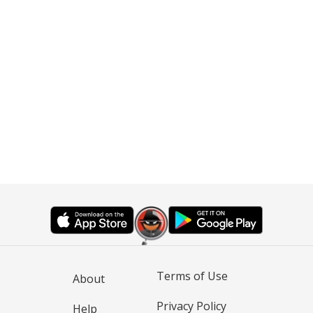
Terms of Use
About
Privacy Policy
Help