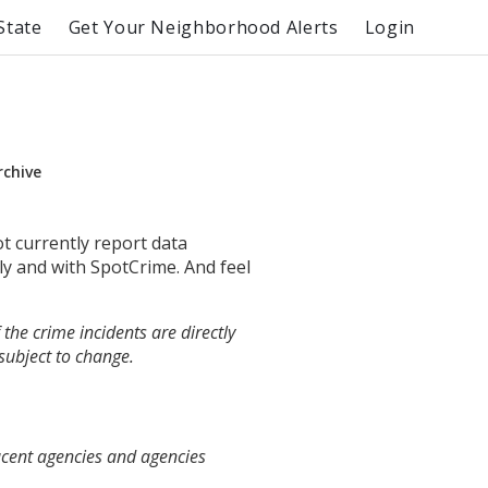
State
Get Your Neighborhood Alerts
Login
rchive
ot currently report data
ly and with SpotCrime. And feel
the crime incidents are directly
 subject to change.
acent agencies and agencies