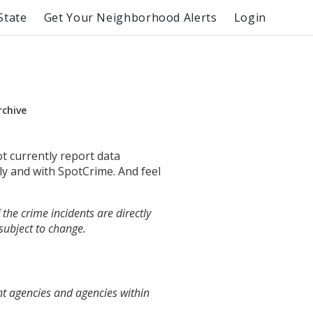
State
Get Your Neighborhood Alerts
Login
rchive
ot currently report data
ly and with SpotCrime. And feel
the crime incidents are directly
 subject to change.
nt agencies and agencies within