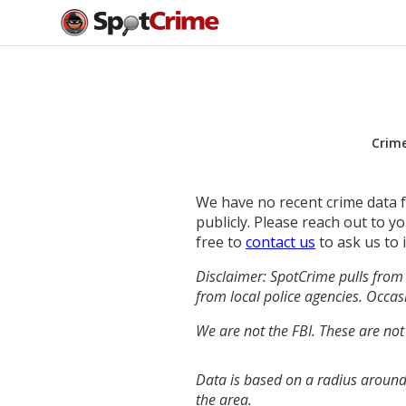
Crim
We have no recent crime data fo
publicly. Please reach out to 
free to
contact us
to ask us to 
Disclaimer: SpotCrime pulls from 
from local police agencies. Occasi
We are not the FBI. These are not
Data is based on a radius around
the area.