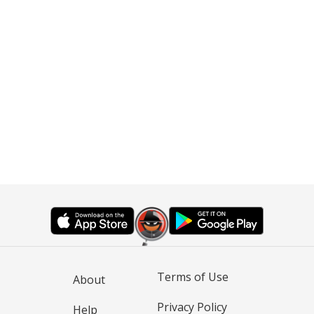
Terms of Use
About
Privacy Policy
Help