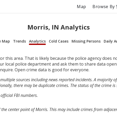
Map
Browse By 
Morris, IN Analytics
e Map
Trends
Analytics
Cold Cases
Missing Persons
Daily A
r this area. That is likely because the police agency does n
your local police department and ask them to share data open
inquire. Open crime data is good for everyone.
multiple sources including news reported incidents. A majority of 
onally, there may be duplicate crimes. The status of the crime is
 official FBI numbers.
 the center point of Morris. This may include crimes from adjace