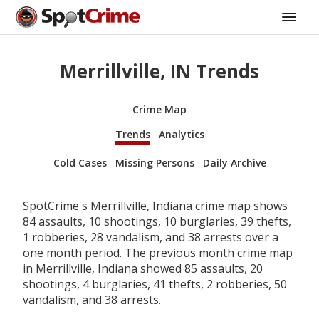
Merrillville, IN Trends
Crime Map
Trends
Analytics
Cold Cases
Missing Persons
Daily Archive
SpotCrime's Merrillville, Indiana crime map shows
84 assaults, 10 shootings, 10 burglaries, 39 thefts,
1 robberies, 28 vandalism, and 38 arrests over a
one month period. The previous month crime map
in Merrillville, Indiana showed 85 assaults, 20
shootings, 4 burglaries, 41 thefts, 2 robberies, 50
vandalism, and 38 arrests.