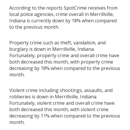
According to the reports SpotCrime receives from
local police agencies, crime overall in Merrillville,
Indiana is currently down by 18% when compared
to the previous month.
Property crime such as theft, vandalism, and
burglary is down in Merrillville, Indiana.
Fortunately, property crime and overall crime have
both decreased this month, with property crime
decreasing by 18% when compared to the previous
month.
Violent crime including shootings, assaults, and
robberies is down in Merrillville, Indiana.
Fortunately, violent crime and overall crime have
both decreased this month, with violent crime
decreasing by 11% when compared to the previous
month.