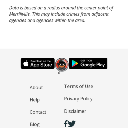
Data is based on a radius around the center point of
Merrillville. This may include crimes from adjacent
agencies and agencies within the area.
Terms of Use
About
Privacy Policy
Help
Disclaimer
Contact
Blog