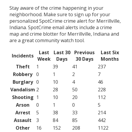
Stay aware of the crime happening in your
neighborhood. Make sure to sign up for your
personalized SpotCrime crime alert for Merrillville,
Indiana. SpotCrime email alerts include a crime
map and crime blotter for Merrillville, Indiana and
are a great community watch tool.
Last
Last 30
Previous
Last Six
Incidents
Week
Days
30 Days
Months
Theft
1
39
41
237
Robbery
0
1
2
7
Burglary
0
10
4
46
Vandalism
2
28
50
228
Shooting
1
10
20
112
Arson
0
1
0
5
Arrest
5
38
33
214
Assault
3
84
85
442
Other
16
152
208
1122