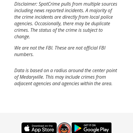
Disclaimer: SpotCrime pulls from multiple sources
including news reported incidents. A majority of
the crime incidents are directly from local police
agencies. Occasionally, there may be duplicate
crimes. The status of the crime is subject to
change.
We are not the FBI. These are not official FBI
numbers.
Data is based on a radius around the center point
of Medaryville. This may include crimes from
adjacent agencies and agencies within the area.