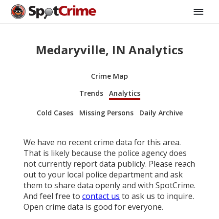
Medaryville, IN Analytics
Crime Map
Trends
Analytics
Cold Cases
Missing Persons
Daily Archive
We have no recent crime data for this area.
That is likely because the police agency does
not currently report data publicly. Please reach
out to your local police department and ask
them to share data openly and with SpotCrime.
And feel free to
contact us
to ask us to inquire.
Open crime data is good for everyone.