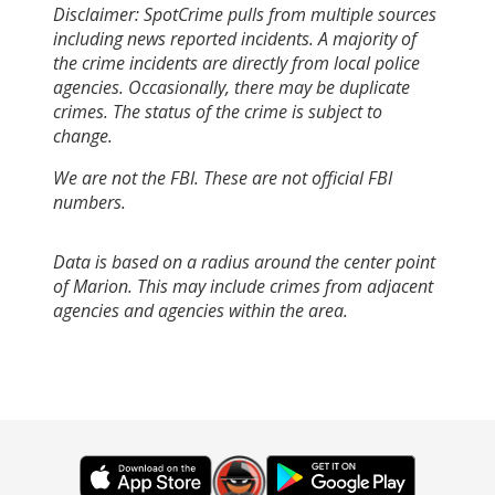
Disclaimer: SpotCrime pulls from multiple sources
including news reported incidents. A majority of
the crime incidents are directly from local police
agencies. Occasionally, there may be duplicate
crimes. The status of the crime is subject to
change.
We are not the FBI. These are not official FBI
numbers.
Data is based on a radius around the center point
of Marion. This may include crimes from adjacent
agencies and agencies within the area.