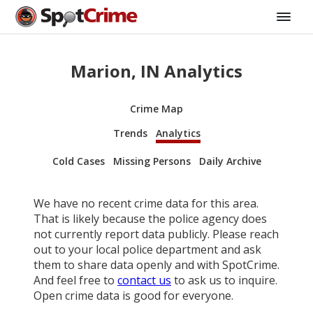
Marion, IN Analytics
Crime Map
Trends
Analytics
Cold Cases
Missing Persons
Daily Archive
We have no recent crime data for this area.
That is likely because the police agency does
not currently report data publicly. Please reach
out to your local police department and ask
them to share data openly and with SpotCrime.
And feel free to
contact us
to ask us to inquire.
Open crime data is good for everyone.