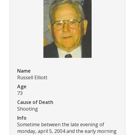
Name
Russell Elliott
Age
73
Cause of Death
Shooting
Info
Sometime between the late evening of
monday, april 5, 2004 and the early morning