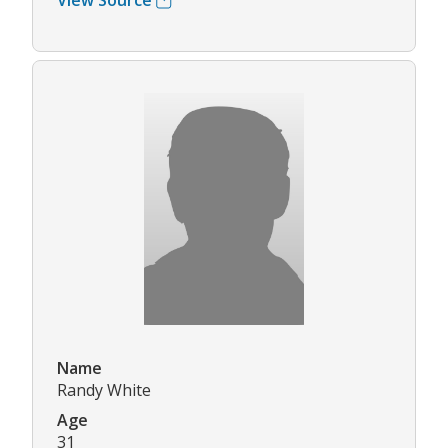
View Source
Name
Randy White
Age
31