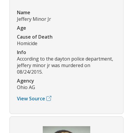
Name
Jeffery Minor Jr
Age
Cause of Death
Homicide
Info
According to the dayton police department,
jeffery minor jr was murdered on
08/24/2015.
Agency
Ohio AG
View Source