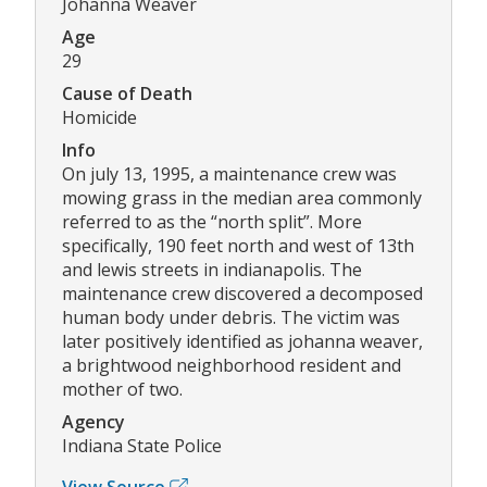
Johanna Weaver
Age
29
Cause of Death
Homicide
Info
On july 13, 1995, a maintenance crew was
mowing grass in the median area commonly
referred to as the “north split”. More
specifically, 190 feet north and west of 13th
and lewis streets in indianapolis. The
maintenance crew discovered a decomposed
human body under debris. The victim was
later positively identified as johanna weaver,
a brightwood neighborhood resident and
mother of two.
Agency
Indiana State Police