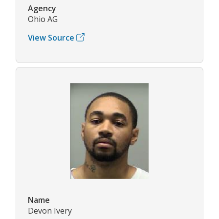
Agency
Ohio AG
View Source
Name
Devon Ivery