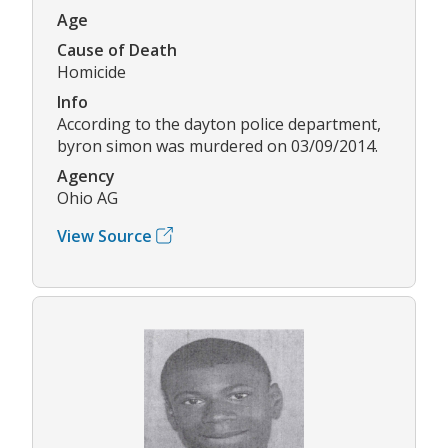
Age
Cause of Death
Homicide
Info
According to the dayton police department,
byron simon was murdered on 03/09/2014.
Agency
Ohio AG
View Source