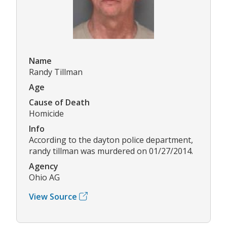
Name
Randy Tillman
Age
Cause of Death
Homicide
Info
According to the dayton police department,
randy tillman was murdered on 01/27/2014.
Agency
Ohio AG
View Source