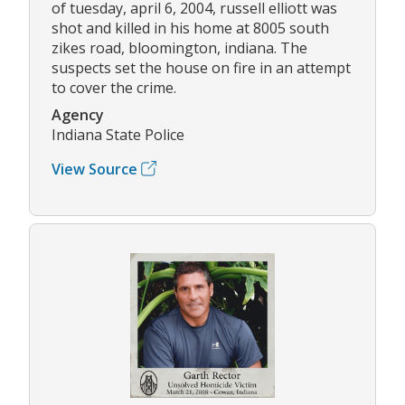
of tuesday, april 6, 2004, russell elliott was
shot and killed in his home at 8005 south
zikes road, bloomington, indiana. The
suspects set the house on fire in an attempt
to cover the crime.
Agency
Indiana State Police
View Source