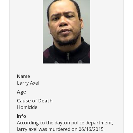
Name
Larry Axel
Age
Cause of Death
Homicide
Info
According to the dayton police department,
larry axel was murdered on 06/16/2015.