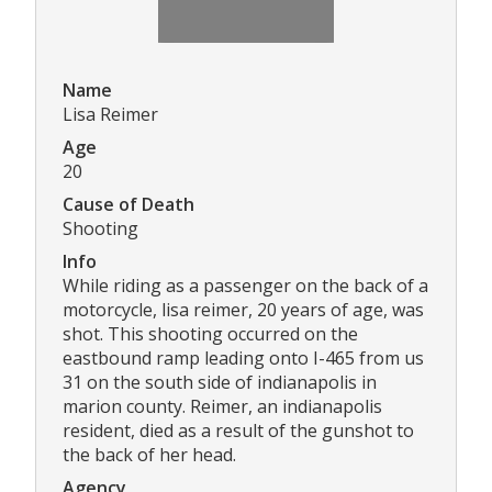
Name
Lisa Reimer
Age
20
Cause of Death
Shooting
Info
While riding as a passenger on the back of a
motorcycle, lisa reimer, 20 years of age, was
shot. This shooting occurred on the
eastbound ramp leading onto I-465 from us
31 on the south side of indianapolis in
marion county. Reimer, an indianapolis
resident, died as a result of the gunshot to
the back of her head.
Agency