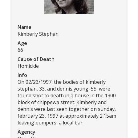
Name
Kimberly Stephan
Age
66
Cause of Death
Homicide
Info
On 02/23/1997, the bodies of kimberly
stephan, 33, and dennis young, 55, were
found shot to death in a house in the 1300
block of chippewa street. Kimberly and
dennis were last seen together on sunday,
february 23, 1997 at approximately 2:15am
leaving bumpers, a local bar.
Agency