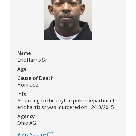
Name
Eric Harris Sr
Age
Cause of Death
Homicide
Info
According to the dayton police department,
eric harris sr was murdered on 12/13/2015.
Agency
Ohio AG
View Source