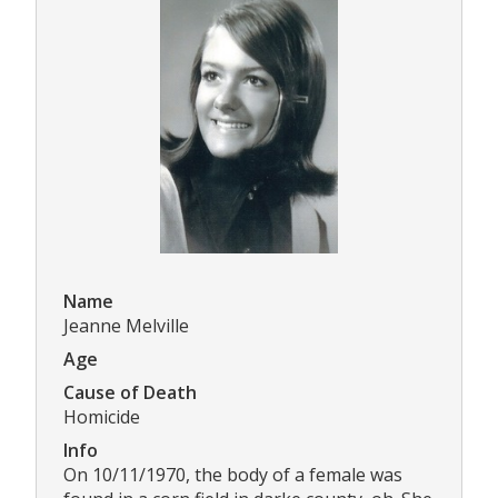
Name
Jeanne Melville
Age
Cause of Death
Homicide
Info
On 10/11/1970, the body of a female was