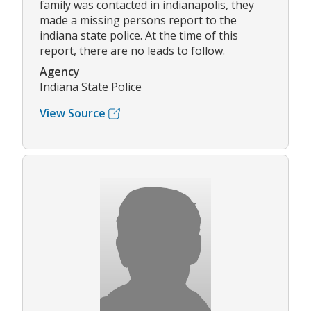
family was contacted in indianapolis, they
made a missing persons report to the
indiana state police. At the time of this
report, there are no leads to follow.
Agency
Indiana State Police
View Source