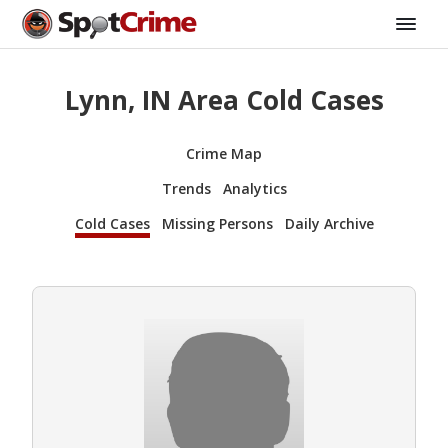
Lynn, IN Area Cold Cases
Crime Map
Trends
Analytics
Cold Cases
Missing Persons
Daily Archive