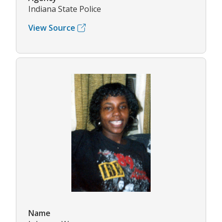
Indiana State Police
View Source
Name