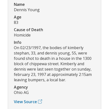
Name
Dennis Young
Age
83
Cause of Death
Homicide
Info
On 02/23/1997, the bodies of kimberly
stephan, 33, and dennis young, 55, were
found shot to death in a house in the 1300
block of chippewa street. Kimberly and
dennis were last seen together on sunday,
february 23, 1997 at approximately 2:15am
leaving bumpers, a local bar.
Agency
Ohio AG
View Source