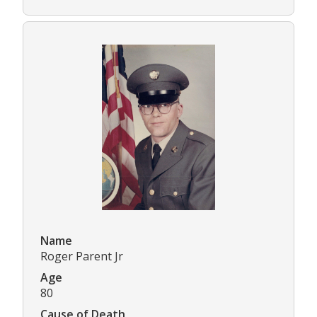
Name
Roger Parent Jr
Age
80
Cause of Death