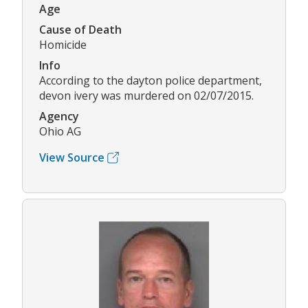
Age
Cause of Death
Homicide
Info
According to the dayton police department,
devon ivery was murdered on 02/07/2015.
Agency
Ohio AG
View Source