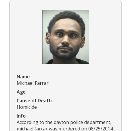
Name
Michael Farrar
Age
Cause of Death
Homicide
Info
According to the dayton police department,
michael farrar was murdered on 08/25/2014.