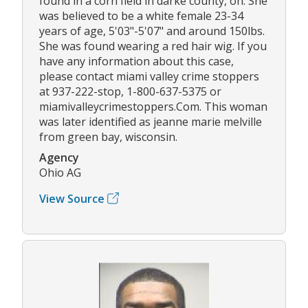
found in a corn field in darke county, oh. She
was believed to be a white female 23-34
years of age, 5'03"-5'07" and around 150lbs.
She was found wearing a red hair wig. If you
have any information about this case,
please contact miami valley crime stoppers
at 937-222-stop, 1-800-637-5375 or
miamivalleycrimestoppers.Com. This woman
was later identified as jeanne marie melville
from green bay, wisconsin.
Agency
Ohio AG
View Source