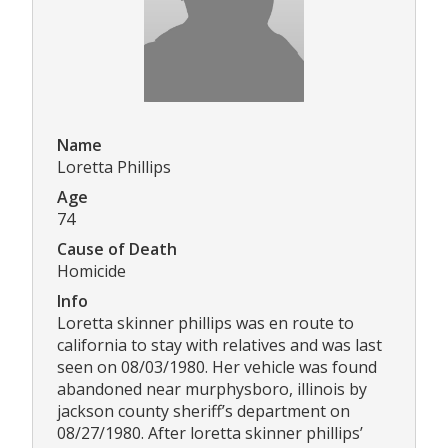
Name
Loretta Phillips
Age
74
Cause of Death
Homicide
Info
Loretta skinner phillips was en route to
california to stay with relatives and was last
seen on 08/03/1980. Her vehicle was found
abandoned near murphysboro, illinois by
jackson county sheriff’s department on
08/27/1980. After loretta skinner phillips’