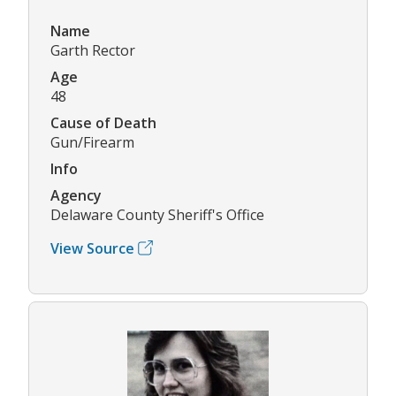
Name
Garth Rector
Age
48
Cause of Death
Gun/Firearm
Info
Agency
Delaware County Sheriff's Office
View Source