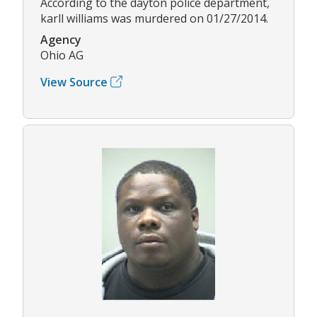
According to the dayton police department,
karll williams was murdered on 01/27/2014.
Agency
Ohio AG
View Source