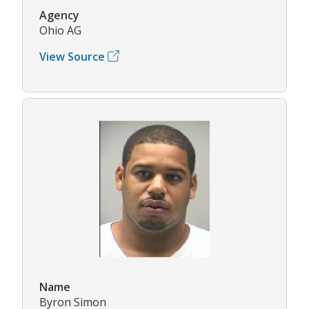
Agency
Ohio AG
View Source
Name
Byron Simon