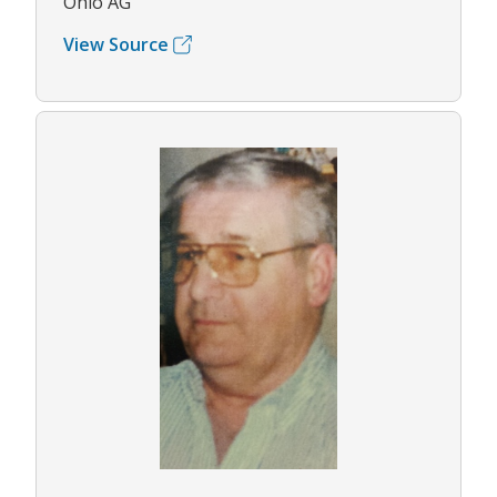
Ohio AG
View Source