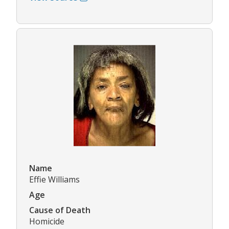
Name
Effie Williams
Age
Cause of Death
Homicide