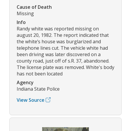
Cause of Death
Missing
Info
Randy white was reported missing on
august 20, 1982. The report indicated that
the white’s house was burglarized and
telephone lines cut. The vehicle white had
been driving was later discovered on a
county road, just off of s.R. 37, abandoned.
The license plate was removed. White's body
has not been located
Agency
Indiana State Police
View Source