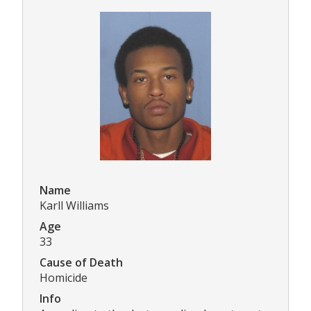
Name
Karll Williams
Age
33
Cause of Death
Homicide
Info