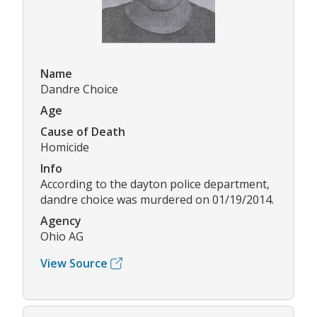
Name
Dandre Choice
Age
Cause of Death
Homicide
Info
According to the dayton police department,
dandre choice was murdered on 01/19/2014.
Agency
Ohio AG
View Source