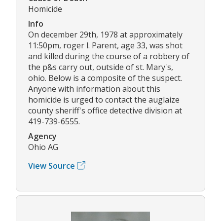
Homicide
Info
On december 29th, 1978 at approximately
11:50pm, roger l. Parent, age 33, was shot
and killed during the course of a robbery of
the p&s carry out, outside of st. Mary's,
ohio. Below is a composite of the suspect.
Anyone with information about this
homicide is urged to contact the auglaize
county sheriff's office detective division at
419-739-6555.
Agency
Ohio AG
View Source