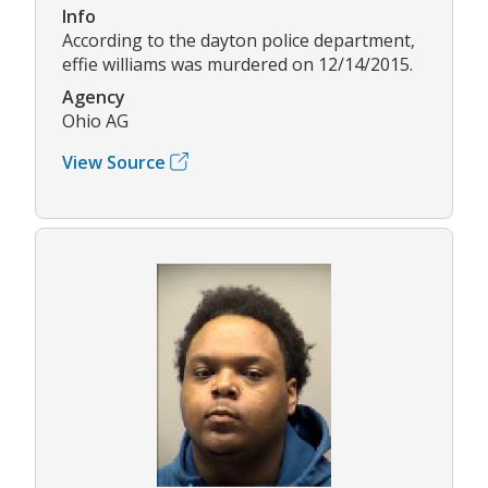
Info
According to the dayton police department,
effie williams was murdered on 12/14/2015.
Agency
Ohio AG
View Source