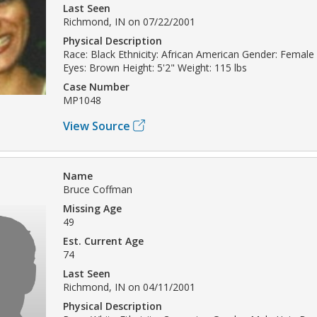
Last Seen
Richmond, IN on 07/22/2001
Physical Description
Race: Black Ethnicity: African American Gender: Female
Eyes: Brown Height: 5'2" Weight: 115 lbs
Case Number
MP1048
View Source
Name
Bruce Coffman
Missing Age
49
Est. Current Age
74
Last Seen
Richmond, IN on 04/11/2001
Physical Description