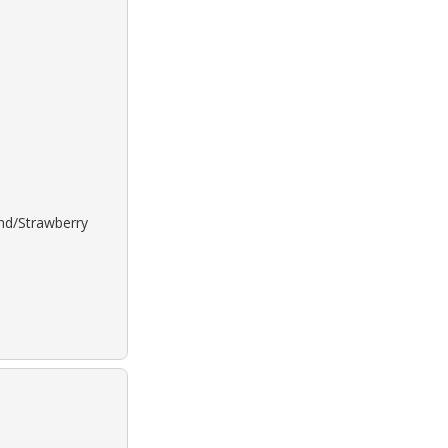
ond/Strawberry