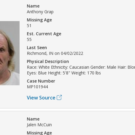
Name
Anthony Grap
Missing Age
51
Est. Current Age
55
Last Seen
Richmond, IN on 04/02/2022
Physical Description
Race: White Ethnicity: Caucasian Gender: Male Hair: Bl
Eyes: Blue Height: 5'8" Weight: 170 lbs
Case Number
MP101944
View Source
Name
Jalen McCuin
Missing Age