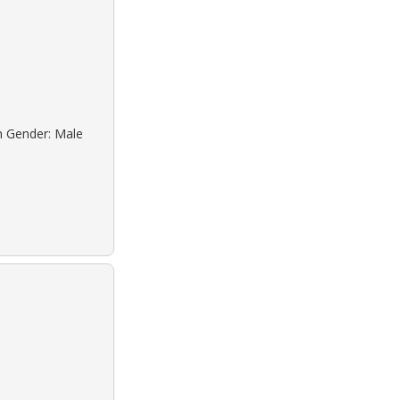
n Gender: Male