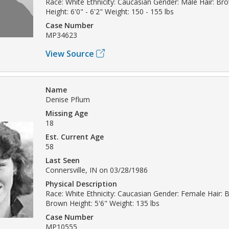
Race: White Ethnicity: Caucasian Gender: Male Hair: B
Height: 6'0" - 6'2" Weight: 150 - 155 lbs
Case Number
MP34623
View Source
Name
Denise Pflum
Missing Age
18
Est. Current Age
58
Last Seen
Connersville, IN on 03/28/1986
Physical Description
Race: White Ethnicity: Caucasian Gender: Female Hair: 
Brown Height: 5'6" Weight: 135 lbs
Case Number
MP10555