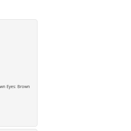
rown Eyes: Brown