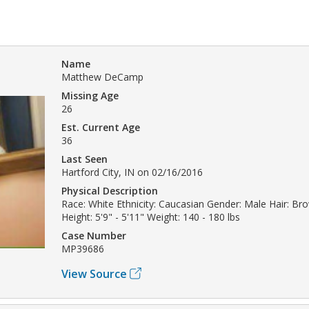
Name
Matthew DeCamp
Missing Age
26
Est. Current Age
36
Last Seen
Hartford City, IN on 02/16/2016
Physical Description
Race: White Ethnicity: Caucasian Gender: Male Hair: B
Height: 5'9" - 5'11" Weight: 140 - 180 lbs
Case Number
MP39686
View Source