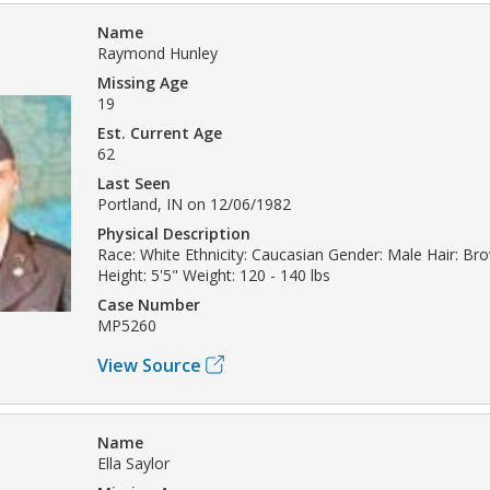
Name
Raymond Hunley
Missing Age
19
Est. Current Age
62
Last Seen
Portland, IN on 12/06/1982
Physical Description
Race: White Ethnicity: Caucasian Gender: Male Hair: B
Height: 5'5" Weight: 120 - 140 lbs
Case Number
MP5260
View Source
Name
Ella Saylor