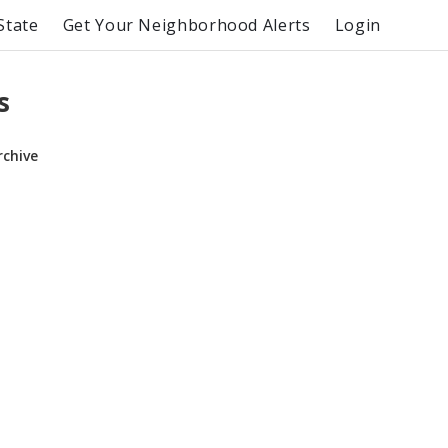
State
Get Your Neighborhood Alerts
Login
s
rchive