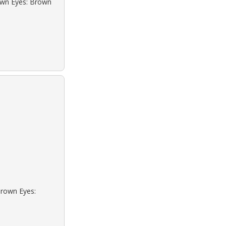
rown Eyes: Brown
Brown Eyes: