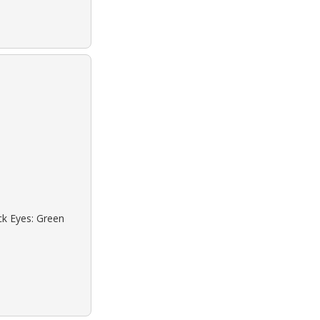
ck Eyes: Green