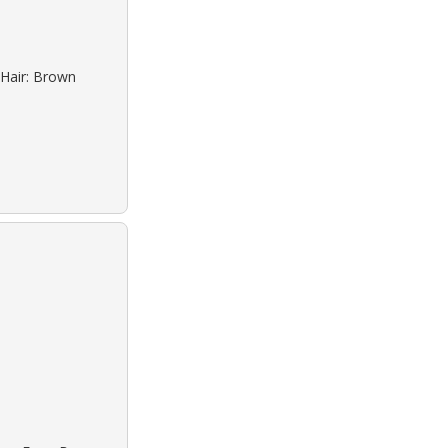
 Hair: Brown