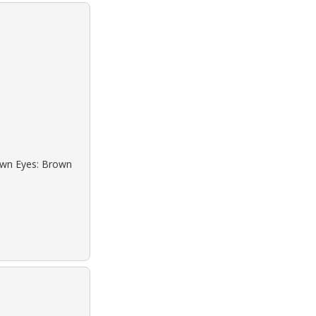
rown Eyes: Brown