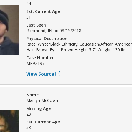
24
Est. Current Age
31
Last Seen
Richmond, IN on 08/15/2018
Physical Description
Race: White/Black Ethnicity: Caucasian/African America
Hair: Brown Eyes: Brown Height: 5'7" Weight: 130 lbs
Case Number
MP92197
View Source
Name
Marilyn McCown
Missing Age
28
Est. Current Age
53