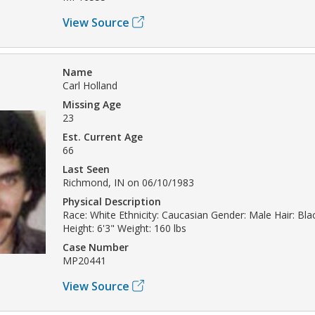
View Source
Name
Carl Holland
Missing Age
23
Est. Current Age
66
Last Seen
Richmond, IN on 06/10/1983
Physical Description
Race: White Ethnicity: Caucasian Gender: Male Hair: Bla
Height: 6'3" Weight: 160 lbs
Case Number
MP20441
View Source