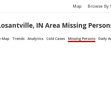
Map
Browse By 
Losantville, IN Area Missing Person
e Map
Trends
Analytics
Cold Cases
Missing Persons
Daily A