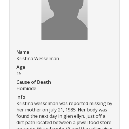
Name
Kristina Wesselman
Age
15
Cause of Death
Homicide
Info
Kristina wesselman was reported missing by
her mother on july 21, 1985. Her body was
found the next day in glen ellyn, just off a
dirt path located between a jewel food store
on route 56 and route 53 and the valley view