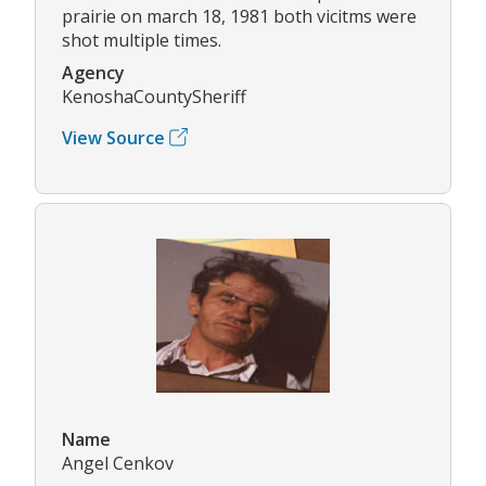
prairie on march 18, 1981 both vicitms were
shot multiple times.
Agency
KenoshaCountySheriff
View Source
Name
Angel Cenkov