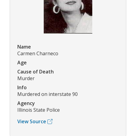
Name
Carmen Charneco
Age
Cause of Death
Murder
Info
Murdered on interstate 90
Agency
Illinois State Police
View Source