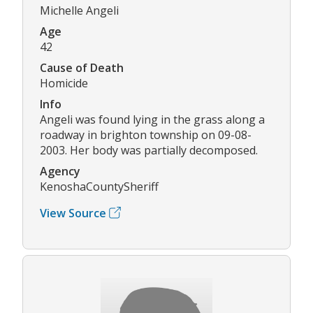
Michelle Angeli
Age
42
Cause of Death
Homicide
Info
Angeli was found lying in the grass along a
roadway in brighton township on 09-08-
2003. Her body was partially decomposed.
Agency
KenoshaCountySheriff
View Source