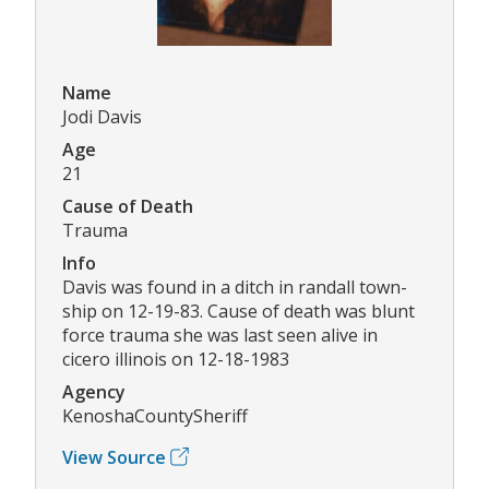
Name
Jodi Davis
Age
21
Cause of Death
Trauma
Info
Davis was found in a ditch in randall town-
ship on 12-19-83. Cause of death was blunt
force trauma she was last seen alive in
cicero illinois on 12-18-1983
Agency
KenoshaCountySheriff
View Source