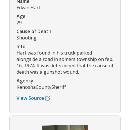
Name
Edwin Hart
Age
29
Cause of Death
Shooting
Info
Hart was found in his truck parked
alongside a road in somers township on feb.
16, 1974. It was determined that the cause of
death was a gunshot wound.
Agency
KenoshaCountySheriff
View Source