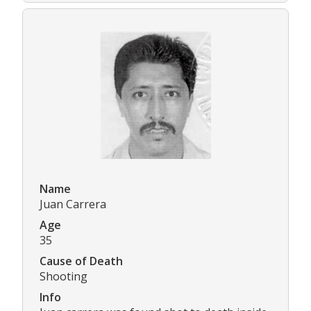
Name
Juan Carrera
Age
35
Cause of Death
Shooting
Info