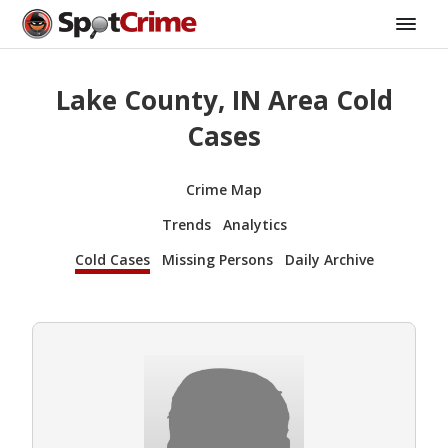
Lake County, IN Area Cold
Cases
Crime Map
Trends
Analytics
Cold Cases
Missing Persons
Daily Archive