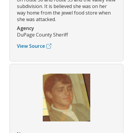
subdivision. It is believed she was on her
way home from the jewel food store when
she was attacked.
Agency
DuPage County Sheriff
View Source