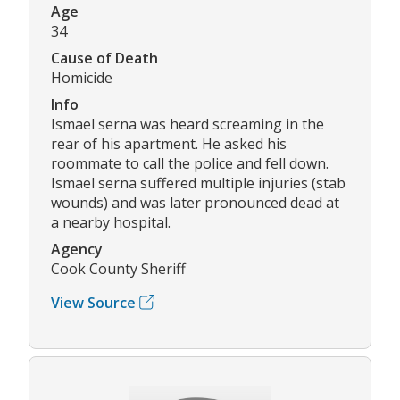
Age
34
Cause of Death
Homicide
Info
Ismael serna was heard screaming in the
rear of his apartment. He asked his
roommate to call the police and fell down.
Ismael serna suffered multiple injuries (stab
wounds) and was later pronounced dead at
a nearby hospital.
Agency
Cook County Sheriff
View Source