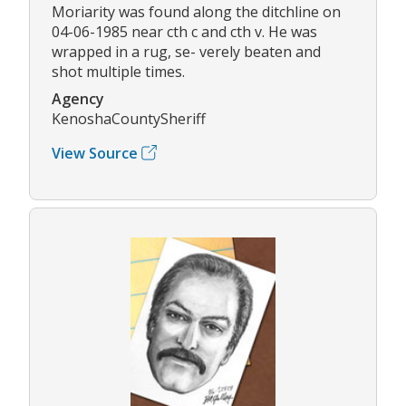
Moriarity was found along the ditchline on
04-06-1985 near cth c and cth v. He was
wrapped in a rug, se- verely beaten and
shot multiple times.
Agency
KenoshaCountySheriff
View Source