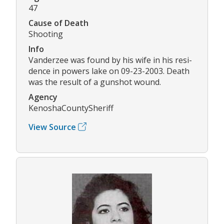
47
Cause of Death
Shooting
Info
Vanderzee was found by his wife in his resi-
dence in powers lake on 09-23-2003. Death
was the result of a gunshot wound.
Agency
KenoshaCountySheriff
View Source