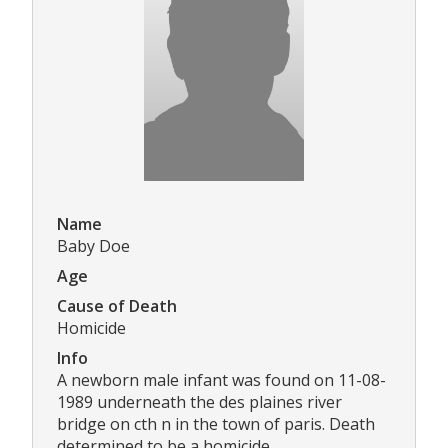
Name
Baby Doe
Age
Cause of Death
Homicide
Info
A newborn male infant was found on 11-08-
1989 underneath the des plaines river
bridge on cth n in the town of paris. Death
determined to be a homicide.