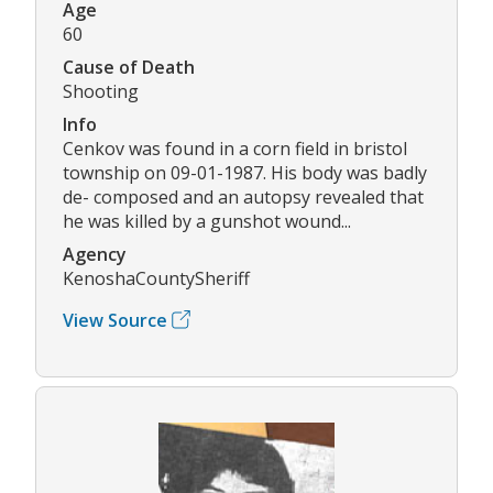
Age
60
Cause of Death
Shooting
Info
Cenkov was found in a corn field in bristol
township on 09-01-1987. His body was badly
de- composed and an autopsy revealed that
he was killed by a gunshot wound...
Agency
KenoshaCountySheriff
View Source