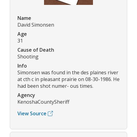
Name
David Simonsen
Age
31
Cause of Death
Shooting
Info
Simonsen was found in the des plaines river
at cth c in pleasant prairie on 08-30-1986. He
had been shot numer- ous times.
Agency
KenoshaCountySheriff
View Source