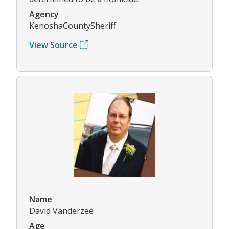
Agency
KenoshaCountySheriff
View Source
Name
David Vanderzee
Age