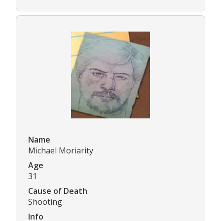
Name
Michael Moriarity
Age
31
Cause of Death
Shooting
Info