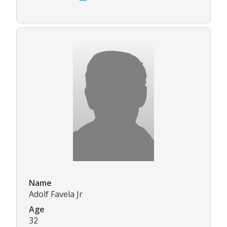
Name
Adolf Favela Jr
Age
32