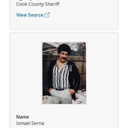
Cook County Sheriff
View Source
Name
Ismael Serna