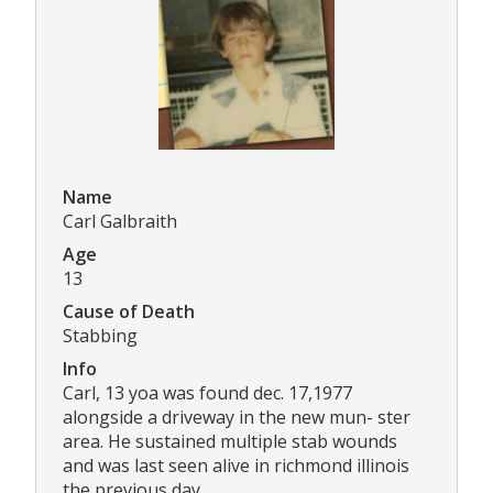
Name
Carl Galbraith
Age
13
Cause of Death
Stabbing
Info
Carl, 13 yoa was found dec. 17,1977
alongside a driveway in the new mun- ster
area. He sustained multiple stab wounds
and was last seen alive in richmond illinois
the previous day.