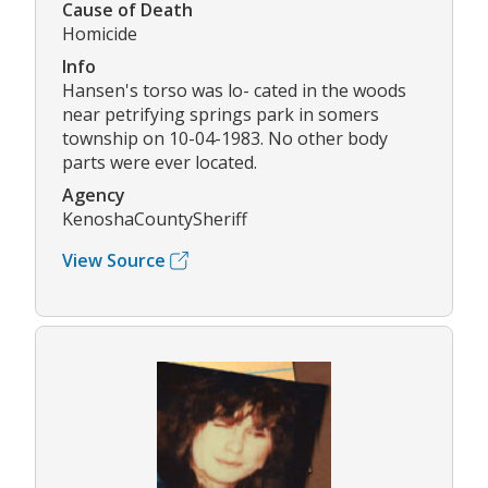
Cause of Death
Homicide
Info
Hansen's torso was lo- cated in the woods
near petrifying springs park in somers
township on 10-04-1983. No other body
parts were ever located.
Agency
KenoshaCountySheriff
View Source