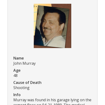
Name
John Murray
Age
48
Cause of Death
Shooting
Info
Murray was found in his garage lying on the