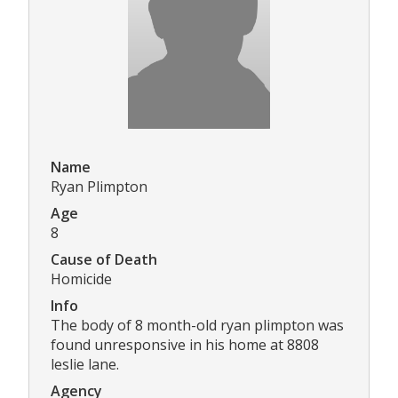
Name
Ryan Plimpton
Age
8
Cause of Death
Homicide
Info
The body of 8 month-old ryan plimpton was
found unresponsive in his home at 8808
leslie lane.
Agency