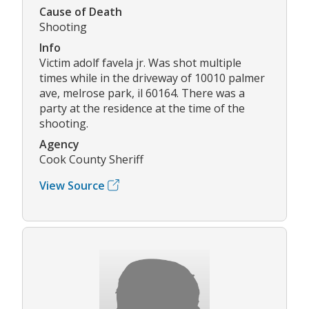
Cause of Death
Shooting
Info
Victim adolf favela jr. Was shot multiple
times while in the driveway of 10010 palmer
ave, melrose park, il 60164. There was a
party at the residence at the time of the
shooting.
Agency
Cook County Sheriff
View Source