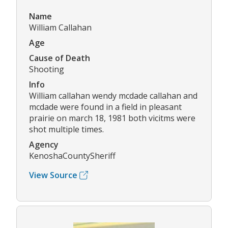
Name
William Callahan
Age
Cause of Death
Shooting
Info
William callahan wendy mcdade callahan and
mcdade were found in a field in pleasant
prairie on march 18, 1981 both vicitms were
shot multiple times.
Agency
KenoshaCountySheriff
View Source