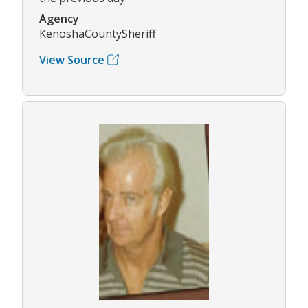
Agency
KenoshaCountySheriff
View Source