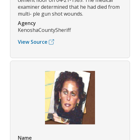
cement floor on 04-21-1989. The medical
examiner determined that he had died from
multi- ple gun shot wounds.
Agency
KenoshaCountySheriff
View Source
Name