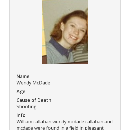
Name
Wendy McDade
Age
Cause of Death
Shooting
Info
William callahan wendy mcdade callahan and
mcdade were found in a field in pleasant