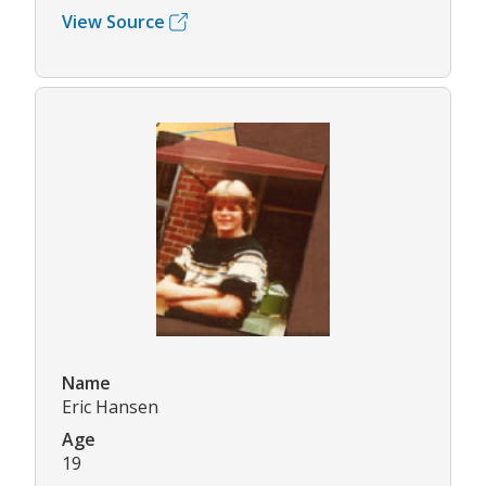
View Source
Name
Eric Hansen
Age
19