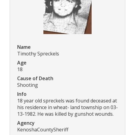
Name
Timothy Spreckels
Age
18
Cause of Death
Shooting
Info
18 year old spreckels was found deceased at
his residence in wheat- land township on 03-
13-1982. He was killed by gunshot wounds.
Agency
KenoshaCountySheriff