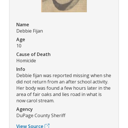
Name
Debbie Fijan
Age
10
Cause of Death
Homicide
Info
Debbie fijan was reported missing when she
did not return from an after school activity.
Her body was found a few hours later in the
area of fair oaks and lies road in what is
now carol stream.
Agency
DuPage County Sheriff
View Source