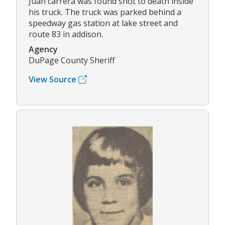
Juan carrera was found shot to death inside
his truck. The truck was parked behind a
speedway gas station at lake street and
route 83 in addison.
Agency
DuPage County Sheriff
View Source