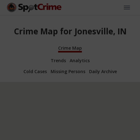
Crime Map for Jonesville, IN
Crime Map
Trends
Analytics
Cold Cases
Missing Persons
Daily Archive