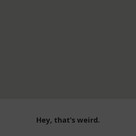
Hey, that's weird.