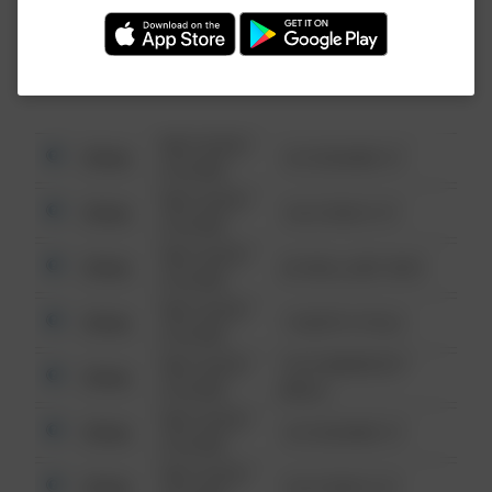
Investigation (FBI).
08/13/2021
Other
123 SESAME ST
6:34 AM
08/13/2021
Other
124 CONCH ST
6:34 AM
08/13/2021
Other
42 WALLABY WAY
6:34 AM
08/13/2021
Other
1 NORTH POLE
6:34 AM
08/13/2021
1313 WEBFOOT
Other
6:34 AM
WALK
08/13/2021
Other
123 SESAME ST
6:34 AM
08/13/2021
Other
124 CONCH ST