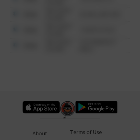
6:34 AM
08/13/2021
Other
42 WALLABY WAY
6:34 AM
08/13/2021
Other
1 NORTH POLE
6:34 AM
08/13/2021
1313 WEBFOOT
Other
6:34 AM
WALK
Terms of Use
About