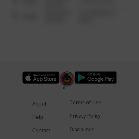
Other
1 NORTH POLE
6:34 AM
08/13/2021
1313 WEBFOOT
Other
6:34 AM
WALK
Terms of Use
About
Privacy Policy
Help
Disclaimer
Contact