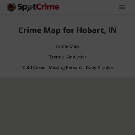
Crime Map for Hobart, IN
Crime Map
Trends
Analytics
Cold Cases
Missing Persons
Daily Archive