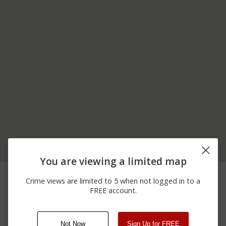
You are viewing a limited map
02/16/2026
OLD RIDGE RD AND
Other
11:35 PM
COLORADO ST
Crime views are limited to 5 when not logged in to a
00 BLOCK OF
FREE account.
02/15/2026
Other
NORTHBOUND NORTH
11:57 AM
OF U.S. 30
Not Now
Sign Up for FREE