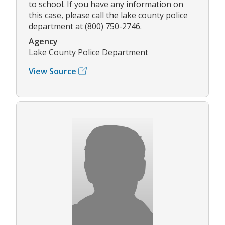
to school. If you have any information on
this case, please call the lake county police
department at (800) 750-2746.
Agency
Lake County Police Department
View Source