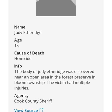
Name
Judy Etheridge
Age
15
Cause of Death
Homicide
Info
The body of judy etheridge was discovered
near an open area in the forest preserve in
bloom township. The victim had multiple
injuries.
Agency
Cook County Sheriff
View Source