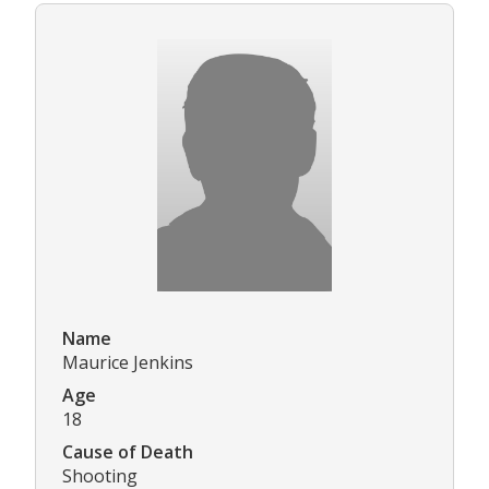
Name
Maurice Jenkins
Age
18
Cause of Death
Shooting