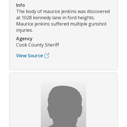
Info
The body of maurice jenkins was discovered
at 1028 kennedy lane in ford heights.
Maurice jenkins suffered multiple gunshot
injuries.
Agency
Cook County Sheriff
View Source