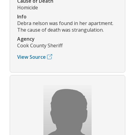
Cause of Death
Homicide
Info
Debra nelson was found in her apartment.
The cause of death was strangulation.
Agency
Cook County Sheriff
View Source