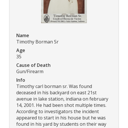
Name
Timothy Borman Sr
Age
35
Cause of Death
Gun/Firearm
Info
Timothy carl borman sr. Was found
deceased in his backyard on east 21st
avenue in lake station, indiana on february
14, 2001. He had been shot multiple times.
According to investigators the incident
appeared to start in his house but he was
found in his yard by students on their way