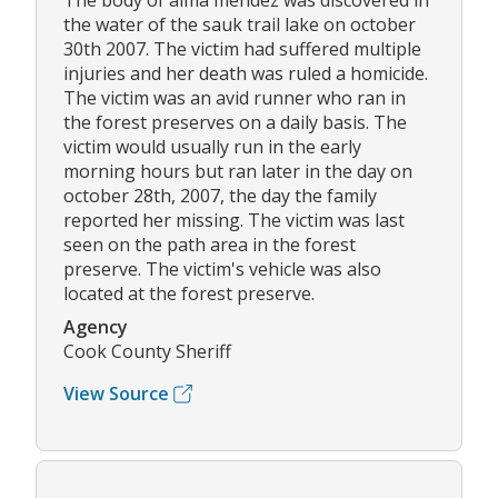
The body of alma mendez was discovered in
the water of the sauk trail lake on october
30th 2007. The victim had suffered multiple
injuries and her death was ruled a homicide.
The victim was an avid runner who ran in
the forest preserves on a daily basis. The
victim would usually run in the early
morning hours but ran later in the day on
october 28th, 2007, the day the family
reported her missing. The victim was last
seen on the path area in the forest
preserve. The victim's vehicle was also
located at the forest preserve.
Agency
Cook County Sheriff
View Source