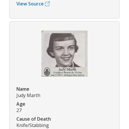
View Source
Name
Judy Marth
Age
27
Cause of Death
Knife/Stabbing