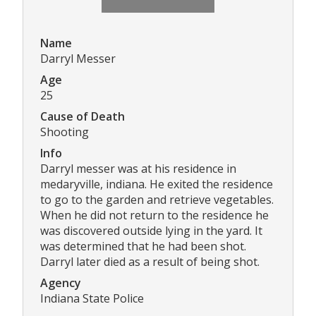
Name
Darryl Messer
Age
25
Cause of Death
Shooting
Info
Darryl messer was at his residence in
medaryville, indiana. He exited the residence
to go to the garden and retrieve vegetables.
When he did not return to the residence he
was discovered outside lying in the yard. It
was determined that he had been shot.
Darryl later died as a result of being shot.
Agency
Indiana State Police