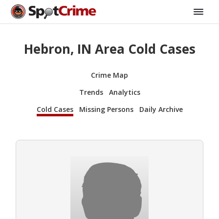
Hebron, IN Area Cold Cases
Crime Map
Trends
Analytics
Cold Cases
Missing Persons
Daily Archive