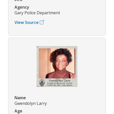
Agency
Gary Police Department
View Source
Name
Gwendolyn Larry
Age