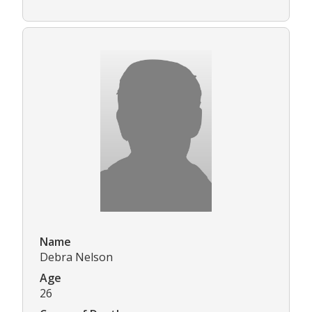
Name
Debra Nelson
Age
26