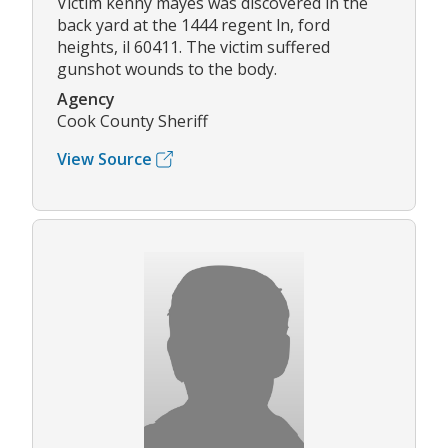
Victim kenny mayes was discovered in the
back yard at the 1444 regent ln, ford
heights, il 60411. The victim suffered
gunshot wounds to the body.
Agency
Cook County Sheriff
View Source