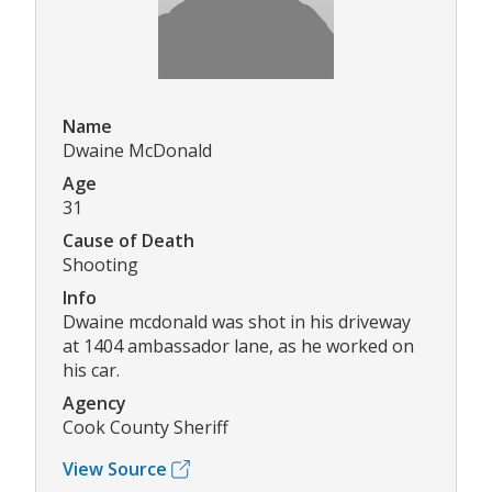
Name
Dwaine McDonald
Age
31
Cause of Death
Shooting
Info
Dwaine mcdonald was shot in his driveway
at 1404 ambassador lane, as he worked on
his car.
Agency
Cook County Sheriff
View Source