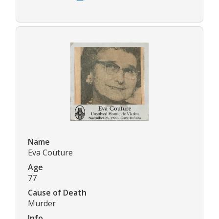
Name
Eva Couture
Age
77
Cause of Death
Murder
Info