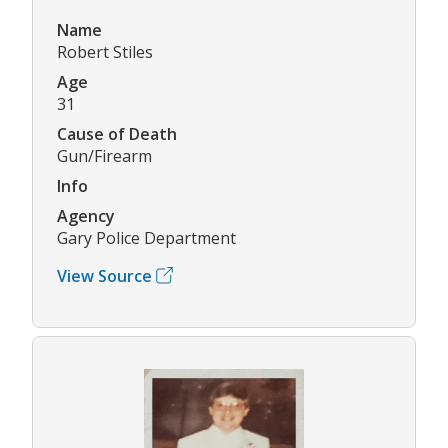
Name
Robert Stiles
Age
31
Cause of Death
Gun/Firearm
Info
Agency
Gary Police Department
View Source