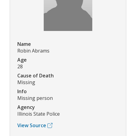
Name
Robin Abrams
Age
28
Cause of Death
Missing
Info
Missing person
Agency
Illinois State Police
View Source