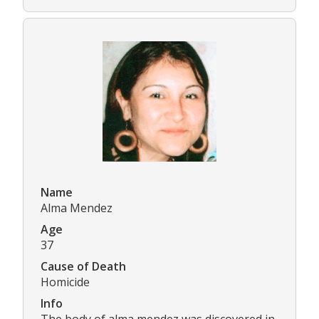
Name
Alma Mendez
Age
37
Cause of Death
Homicide
Info