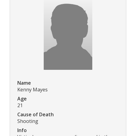
Name
Kenny Mayes
Age
21
Cause of Death
Shooting
Info