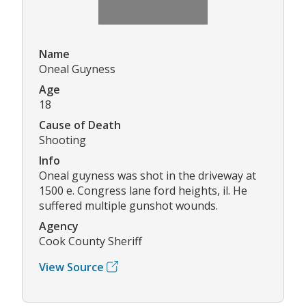
Name
Oneal Guyness
Age
18
Cause of Death
Shooting
Info
Oneal guyness was shot in the driveway at
1500 e. Congress lane ford heights, il. He
suffered multiple gunshot wounds.
Agency
Cook County Sheriff
View Source