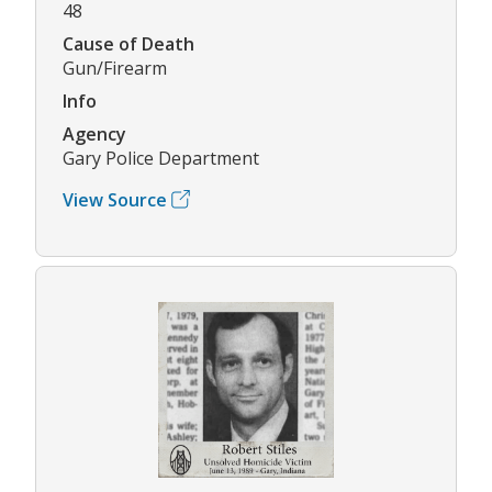
48
Cause of Death
Gun/Firearm
Info
Agency
Gary Police Department
View Source