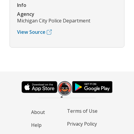
Info
Agency
Michigan City Police Department
View Source
Terms of Use
About
Privacy Policy
Help