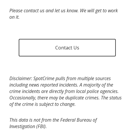
Please contact us and let us know. We will get to work
on it.
Contact Us
Disclaimer: SpotCrime pulls from multiple sources
including news reported incidents. A majority of the
crime incidents are directly from local police agencies.
Occasionally, there may be duplicate crimes. The status
of the crime is subject to change.
This data is not from the Federal Bureau of
Investigation (FBI).