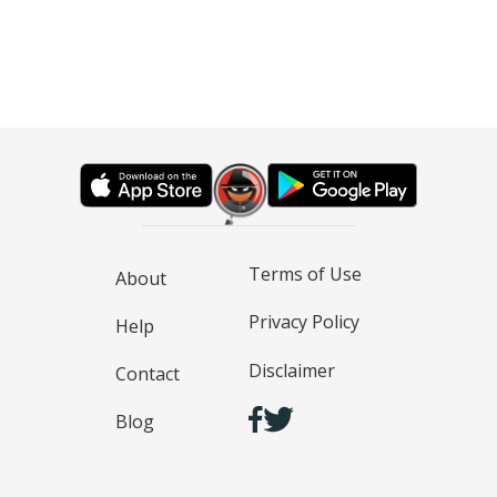
Terms of Use
About
Privacy Policy
Help
Disclaimer
Contact
Blog