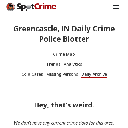
Greencastle, IN Daily Crime
Police Blotter
Crime Map
Trends
Analytics
Cold Cases
Missing Persons
Daily Archive
Hey, that's weird.
We don’t have any current crime data for this area.