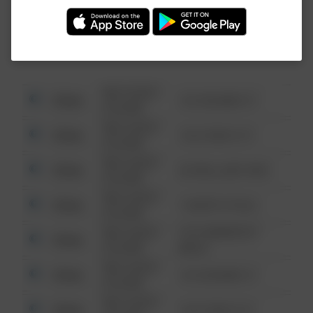
Investigation (FBI).
08/13/2021
Other
123 SESAME ST
6:34 AM
08/13/2021
Other
124 CONCH ST
6:34 AM
08/13/2021
Other
42 WALLABY WAY
6:34 AM
08/13/2021
Other
1 NORTH POLE
6:34 AM
08/13/2021
1313 WEBFOOT
Other
6:34 AM
WALK
08/13/2021
Other
123 SESAME ST
6:34 AM
08/13/2021
Other
124 CONCH ST