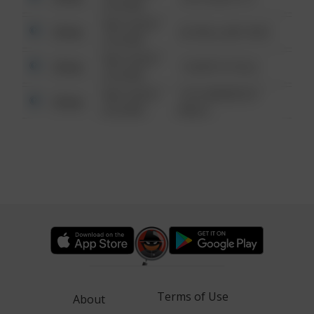
6:34 AM
08/13/2021
Other
42 WALLABY WAY
6:34 AM
08/13/2021
Other
1 NORTH POLE
6:34 AM
08/13/2021
1313 WEBFOOT
Other
6:34 AM
WALK
Terms of Use
About