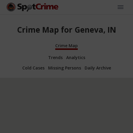
Crime Map for Geneva, IN
Crime Map
Trends
Analytics
Cold Cases
Missing Persons
Daily Archive