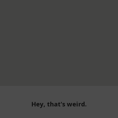
Hey, that's weird.