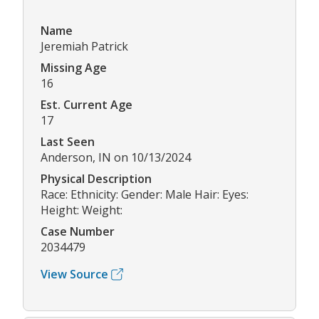
Name
Jeremiah Patrick
Missing Age
16
Est. Current Age
17
Last Seen
Anderson, IN on 10/13/2024
Physical Description
Race: Ethnicity: Gender: Male Hair: Eyes:
Height: Weight:
Case Number
2034479
View Source