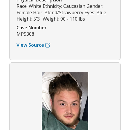
Race: White Ethnicity: Caucasian Gender:
Female Hair: Blond/Strawberry Eyes: Blue
Height: 5'3" Weight: 90 - 110 lbs
Case Number
MP5308
View Source