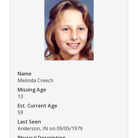
Name
Melinda Creech
Missing Age
13
Est. Current Age
59
Last Seen
Anderson, IN on 09/05/1979
Physical Description