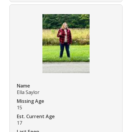
Name
Ella Saylor
Missing Age
15
Est. Current Age
17
Last Seen