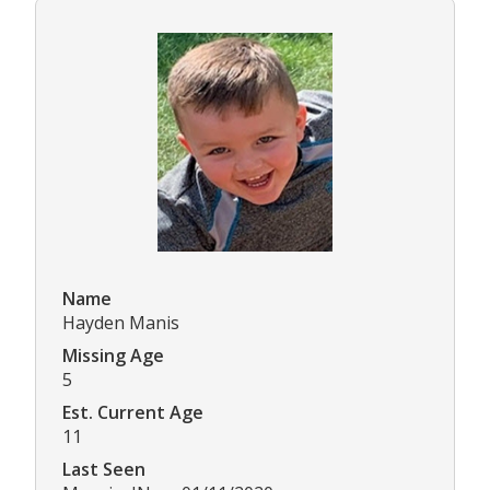
Name
Hayden Manis
Missing Age
5
Est. Current Age
11
Last Seen