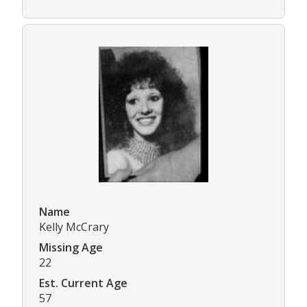
Name
Kelly McCrary
Missing Age
22
Est. Current Age
57