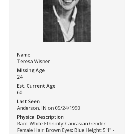
Name
Teresa Wisner
Missing Age
24
Est. Current Age
60
Last Seen
Anderson, IN on 05/24/1990
Physical Description
Race: White Ethnicity: Caucasian Gender:
Female Hair: Brown Eyes: Blue Height: 5'1" -