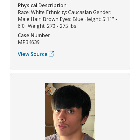
Physical Description
Race: White Ethnicity: Caucasian Gender:
Male Hair: Brown Eyes: Blue Height: 5'11" -
6'0" Weight: 270 - 275 lbs
Case Number
MP34639
View Source