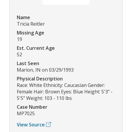
Name
Tricia Reitler
Missing Age
19
Est. Current Age
52
Last Seen
Marion, IN on 03/29/1993
Physical Description
Race: White Ethnicity: Caucasian Gender:
Female Hair: Brown Eyes: Blue Height: 5'3" -
5'5" Weight: 103 - 110 lbs
Case Number
MP7025
View Source