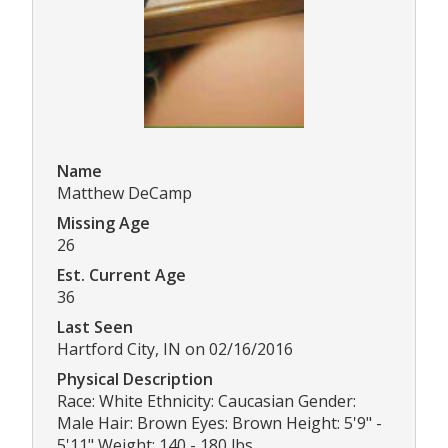
Name
Matthew DeCamp
Missing Age
26
Est. Current Age
36
Last Seen
Hartford City, IN on 02/16/2016
Physical Description
Race: White Ethnicity: Caucasian Gender:
Male Hair: Brown Eyes: Brown Height: 5'9" -
5'11" Weight: 140 - 180 lbs