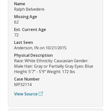
Name
Ralph Belvedere
Missing Age
62
Est. Current Age
72
Last Seen
Anderson, IN on 10/21/2015
Physical Description
Race: White Ethnicity: Caucasian Gender:
Male Hair: Gray or Partially Gray Eyes: Blue
Height: 5'7" - 5'9" Weight: 172 lbs
Case Number
MP32114
View Source