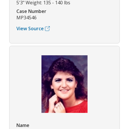
5'3" Weight: 135 - 140 lbs
Case Number
MP34546
View Source
Name