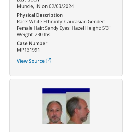
Muncie, IN on 02/03/2024
Physical Description
Race: White Ethnicity: Caucasian Gender:
Female Hair: Sandy Eyes: Hazel Height: 5'3"
Weight: 230 lbs
Case Number
MP131991
View Source