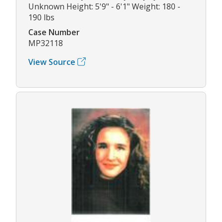
Unknown Height: 5'9" - 6'1" Weight: 180 -
190 lbs
Case Number
MP32118
View Source