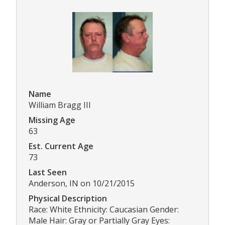
Name
William Bragg III
Missing Age
63
Est. Current Age
73
Last Seen
Anderson, IN on 10/21/2015
Physical Description
Race: White Ethnicity: Caucasian Gender:
Male Hair: Gray or Partially Gray Eyes: