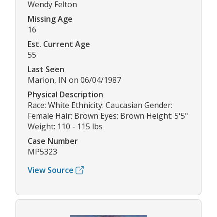
Wendy Felton
Missing Age
16
Est. Current Age
55
Last Seen
Marion, IN on 06/04/1987
Physical Description
Race: White Ethnicity: Caucasian Gender:
Female Hair: Brown Eyes: Brown Height: 5'5"
Weight: 110 - 115 lbs
Case Number
MP5323
View Source