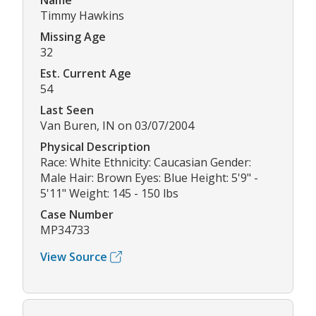
Name
Timmy Hawkins
Missing Age
32
Est. Current Age
54
Last Seen
Van Buren, IN on 03/07/2004
Physical Description
Race: White Ethnicity: Caucasian Gender:
Male Hair: Brown Eyes: Blue Height: 5'9" -
5'11" Weight: 145 - 150 lbs
Case Number
MP34733
View Source