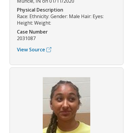
Muncie, IN on 01/11/2020
Physical Description
Race: Ethnicity: Gender: Male Hair: Eyes:
Height: Weight:
Case Number
2031087
View Source