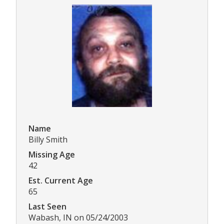
Name
Billy Smith
Missing Age
42
Est. Current Age
65
Last Seen
Wabash, IN on 05/24/2003