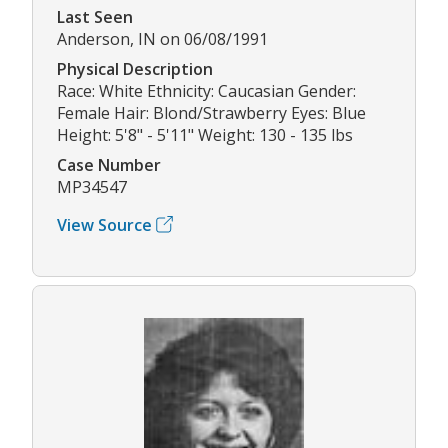
Last Seen
Anderson, IN on 06/08/1991
Physical Description
Race: White Ethnicity: Caucasian Gender:
Female Hair: Blond/Strawberry Eyes: Blue
Height: 5'8" - 5'11" Weight: 130 - 135 lbs
Case Number
MP34547
View Source