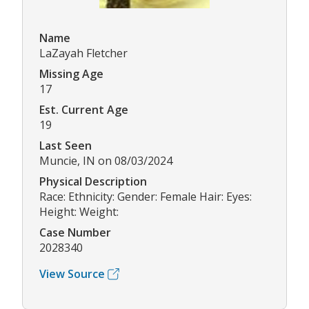
Name
LaZayah Fletcher
Missing Age
17
Est. Current Age
19
Last Seen
Muncie, IN on 08/03/2024
Physical Description
Race: Ethnicity: Gender: Female Hair: Eyes:
Height: Weight:
Case Number
2028340
View Source