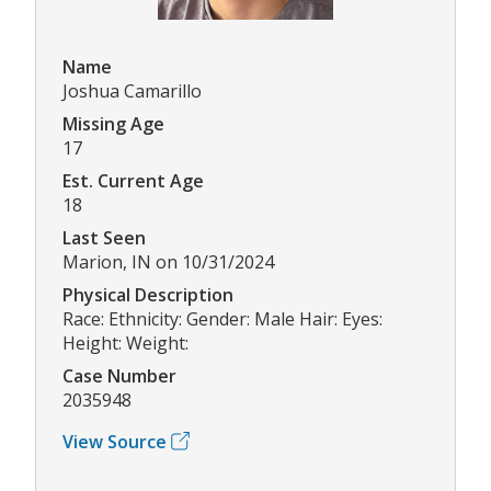
Name
Joshua Camarillo
Missing Age
17
Est. Current Age
18
Last Seen
Marion, IN on 10/31/2024
Physical Description
Race: Ethnicity: Gender: Male Hair: Eyes:
Height: Weight:
Case Number
2035948
View Source