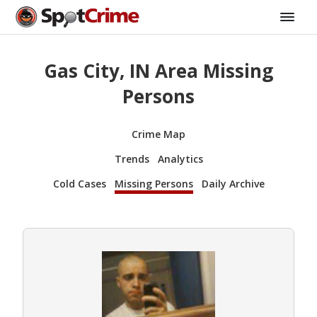
Gas City, IN Area Missing
Persons
Crime Map
Trends
Analytics
Cold Cases
Missing Persons
Daily Archive