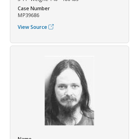
Case Number
MP39686
View Source