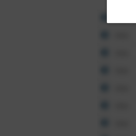
Other
Other
Other
Other
Other
Other
Other