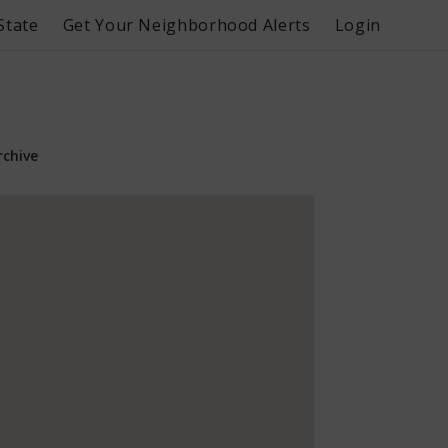
State
Get Your Neighborhood Alerts
Login
rchive