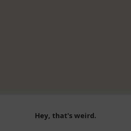
Hey, that's weird.