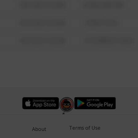
08/13/2021 6:34 AM
42 WALLABY WAY
08/13/2021 6:34 AM
1 NORTH POLE
08/13/2021 6:34 AM
1313 WEBFOOT WALK
Terms of Use
About