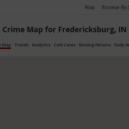
Map
Browse By 
Crime Map for Fredericksburg, IN
e Map
Trends
Analytics
Cold Cases
Missing Persons
Daily A