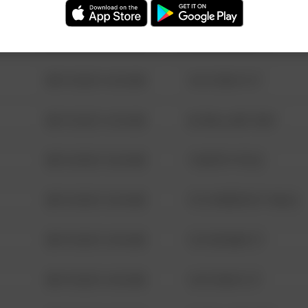
08/13/2021 6:34 AM
123 SESAME ST
08/13/2021 6:34 AM
124 CONCH ST
08/13/2021 6:34 AM
42 WALLABY WAY
08/13/2021 6:34 AM
1 NORTH POLE
08/13/2021 6:34 AM
1313 WEBFOOT WALK
08/13/2021 6:34 AM
123 SESAME ST
08/13/2021 6:34 AM
124 CONCH ST