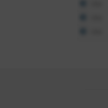
Other
Other
Other