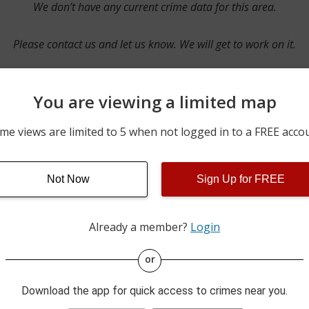
We don’t have any current crime data for this area.
Please contact us and let us know. We will get to work on it.
You are viewing a limited map
Contact Us
me views are limited to 5 when not logged in to a FREE acco
Not Now
Sign Up for FREE
ime pulls from multiple sources including news reported incidents
s are directly from local police agencies. Occasionally, there may
of the crime is subject to change.
Already a member?
Login
This data is not from the Federal Bureau of Investigation (FBI).
or
Download the app for quick access to crimes near you.