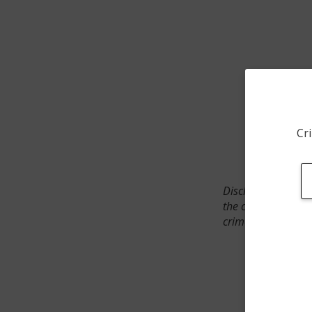
Cri
Disclaimer: SpotCr
the crime incident
crimes. The status 