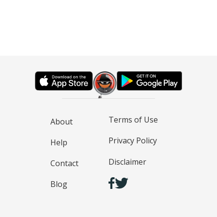
Terms of Use
About
Privacy Policy
Help
Disclaimer
Contact
Blog