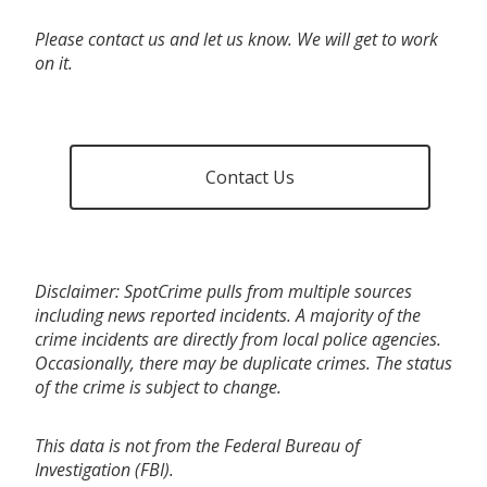
Please contact us and let us know. We will get to work
on it.
Contact Us
Disclaimer: SpotCrime pulls from multiple sources
including news reported incidents. A majority of the
crime incidents are directly from local police agencies.
Occasionally, there may be duplicate crimes. The status
of the crime is subject to change.
This data is not from the Federal Bureau of
Investigation (FBI).