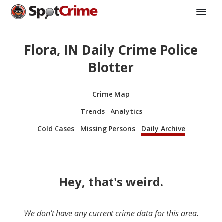
Flora, IN Daily Crime Police
Blotter
Crime Map
Trends
Analytics
Cold Cases
Missing Persons
Daily Archive
Hey, that's weird.
We don’t have any current crime data for this area.