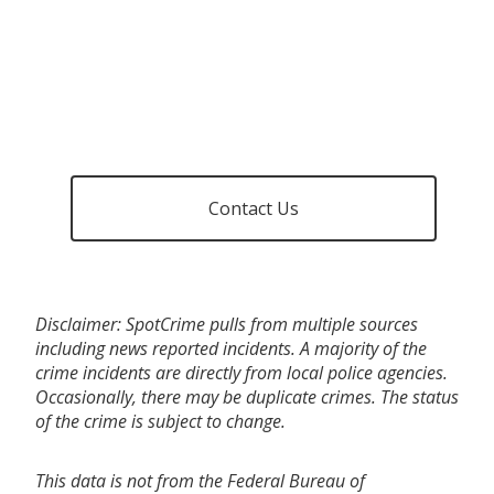
Contact Us
Disclaimer: SpotCrime pulls from multiple sources
including news reported incidents. A majority of the
crime incidents are directly from local police agencies.
Occasionally, there may be duplicate crimes. The status
of the crime is subject to change.
This data is not from the Federal Bureau of