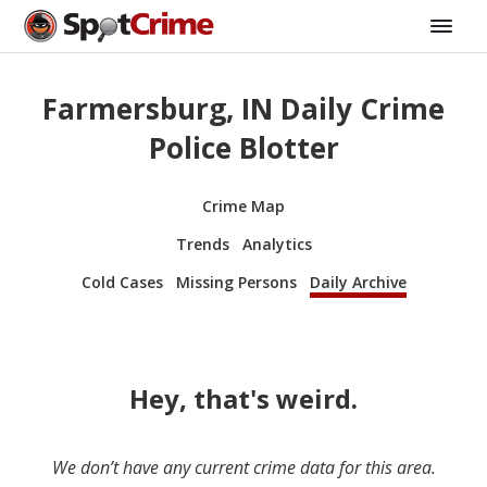
Farmersburg, IN Daily Crime
Police Blotter
Crime Map
Trends
Analytics
Cold Cases
Missing Persons
Daily Archive
Hey, that's weird.
We don’t have any current crime data for this area.