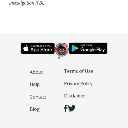
Investigation (FBI).
Terms of Use
About
Privacy Policy
Help
Disclaimer
Contact
Blog