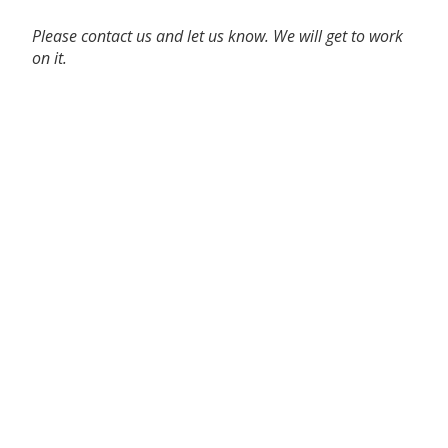
Please contact us and let us know. We will get to work
on it.