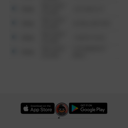
08/13/2021
Other
124 CONCH ST
6:34 AM
08/13/2021
Other
42 WALLABY WAY
6:34 AM
08/13/2021
Other
1 NORTH POLE
6:34 AM
08/13/2021
1313 WEBFOOT
Other
6:34 AM
WALK