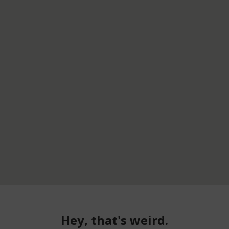
Hey, that's weird.