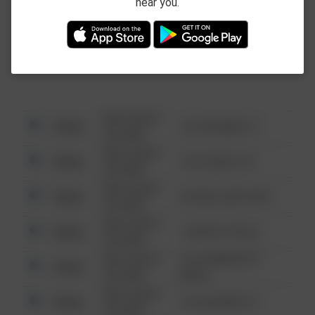
near you.
This data is not from the Federal Bureau of
Investigation (FBI).
08/13/2021
Other
123 SESAME ST
6:34 AM
08/13/2021
Other
124 CONCH ST
6:34 AM
08/13/2021
Other
42 WALLABY WAY
6:34 AM
08/13/2021
Other
1 NORTH POLE
6:34 AM
08/13/2021
1313 WEBFOOT
Other
6:34 AM
WALK
08/13/2021
Other
123 SESAME ST
6:34 AM