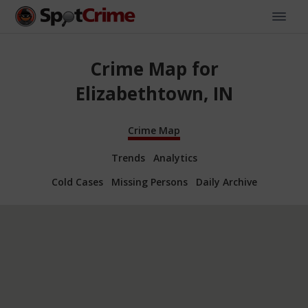
Crime Map for
Elizabethtown, IN
Crime Map
Trends
Analytics
Cold Cases
Missing Persons
Daily Archive