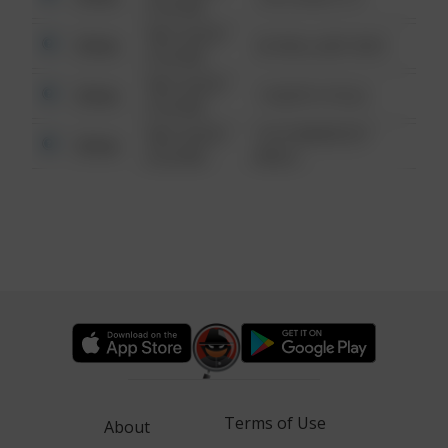
6:34 AM
08/13/2021
Other
42 WALLABY WAY
6:34 AM
08/13/2021
Other
1 NORTH POLE
6:34 AM
08/13/2021
1313 WEBFOOT
Other
6:34 AM
WALK
Terms of Use
About