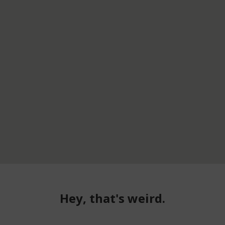
Hey, that's weird.