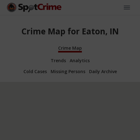
Crime Map for Eaton, IN
Crime Map
Trends
Analytics
Cold Cases
Missing Persons
Daily Archive