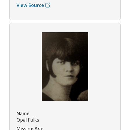
View Source
Name
Opal Fulks
Missing Age