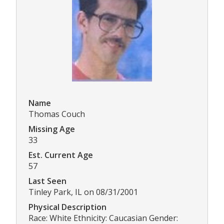
Name
Thomas Couch
Missing Age
33
Est. Current Age
57
Last Seen
Tinley Park, IL on 08/31/2001
Physical Description
Race: White Ethnicity: Caucasian Gender: