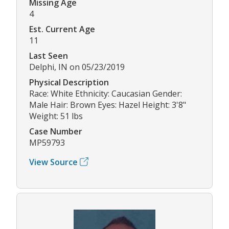
Missing Age
4
Est. Current Age
11
Last Seen
Delphi, IN on 05/23/2019
Physical Description
Race: White Ethnicity: Caucasian Gender:
Male Hair: Brown Eyes: Hazel Height: 3'8"
Weight: 51 lbs
Case Number
MP59793
View Source