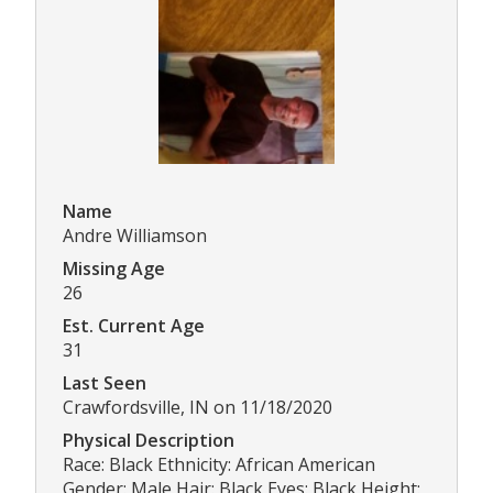
Name
Andre Williamson
Missing Age
26
Est. Current Age
31
Last Seen
Crawfordsville, IN on 11/18/2020
Physical Description
Race: Black Ethnicity: African American
Gender: Male Hair: Black Eyes: Black Height: