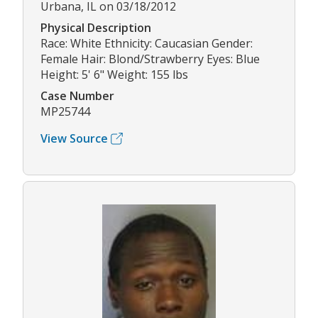
Urbana, IL on 03/18/2012
Physical Description
Race: White Ethnicity: Caucasian Gender:
Female Hair: Blond/Strawberry Eyes: Blue
Height: 5' 6" Weight: 155 lbs
Case Number
MP25744
View Source