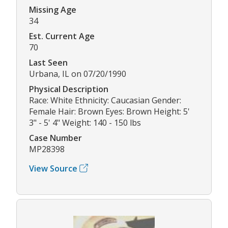
Missing Age
34
Est. Current Age
70
Last Seen
Urbana, IL on 07/20/1990
Physical Description
Race: White Ethnicity: Caucasian Gender:
Female Hair: Brown Eyes: Brown Height: 5'
3" - 5' 4" Weight: 140 - 150 lbs
Case Number
MP28398
View Source