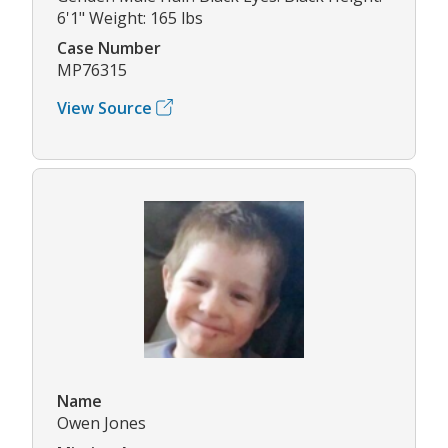
6'1" Weight: 165 lbs
Case Number
MP76315
View Source
Name
Owen Jones