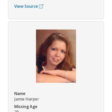
View Source
Name
Jamie Harper
Missing Age