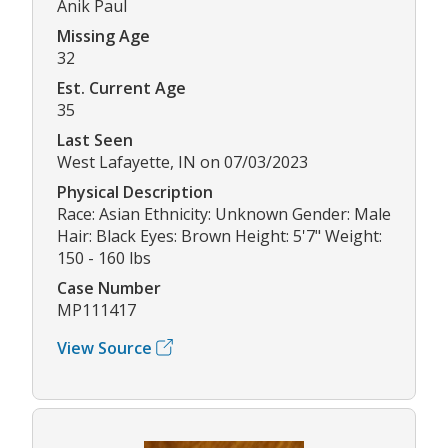
Anik Paul
Missing Age
32
Est. Current Age
35
Last Seen
West Lafayette, IN on 07/03/2023
Physical Description
Race: Asian Ethnicity: Unknown Gender: Male
Hair: Black Eyes: Brown Height: 5'7" Weight:
150 - 160 lbs
Case Number
MP111417
View Source