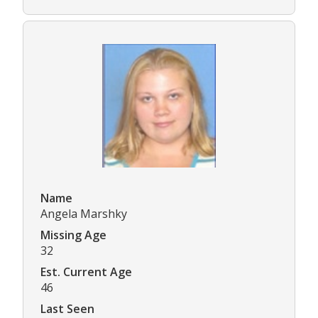
Name
Angela Marshky
Missing Age
32
Est. Current Age
46
Last Seen