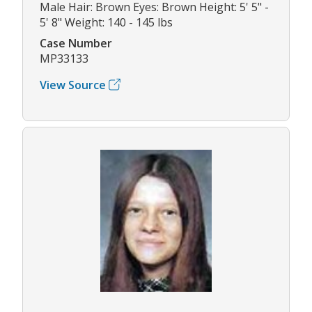
Male Hair: Brown Eyes: Brown Height: 5' 5" -
5' 8" Weight: 140 - 145 lbs
Case Number
MP33133
View Source