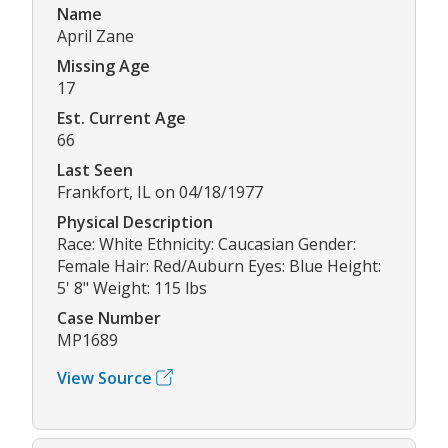
Name
April Zane
Missing Age
17
Est. Current Age
66
Last Seen
Frankfort, IL on 04/18/1977
Physical Description
Race: White Ethnicity: Caucasian Gender:
Female Hair: Red/Auburn Eyes: Blue Height:
5' 8" Weight: 115 lbs
Case Number
MP1689
View Source