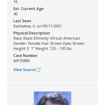
16
Est. Current Age
40
Last Seen
Kankakee, IL on 09/11/2001
Physical Description
Race: Black Ethnicity: African American
Gender: Female Hair: Brown Eyes: Brown
Height: 5' 1" Weight: 125 - 130 lbs
Case Number
MP35880
View Source