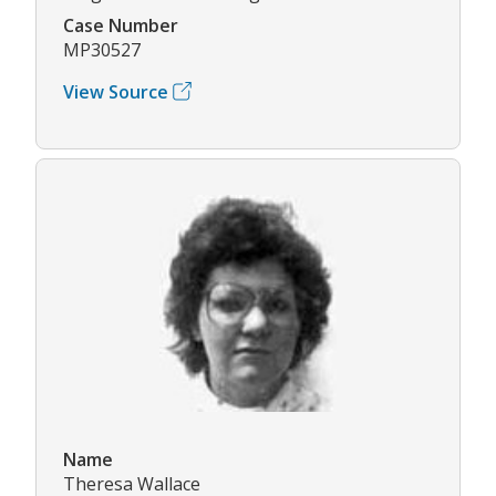
Case Number
MP30527
View Source
Name
Theresa Wallace