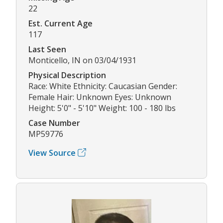
22
Est. Current Age
117
Last Seen
Monticello, IN on 03/04/1931
Physical Description
Race: White Ethnicity: Caucasian Gender:
Female Hair: Unknown Eyes: Unknown
Height: 5'0" - 5'10" Weight: 100 - 180 lbs
Case Number
MP59776
View Source