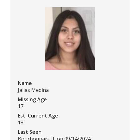
Name
Jalias Medina
Missing Age
17
Est. Current Age
18
Last Seen
Bourbonnais, IL on 09/14/2024