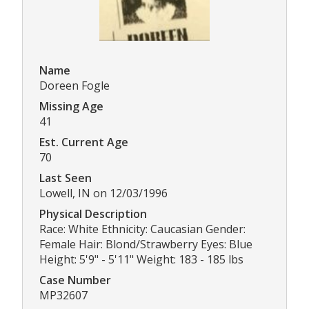
Name
Doreen Fogle
Missing Age
41
Est. Current Age
70
Last Seen
Lowell, IN on 12/03/1996
Physical Description
Race: White Ethnicity: Caucasian Gender:
Female Hair: Blond/Strawberry Eyes: Blue
Height: 5'9" - 5'11" Weight: 183 - 185 lbs
Case Number
MP32607