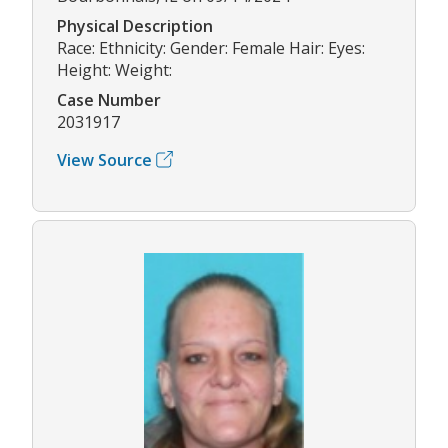
Physical Description
Race: Ethnicity: Gender: Female Hair: Eyes:
Height: Weight:
Case Number
2031917
View Source