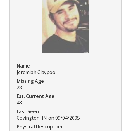
Name
Jeremiah Claypool
Missing Age
28
Est. Current Age
48
Last Seen
Covington, IN on 09/04/2005
Physical Description