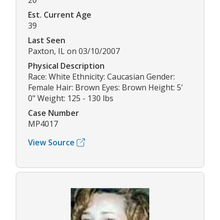
20
Est. Current Age
39
Last Seen
Paxton, IL on 03/10/2007
Physical Description
Race: White Ethnicity: Caucasian Gender:
Female Hair: Brown Eyes: Brown Height: 5'
0" Weight: 125 - 130 lbs
Case Number
MP4017
View Source