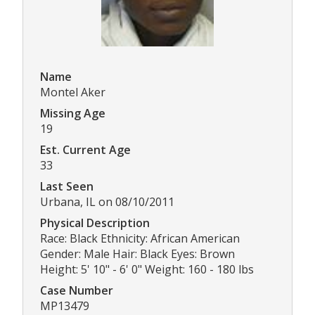
Name
Montel Aker
Missing Age
19
Est. Current Age
33
Last Seen
Urbana, IL on 08/10/2011
Physical Description
Race: Black Ethnicity: African American
Gender: Male Hair: Black Eyes: Brown
Height: 5' 10" - 6' 0" Weight: 160 - 180 lbs
Case Number
MP13479