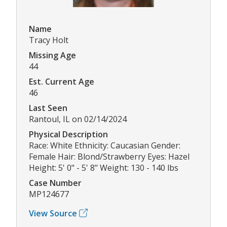
Name
Tracy Holt
Missing Age
44
Est. Current Age
46
Last Seen
Rantoul, IL on 02/14/2024
Physical Description
Race: White Ethnicity: Caucasian Gender:
Female Hair: Blond/Strawberry Eyes: Hazel
Height: 5' 0" - 5' 8" Weight: 130 - 140 lbs
Case Number
MP124677
View Source