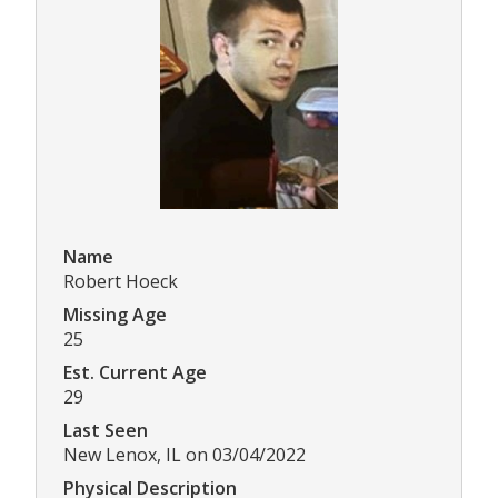
Name
Robert Hoeck
Missing Age
25
Est. Current Age
29
Last Seen
New Lenox, IL on 03/04/2022
Physical Description