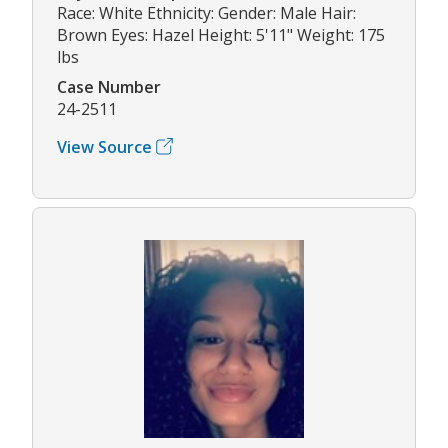
Race: White Ethnicity: Gender: Male Hair:
Brown Eyes: Hazel Height: 5'11" Weight: 175
lbs
Case Number
24-2511
View Source