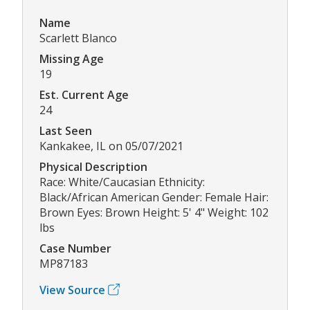
Name
Scarlett Blanco
Missing Age
19
Est. Current Age
24
Last Seen
Kankakee, IL on 05/07/2021
Physical Description
Race: White/Caucasian Ethnicity:
Black/African American Gender: Female Hair:
Brown Eyes: Brown Height: 5' 4" Weight: 102
lbs
Case Number
MP87183
View Source