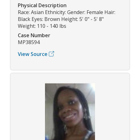
Physical Description
Race: Asian Ethnicity: Gender: Female Hair:
Black Eyes: Brown Height: 5' 0" - 5' 8"
Weight: 110 - 140 lbs
Case Number
MP38594
View Source