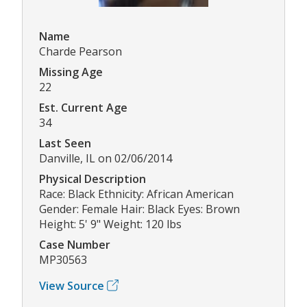
Name
Charde Pearson
Missing Age
22
Est. Current Age
34
Last Seen
Danville, IL on 02/06/2014
Physical Description
Race: Black Ethnicity: African American
Gender: Female Hair: Black Eyes: Brown
Height: 5' 9" Weight: 120 lbs
Case Number
MP30563
View Source