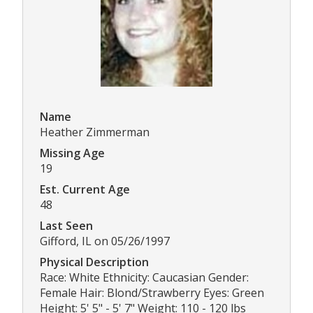
Name
Heather Zimmerman
Missing Age
19
Est. Current Age
48
Last Seen
Gifford, IL on 05/26/1997
Physical Description
Race: White Ethnicity: Caucasian Gender:
Female Hair: Blond/Strawberry Eyes: Green
Height: 5' 5" - 5' 7" Weight: 110 - 120 lbs