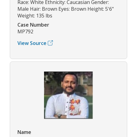
Race: White Ethnicity: Caucasian Gender:
Male Hair: Brown Eyes: Brown Height: 5'6"
Weight: 135 lbs
Case Number
MP792
View Source
Name