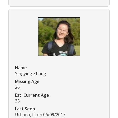
Name
Yingying Zhang
Missing Age
26
Est. Current Age
35
Last Seen
Urbana, IL on 06/09/2017