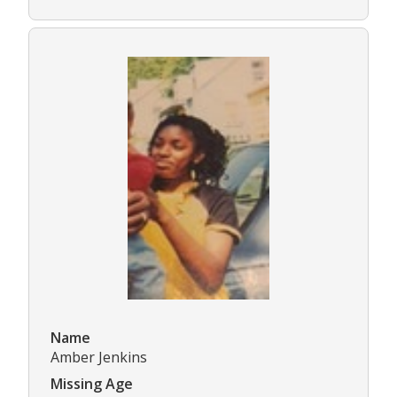
Name
Amber Jenkins
Missing Age