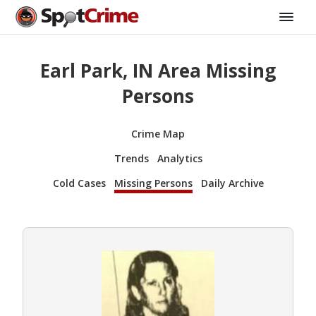
Earl Park, IN Area Missing
Persons
Crime Map
Trends
Analytics
Cold Cases
Missing Persons
Daily Archive