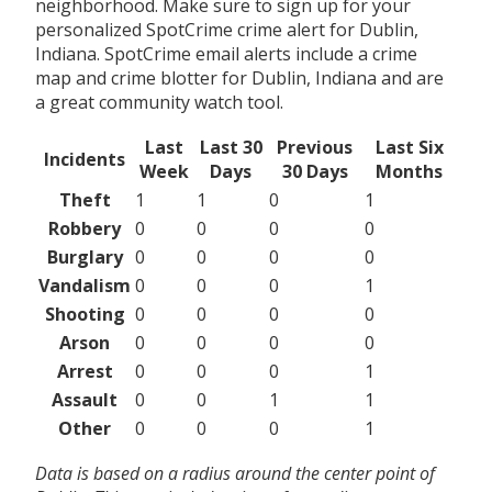
neighborhood. Make sure to sign up for your
personalized SpotCrime crime alert for Dublin,
Indiana. SpotCrime email alerts include a crime
map and crime blotter for Dublin, Indiana and are
a great community watch tool.
Last
Last 30
Previous
Last Six
Incidents
Week
Days
30 Days
Months
Theft
1
1
0
1
Robbery
0
0
0
0
Burglary
0
0
0
0
Vandalism
0
0
0
1
Shooting
0
0
0
0
Arson
0
0
0
0
Arrest
0
0
0
1
Assault
0
0
1
1
Other
0
0
0
1
Data is based on a radius around the center point of