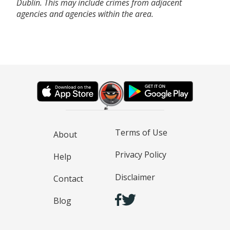
Dublin. This may include crimes from adjacent
agencies and agencies within the area.
Terms of Use
About
Privacy Policy
Help
Disclaimer
Contact
Blog