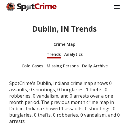
Dublin, IN Trends
Crime Map
Trends
Analytics
Cold Cases
Missing Persons
Daily Archive
SpotCrime's Dublin, Indiana crime map shows 0
assaults, 0 shootings, 0 burglaries, 1 thefts, 0
robberies, 0 vandalism, and 0 arrests over a one
month period. The previous month crime map in
Dublin, Indiana showed 1 assaults, 0 shootings, 0
burglaries, 0 thefts, 0 robberies, 0 vandalism, and 0
arrests.