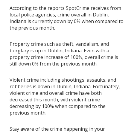
According to the reports SpotCrime receives from
local police agencies, crime overall in Dublin,
Indiana is currently down by 0% when compared to
the previous month.
Property crime such as theft, vandalism, and
burglary is up in Dublin, Indiana. Even with a
property crime increase of 100%, overall crime is
still down 0% from the previous month.
Violent crime including shootings, assaults, and
robberies is down in Dublin, Indiana. Fortunately,
violent crime and overall crime have both
decreased this month, with violent crime
decreasing by 100% when compared to the
previous month.
Stay aware of the crime happening in your