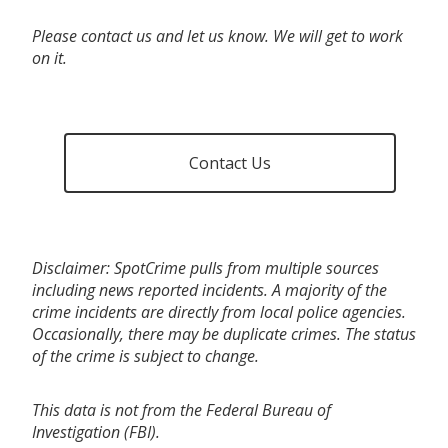
Please contact us and let us know. We will get to work
on it.
Contact Us
Disclaimer: SpotCrime pulls from multiple sources
including news reported incidents. A majority of the
crime incidents are directly from local police agencies.
Occasionally, there may be duplicate crimes. The status
of the crime is subject to change.
This data is not from the Federal Bureau of
Investigation (FBI).