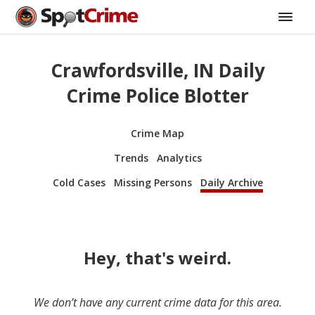
Crawfordsville, IN Daily
Crime Police Blotter
Crime Map
Trends
Analytics
Cold Cases
Missing Persons
Daily Archive
Hey, that's weird.
We don’t have any current crime data for this area.