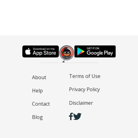
Terms of Use
About
Privacy Policy
Help
Disclaimer
Contact
Blog