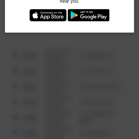
near you.
This data is not from the Federal Bureau of
Investigation (FBI).
08/13/2021
Other
123 SESAME ST
6:34 AM
08/13/2021
Other
124 CONCH ST
6:34 AM
08/13/2021
Other
42 WALLABY WAY
6:34 AM
08/13/2021
Other
1 NORTH POLE
6:34 AM
08/13/2021
1313 WEBFOOT
Other
6:34 AM
WALK
08/13/2021
Other
123 SESAME ST
6:34 AM