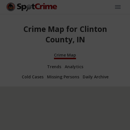
Crime Map for Clinton
County, IN
Crime Map
Trends
Analytics
Cold Cases
Missing Persons
Daily Archive