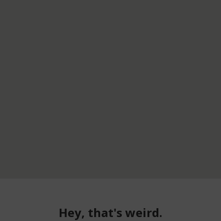
Hey, that's weird.