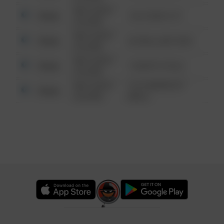
08/13/2021
Other
124 CONCH ST
6:34 AM
08/13/2021
Other
42 WALLABY WAY
6:34 AM
08/13/2021
Other
1 NORTH POLE
6:34 AM
08/13/2021
1313 WEBFOOT
Other
6:34 AM
WALK