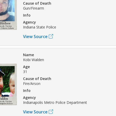
Cause of Death
Gun/Firearm
Info
Agency
Indiana State Police
View Source
Name
Kobi Walden
Age
31
Cause of Death
Fire/Arson
Info
Agency
Indianapolis Metro Police Department
View Source