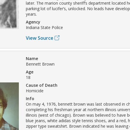
later. The marion county sheriff’s department located he
parking lot of lucifer’s, unlocked. No leads have develo
years.
Agency
Indiana State Police
View Source
Name
Bennett Brown
Age
18
Cause of Death
Homicide
Info
On may 4, 1976, bennett brown was last observed in ch
completing his freshman year at northern illinois univers
illinois (west of chicago). Brown was believed to have 
blue jeans, white adidas style tennis shoes, and a red, 
zipper type sweatshirt. Brown indicated he was leaving