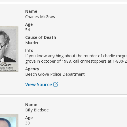
Name
Charles McGraw
Age
54
Cause of Death
Murder
Info
If you know anything about the murder of charlie mcgr
grove in october of 1988, call crimestoppers at 1-800-2
Agency
Beech Grove Police Department
View Source
Name
Billy Bledsoe
Age
38