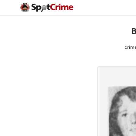
B
Crim