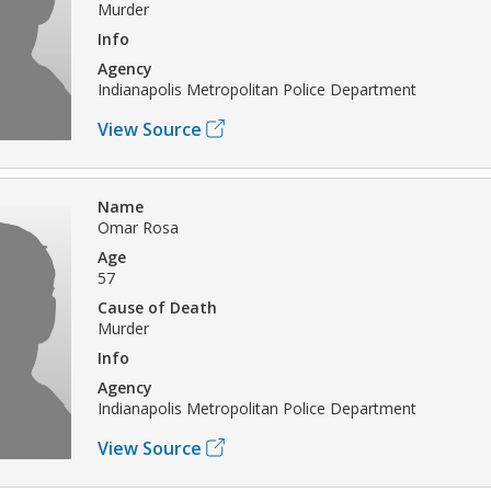
Murder
Info
Agency
Indianapolis Metropolitan Police Department
View Source
Name
Omar Rosa
Age
57
Cause of Death
Murder
Info
Agency
Indianapolis Metropolitan Police Department
View Source