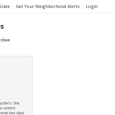
State
Get Your Neighborhood Alerts
Login
es
rchive
ucifer's. She
e victim’s
n home two days