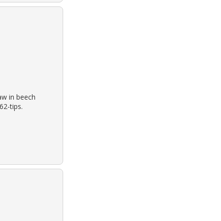
aw in beech
62-tips.