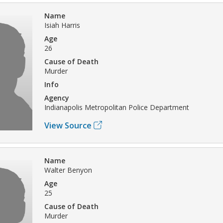
Name
Isiah Harris
Age
26
Cause of Death
Murder
Info
Agency
Indianapolis Metropolitan Police Department
View Source
Name
Walter Benyon
Age
25
Cause of Death
Murder