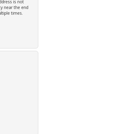
dress is not
ty near the end
tiple times.