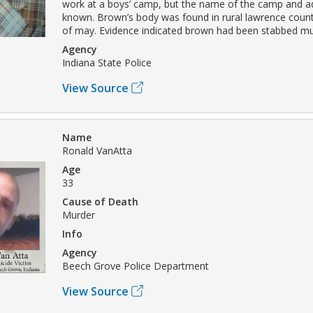
work at a boys’ camp, but the name of the camp and ad
known. Brown’s body was found in rural lawrence coun
of may. Evidence indicated brown had been stabbed mul
Agency
Indiana State Police
View Source
Name
Ronald VanAtta
Age
33
Cause of Death
Murder
Info
Agency
Beech Grove Police Department
View Source