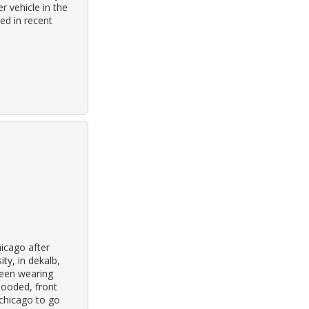
r vehicle in the
ped in recent
icago after
ity, in dekalb,
been wearing
hooded, front
 chicago to go