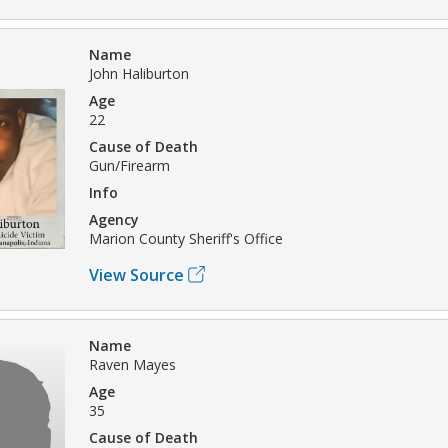
Name
John Haliburton
Age
22
Cause of Death
Gun/Firearm
Info
Agency
Marion County Sheriff's Office
View Source
Name
Raven Mayes
Age
35
Cause of Death