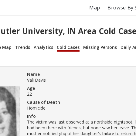
Map
Browse By 
utler University, IN Area Cold Cas
e Map
Trends
Analytics
Cold Cases
Missing Persons
Daily A
Name
Vali Davis
Age
22
Cause of Death
Homicide
Info
The victim was last observed at a northside nightspot, l
had been there with friends, but none saw her leave. Th
mother notified ghq of her daughter’s failure to retur