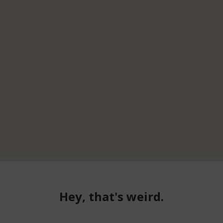
Hey, that's weird.