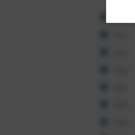
Other
Other
Other
Other
Other
Other
Other