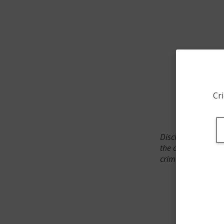
Cri
Disclaimer: SpotCr
the crime incident
crimes. The status 