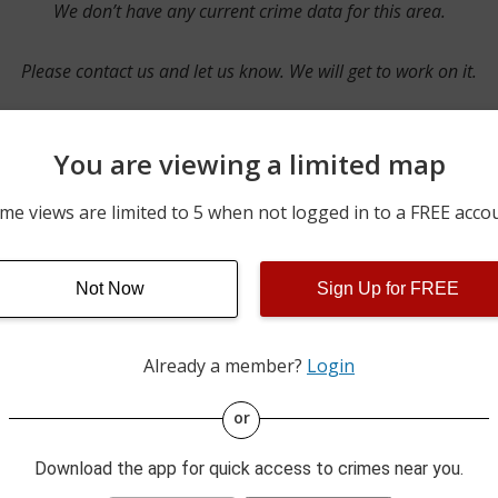
We don’t have any current crime data for this area.
Please contact us and let us know. We will get to work on it.
You are viewing a limited map
Contact Us
me views are limited to 5 when not logged in to a FREE acco
Not Now
Sign Up for FREE
ime pulls from multiple sources including news reported incidents
s are directly from local police agencies. Occasionally, there may
of the crime is subject to change.
Already a member?
Login
This data is not from the Federal Bureau of Investigation (FBI).
or
Download the app for quick access to crimes near you.