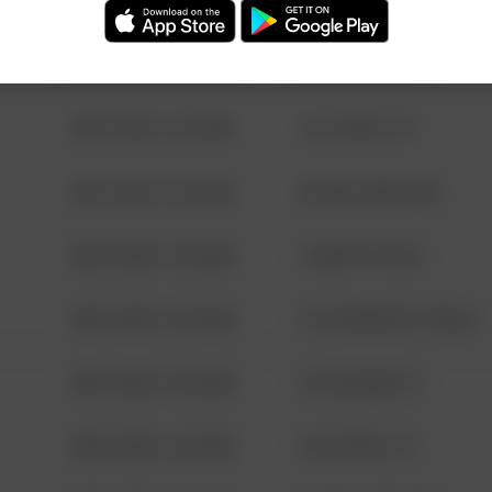
08/13/2021 6:34 AM
123 SESAME ST
08/13/2021 6:34 AM
124 CONCH ST
08/13/2021 6:34 AM
42 WALLABY WAY
08/13/2021 6:34 AM
1 NORTH POLE
08/13/2021 6:34 AM
1313 WEBFOOT WALK
08/13/2021 6:34 AM
123 SESAME ST
08/13/2021 6:34 AM
124 CONCH ST