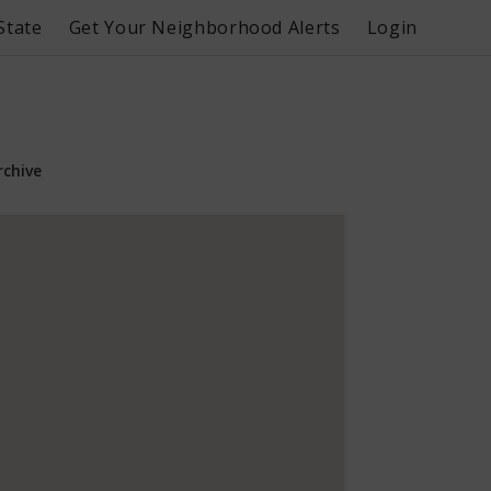
State
Get Your Neighborhood Alerts
Login
rchive