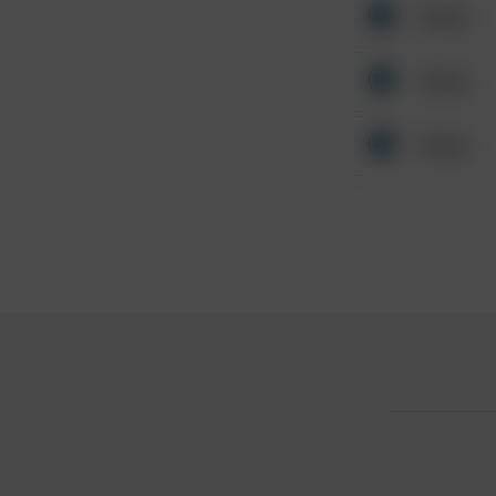
Other
Other
Other