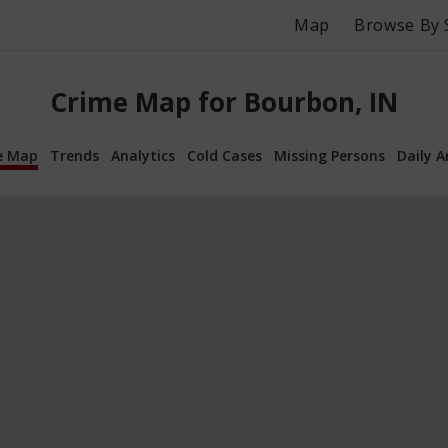
Map
Browse By 
Crime Map for Bourbon, IN
e Map
Trends
Analytics
Cold Cases
Missing Persons
Daily A