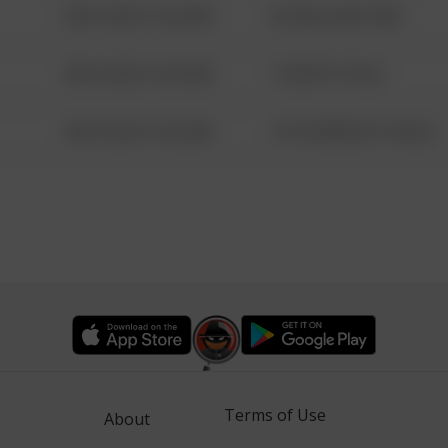
08/13/2021 6:34 AM
42 WALLABY WAY
08/13/2021 6:34 AM
1 NORTH POLE
08/13/2021 6:34 AM
1313 WEBFOOT WALK
Terms of Use
About