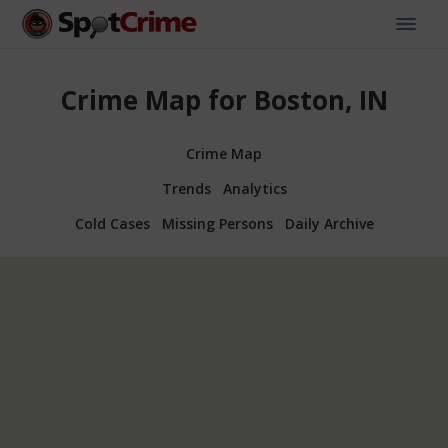
Crime Map for Boston, IN
Crime Map
Trends
Analytics
Cold Cases
Missing Persons
Daily Archive