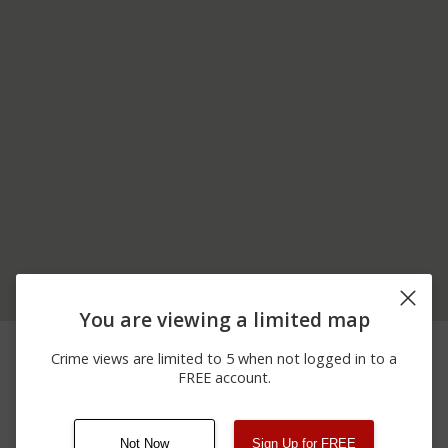
You are viewing a limited map
05/03/2026 5:34
200 BLOCK OF S SALEM
Theft
AM
ST
Crime views are limited to 5 when not logged in to a
100 BLOCK OF 1 AND
FREE account.
01/25/2026 4:06
Other
00 BLOCK OF N SALEM
PM
ST
Not Now
Sign Up for FREE