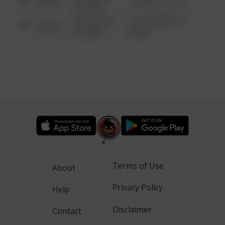
Other
1 NORTH POLE
6:34 AM
08/13/2021
1313 WEBFOOT
Other
6:34 AM
WALK
Terms of Use
About
Privacy Policy
Help
Disclaimer
Contact