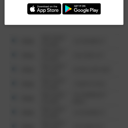
Investigation (FBI).
08/13/2021
Other
123 SESAME ST
6:34 AM
08/13/2021
Other
124 CONCH ST
6:34 AM
08/13/2021
Other
42 WALLABY WAY
6:34 AM
08/13/2021
Other
1 NORTH POLE
6:34 AM
08/13/2021
1313 WEBFOOT
Other
6:34 AM
WALK
08/13/2021
Other
123 SESAME ST
6:34 AM
08/13/2021
Other
124 CONCH ST