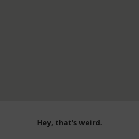
Hey, that's weird.