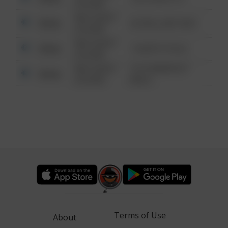
6:34 AM
08/13/2021
Other
42 WALLABY WAY
6:34 AM
08/13/2021
Other
1 NORTH POLE
6:34 AM
08/13/2021
1313 WEBFOOT
Other
6:34 AM
WALK
Terms of Use
About