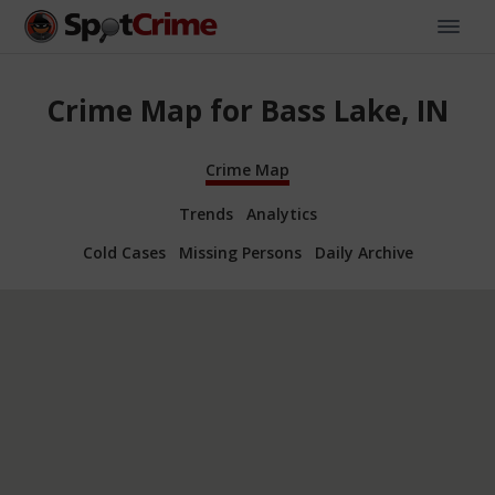
Crime Map for Bass Lake, IN
Crime Map
Trends
Analytics
Cold Cases
Missing Persons
Daily Archive