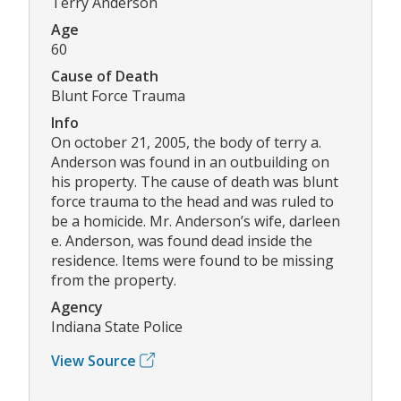
Terry Anderson
Age
60
Cause of Death
Blunt Force Trauma
Info
On october 21, 2005, the body of terry a.
Anderson was found in an outbuilding on
his property. The cause of death was blunt
force trauma to the head and was ruled to
be a homicide. Mr. Anderson’s wife, darleen
e. Anderson, was found dead inside the
residence. Items were found to be missing
from the property.
Agency
Indiana State Police
View Source