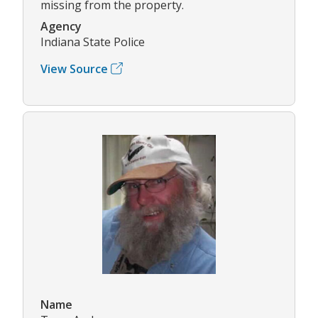
missing from the property.
Agency
Indiana State Police
View Source
Name