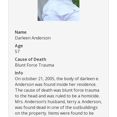
Name
Darleen Anderson
Age
57
Cause of Death
Blunt Force Trauma
Info
On october 21, 2005, the body of darleen e.
Anderson was found inside her residence.
The cause of death was blunt force trauma
to the head and was ruled to be a homicide.
Mrs. Anderson’s husband, terry a. Anderson,
was found dead in one of the outbuildings
on the property. Items were found to be