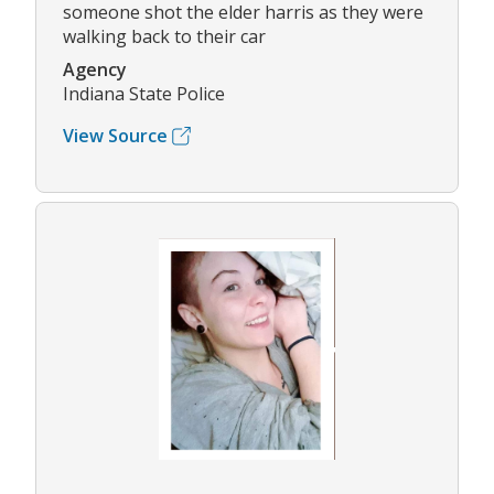
someone shot the elder harris as they were
walking back to their car
Agency
Indiana State Police
View Source