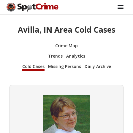
Avilla, IN Area Cold Cases
Crime Map
Trends
Analytics
Cold Cases
Missing Persons
Daily Archive