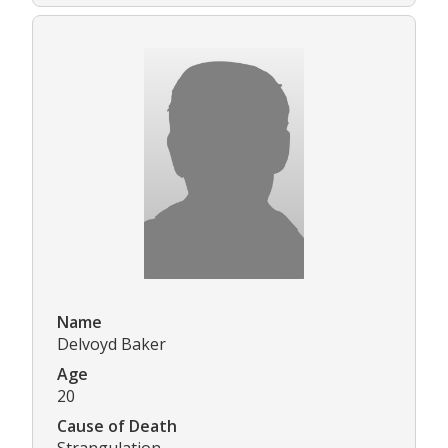
Name
Delvoyd Baker
Age
20
Cause of Death
Strangulation