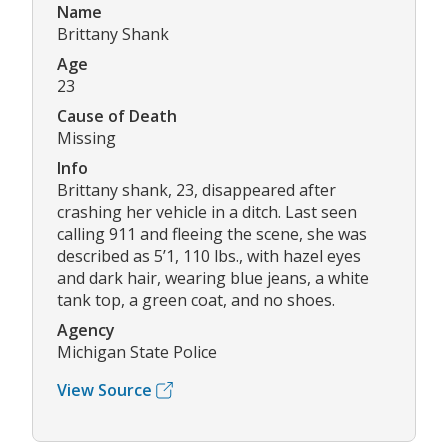
Name
Brittany Shank
Age
23
Cause of Death
Missing
Info
Brittany shank, 23, disappeared after
crashing her vehicle in a ditch. Last seen
calling 911 and fleeing the scene, she was
described as 5’1, 110 lbs., with hazel eyes
and dark hair, wearing blue jeans, a white
tank top, a green coat, and no shoes.
Agency
Michigan State Police
View Source