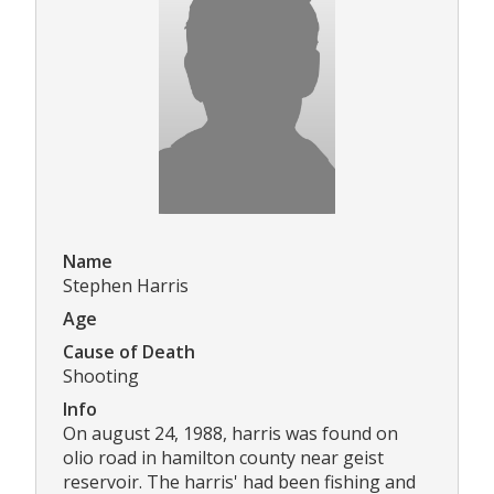
Name
Stephen Harris
Age
Cause of Death
Shooting
Info
On august 24, 1988, harris was found on
olio road in hamilton county near geist
reservoir. The harris' had been fishing and