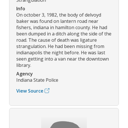
Info
On october 3, 1982, the body of delvoyd
baker was found on lantern road near
fishers, indiana in hamilton county. He had
been dumped in a ditch along the side of the
road. The cause of death was ligature
strangulation. He had been missing from
indianapolis the night before. He was last
seen getting into a van near the downtown
library.
Agency
Indiana State Police
View Source