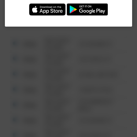
Investigation (FBI).
08/13/2021
Other
123 SESAME ST
6:34 AM
08/13/2021
Other
124 CONCH ST
6:34 AM
08/13/2021
Other
42 WALLABY WAY
6:34 AM
08/13/2021
Other
1 NORTH POLE
6:34 AM
08/13/2021
1313 WEBFOOT
Other
6:34 AM
WALK
08/13/2021
Other
123 SESAME ST
6:34 AM
08/13/2021
Other
124 CONCH ST