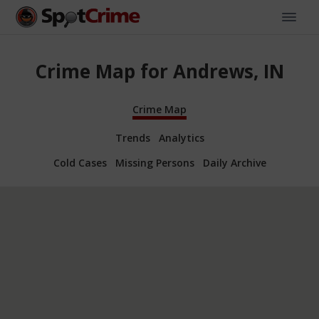
Crime Map for Andrews, IN
Crime Map
Trends
Analytics
Cold Cases
Missing Persons
Daily Archive