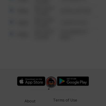
6:34 AM
08/13/2021
Other
42 WALLABY WAY
6:34 AM
08/13/2021
Other
1 NORTH POLE
6:34 AM
08/13/2021
1313 WEBFOOT
Other
6:34 AM
WALK
Terms of Use
About