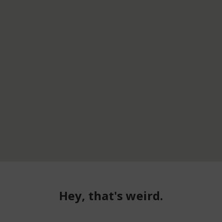
Hey, that's weird.