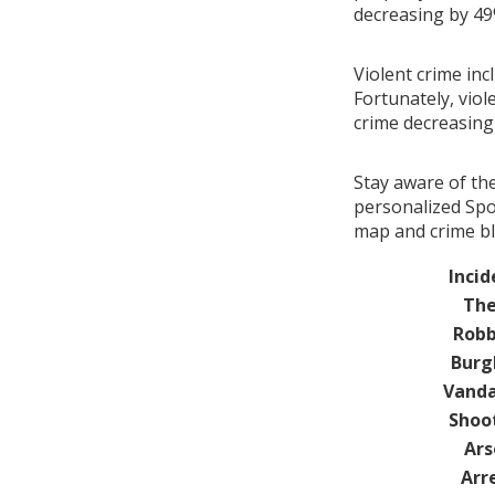
decreasing by 4
Violent crime inc
Fortunately, viol
crime decreasin
Stay aware of th
personalized Spot
map and crime blo
Incid
The
Robb
Burg
Vanda
Shoo
Ars
Arr