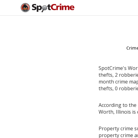
Crim
SpotCrime's Worth
thefts, 2 robber
month crime map 
thefts, 0 robberi
According to the 
Worth, Illinois 
Property crime su
property crime a