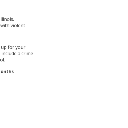
linois.
with violent
 up for your
 include a crime
ol.
Months