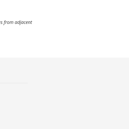
es from adjacent