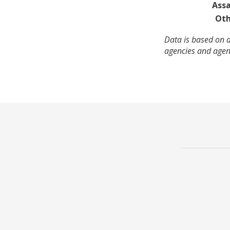
Assa
Oth
Data is based on a
agencies and agenc