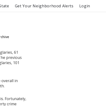
State
Get Your Neighborhood Alerts
Login
rchive
glaries, 61
 The previous
laries, 101
 overall in
th.
is. Fortunately,
erty crime