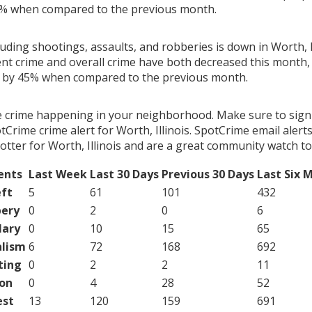
9% when compared to the previous month.
luding shootings, assaults, and robberies is down in Worth, Il
ent crime and overall crime have both decreased this month, 
g by 45% when compared to the previous month.
e crime happening in your neighborhood. Make sure to sign
Crime crime alert for Worth, Illinois. SpotCrime email alerts
tter for Worth, Illinois and are a great community watch to
ents
Last Week
Last 30 Days
Previous 30 Days
Last Six 
ft
5
61
101
432
ery
0
2
0
6
lary
0
10
15
65
lism
6
72
168
692
ting
0
2
2
11
on
0
4
28
52
est
13
120
159
691