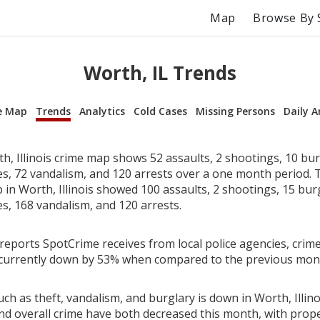
Map
Browse By 
Worth, IL Trends
e Map
Trends
Analytics
Cold Cases
Missing Persons
Daily A
, Illinois crime map shows 52 assaults, 2 shootings, 10 bur
ies, 72 vandalism, and 120 arrests over a one month period.
in Worth, Illinois showed 100 assaults, 2 shootings, 15 burg
es, 168 vandalism, and 120 arrests.
reports SpotCrime receives from local police agencies, crime
is currently down by 53% when compared to the previous mon
ch as theft, vandalism, and burglary is down in Worth, Illino
nd overall crime have both decreased this month, with prop