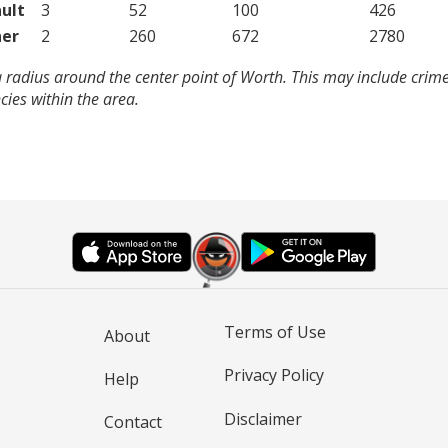
ult
3
52
100
426
er
2
260
672
2780
 radius around the center point of Worth. This may include crim
ies within the area.
Terms of Use
About
Privacy Policy
Help
Disclaimer
Contact