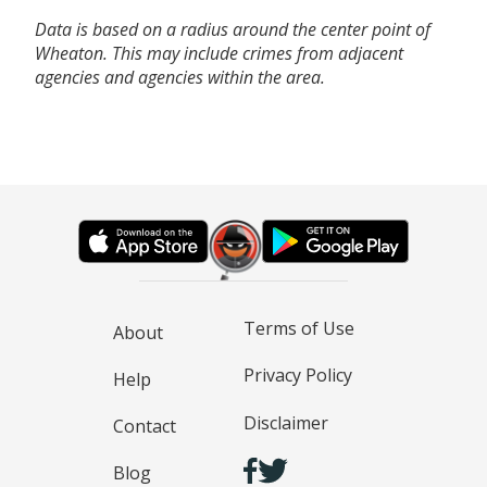
Data is based on a radius around the center point of
Wheaton. This may include crimes from adjacent
agencies and agencies within the area.
Terms of Use
About
Privacy Policy
Help
Disclaimer
Contact
Blog