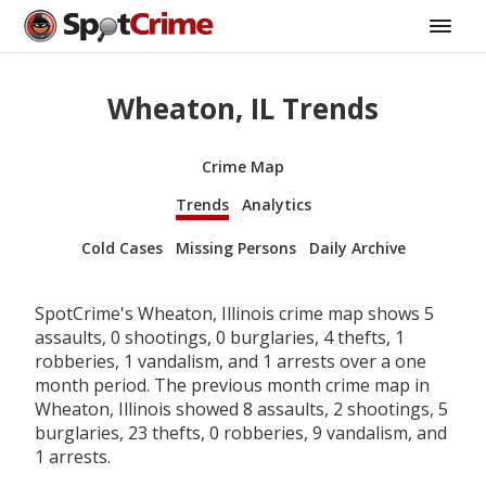
Wheaton, IL Trends
Crime Map
Trends
Analytics
Cold Cases
Missing Persons
Daily Archive
SpotCrime's Wheaton, Illinois crime map shows 5
assaults, 0 shootings, 0 burglaries, 4 thefts, 1
robberies, 1 vandalism, and 1 arrests over a one
month period. The previous month crime map in
Wheaton, Illinois showed 8 assaults, 2 shootings, 5
burglaries, 23 thefts, 0 robberies, 9 vandalism, and
1 arrests.