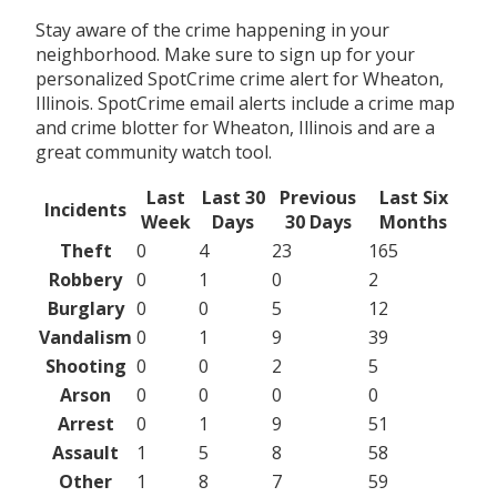
Stay aware of the crime happening in your
neighborhood. Make sure to sign up for your
personalized SpotCrime crime alert for Wheaton,
Illinois. SpotCrime email alerts include a crime map
and crime blotter for Wheaton, Illinois and are a
great community watch tool.
Last
Last 30
Previous
Last Six
Incidents
Week
Days
30 Days
Months
Theft
0
4
23
165
Robbery
0
1
0
2
Burglary
0
0
5
12
Vandalism
0
1
9
39
Shooting
0
0
2
5
Arson
0
0
0
0
Arrest
0
1
9
51
Assault
1
5
8
58
Other
1
8
7
59