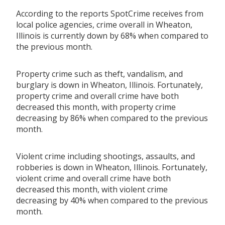
According to the reports SpotCrime receives from
local police agencies, crime overall in Wheaton,
Illinois is currently down by 68% when compared to
the previous month.
Property crime such as theft, vandalism, and
burglary is down in Wheaton, Illinois. Fortunately,
property crime and overall crime have both
decreased this month, with property crime
decreasing by 86% when compared to the previous
month.
Violent crime including shootings, assaults, and
robberies is down in Wheaton, Illinois. Fortunately,
violent crime and overall crime have both
decreased this month, with violent crime
decreasing by 40% when compared to the previous
month.