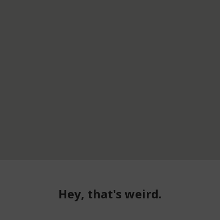
Hey, that's weird.