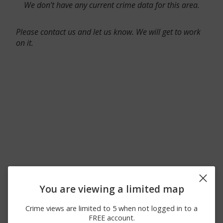
We don’t have any current crime data for this area.
Please contact us and let us know. We will get to work
on it.
You are viewing a limited map
Crime views are limited to 5 when not logged in to a
FREE account.