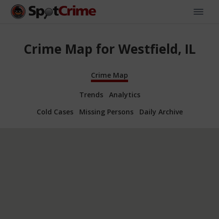
Crime Map for Westfield, IL
Crime Map
Trends
Analytics
Cold Cases
Missing Persons
Daily Archive