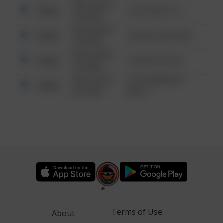
08/13/2021
Other
124 CONCH ST
6:34 AM
08/13/2021
Other
42 WALLABY WAY
6:34 AM
08/13/2021
Other
1 NORTH POLE
6:34 AM
08/13/2021
1313 WEBFOOT
Other
6:34 AM
WALK
Terms of Use
About