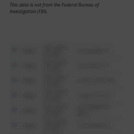
This data is not from the Federal Bureau of
Investigation (FBI).
08/13/2021
Other
123 SESAME ST
6:34 AM
08/13/2021
Other
124 CONCH ST
6:34 AM
08/13/2021
Other
42 WALLABY WAY
6:34 AM
08/13/2021
Other
1 NORTH POLE
6:34 AM
08/13/2021
1313 WEBFOOT
Other
6:34 AM
WALK
08/13/2021
Other
123 SESAME ST
6:34 AM