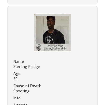
Name
Sterling Pledge
Age
39
Cause of Death
Shooting
Info
Agency