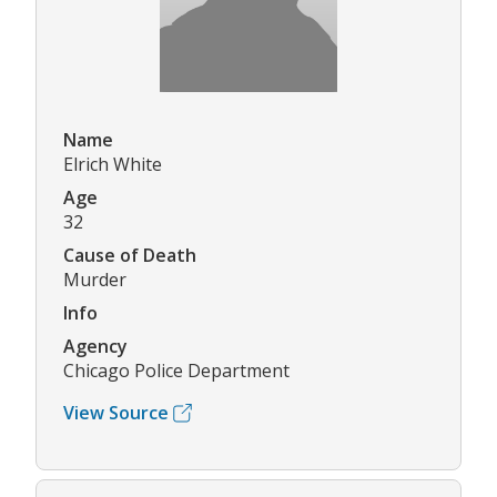
Name
Elrich White
Age
32
Cause of Death
Murder
Info
Agency
Chicago Police Department
View Source