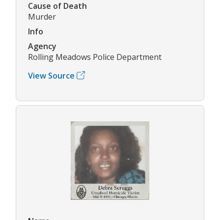
Cause of Death
Murder
Info
Agency
Rolling Meadows Police Department
View Source