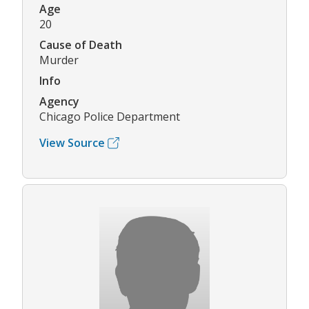
Age
20
Cause of Death
Murder
Info
Agency
Chicago Police Department
View Source