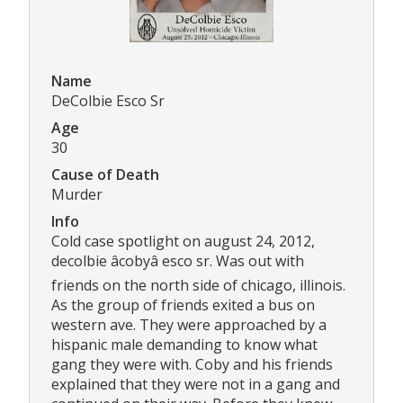
Name
DeColbie Esco Sr
Age
30
Cause of Death
Murder
Info
Cold case spotlight on august 24, 2012,
decolbie âcobyâ esco sr. Was out with
friends on the north side of chicago, illinois.
As the group of friends exited a bus on
western ave. They were approached by a
hispanic male demanding to know what
gang they were with. Coby and his friends
explained that they were not in a gang and