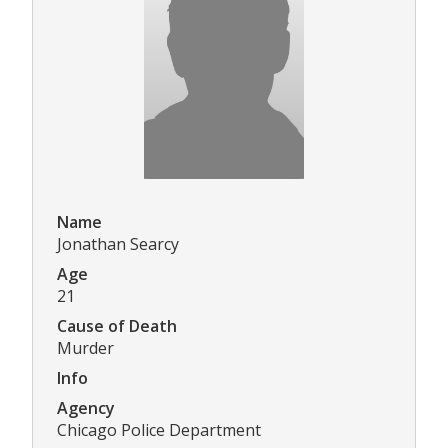
Name
Jonathan Searcy
Age
21
Cause of Death
Murder
Info
Agency
Chicago Police Department