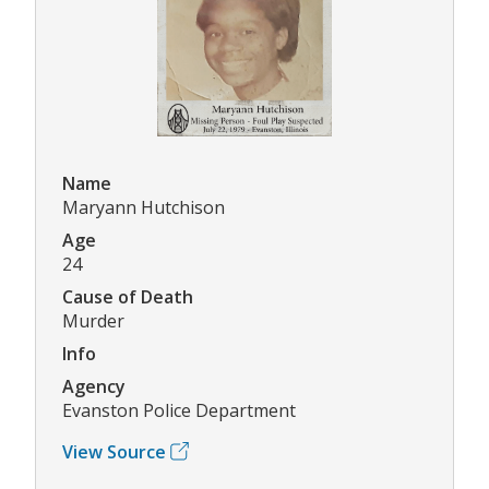
Name
Maryann Hutchison
Age
24
Cause of Death
Murder
Info
Agency
Evanston Police Department
View Source