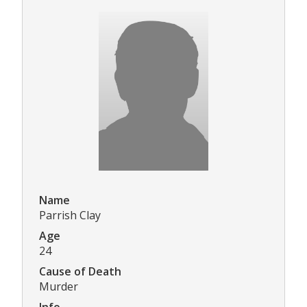
Name
Parrish Clay
Age
24
Cause of Death
Murder
Info