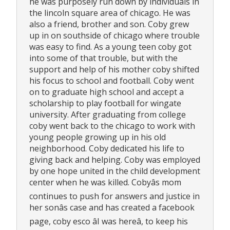
he was purposely run down by individuals in
the lincoln square area of chicago. He was
also a friend, brother and son. Coby grew
up in on southside of chicago where trouble
was easy to find. As a young teen coby got
into some of that trouble, but with the
support and help of his mother coby shifted
his focus to school and football. Coby went
on to graduate high school and accept a
scholarship to play football for wingate
university. After graduating from college
coby went back to the chicago to work with
young people growing up in his old
neighborhood. Coby dedicated his life to
giving back and helping. Coby was employed
by one hope united in the child development
center when he was killed. Cobyâs mom
continues to push for answers and justice in
her sonâs case and has created a facebook
page, coby esco âI was hereâ, to keep his