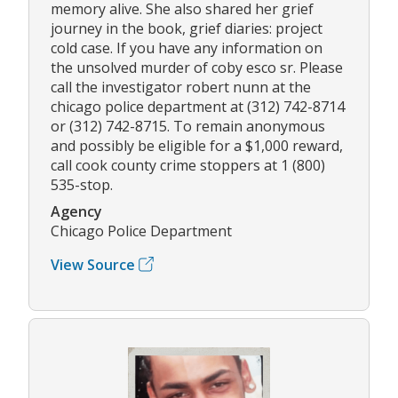
memory alive. She also shared her grief
journey in the book, grief diaries: project
cold case. If you have any information on
the unsolved murder of coby esco sr. Please
call the investigator robert nunn at the
chicago police department at (312) 742-8714
or (312) 742-8715. To remain anonymous
and possibly be eligible for a $1,000 reward,
call cook county crime stoppers at 1 (800)
535-stop.
Agency
Chicago Police Department
View Source