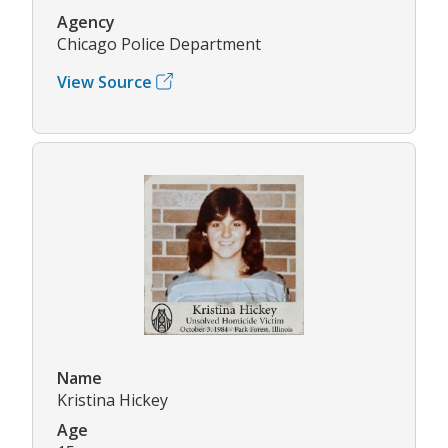
Agency
Chicago Police Department
View Source
Name
Kristina Hickey
Age