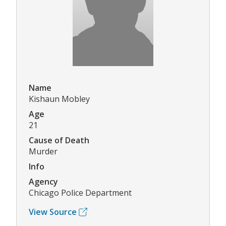
Name
Kishaun Mobley
Age
21
Cause of Death
Murder
Info
Agency
Chicago Police Department
View Source