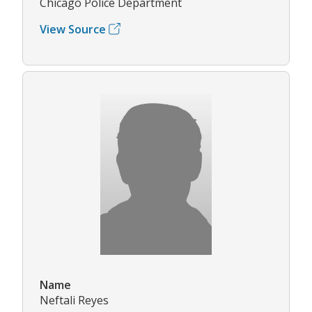
Chicago Police Department
View Source
Name
Neftali Reyes