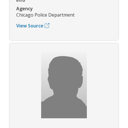
Agency
Chicago Police Department
View Source