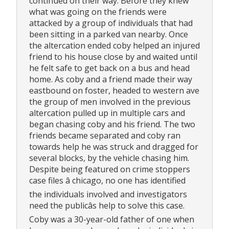
continued on their way. Before they knew
what was going on the friends were
attacked by a group of individuals that had
been sitting in a parked van nearby. Once
the altercation ended coby helped an injured
friend to his house close by and waited until
he felt safe to get back on a bus and head
home. As coby and a friend made their way
eastbound on foster, headed to western ave
the group of men involved in the previous
altercation pulled up in multiple cars and
began chasing coby and his friend. The two
friends became separated and coby ran
towards help he was struck and dragged for
several blocks, by the vehicle chasing him.
Despite being featured on crime stoppers
case files â chicago, no one has identified
the individuals involved and investigators
need the publicâs help to solve this case.
Coby was a 30-year-old father of one when