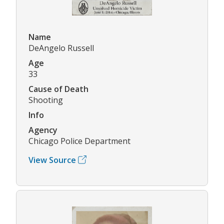
Name
DeAngelo Russell
Age
33
Cause of Death
Shooting
Info
Agency
Chicago Police Department
View Source