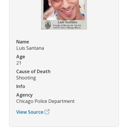
Name
Luis Santana
Age
21
Cause of Death
Shooting
Info
Agency
Chicago Police Department
View Source