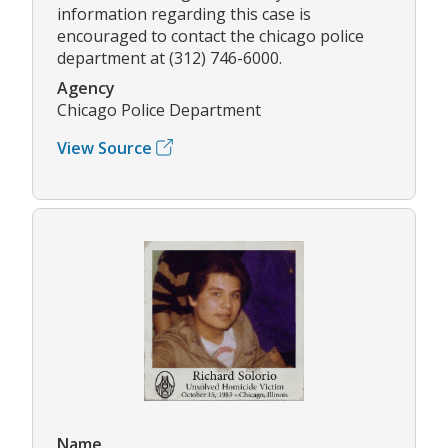
information regarding this case is
encouraged to contact the chicago police
department at (312) 746-6000.
Agency
Chicago Police Department
View Source
Name