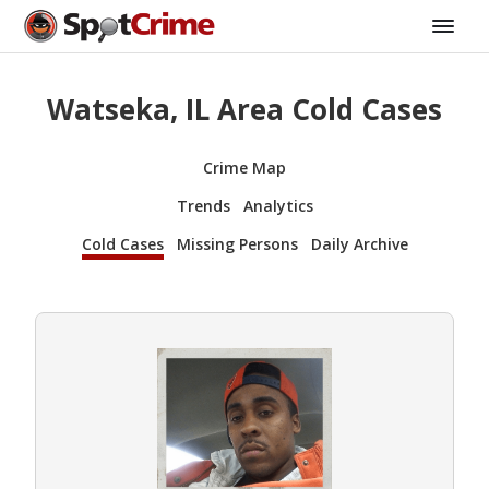
Watseka, IL Area Cold Cases
Crime Map
Trends
Analytics
Cold Cases
Missing Persons
Daily Archive