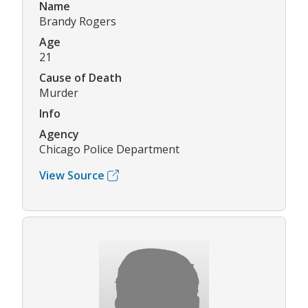
Name
Brandy Rogers
Age
21
Cause of Death
Murder
Info
Agency
Chicago Police Department
View Source