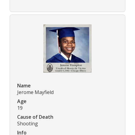
Name
Jerome Mayfield
Age
19
Cause of Death
Shooting
Info