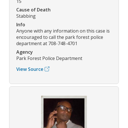
15
Cause of Death
Stabbing
Info
Anyone with any information on this case is
encouraged to call the park forest police
department at 708-748-4701
Agency
Park Forest Police Department
View Source