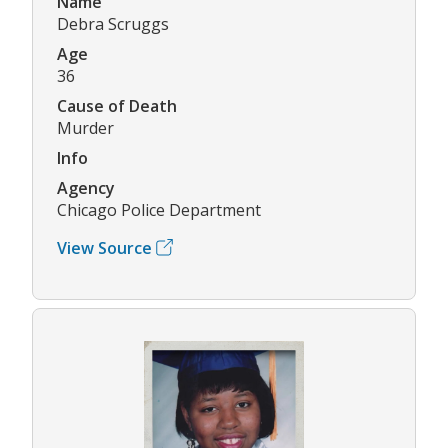
Name
Debra Scruggs
Age
36
Cause of Death
Murder
Info
Agency
Chicago Police Department
View Source