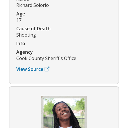
Richard Solorio
Age
17
Cause of Death
Shooting
Info
Agency
Cook County Sheriff's Office
View Source