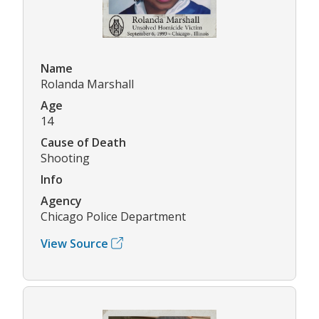
Name
Rolanda Marshall
Age
14
Cause of Death
Shooting
Info
Agency
Chicago Police Department
View Source