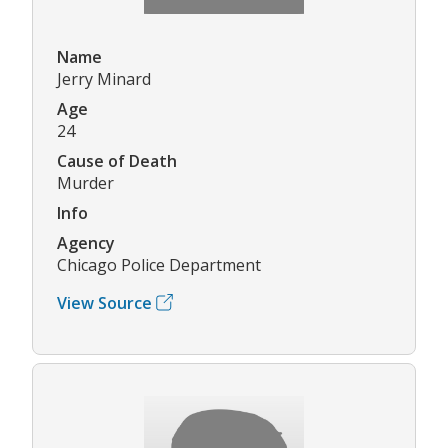
Name
Jerry Minard
Age
24
Cause of Death
Murder
Info
Agency
Chicago Police Department
View Source