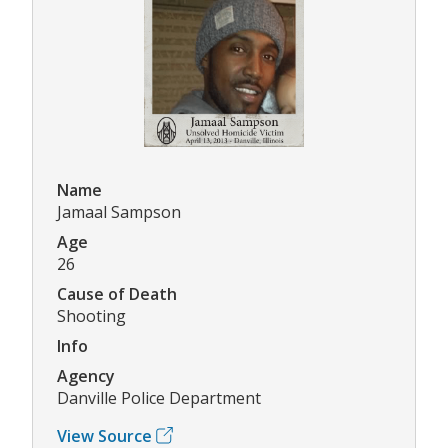
Name
Jamaal Sampson
Age
26
Cause of Death
Shooting
Info
Agency
Danville Police Department
View Source