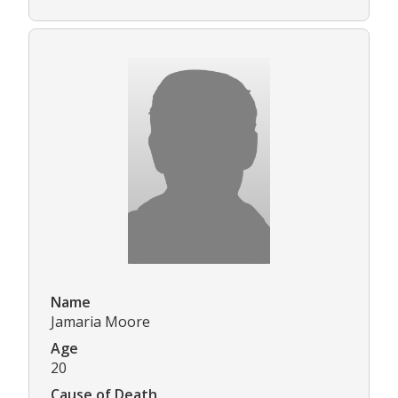
Name
Jamaria Moore
Age
20
Cause of Death