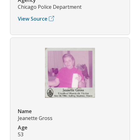
Chicago Police Department
View Source
Name
Jeanette Gross
Age
53