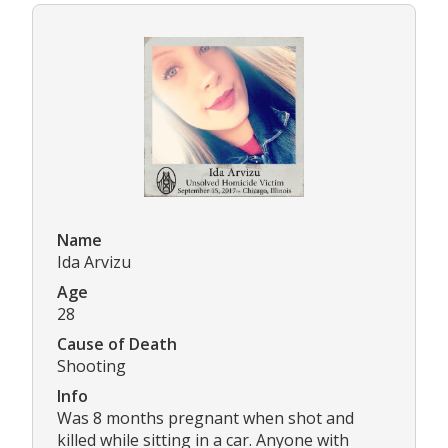
Name
Ida Arvizu
Age
28
Cause of Death
Shooting
Info
Was 8 months pregnant when shot and
killed while sitting in a car. Anyone with