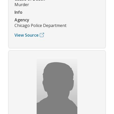
Murder
Info
Agency
Chicago Police Department
View Source