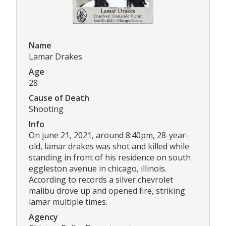
Name
Lamar Drakes
Age
28
Cause of Death
Shooting
Info
On june 21, 2021, around 8:40pm, 28-year-
old, lamar drakes was shot and killed while
standing in front of his residence on south
eggleston avenue in chicago, illinois.
According to records a silver chevrolet
malibu drove up and opened fire, striking
lamar multiple times.
Agency