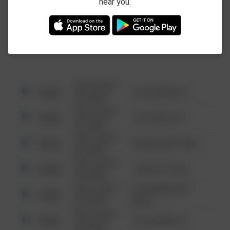
near you.
This data is not from the Federal Bureau of
Investigation (FBI).
08/13/2021
Other
123 SESAME ST
6:34 AM
08/13/2021
Other
124 CONCH ST
6:34 AM
08/13/2021
Other
42 WALLABY WAY
6:34 AM
08/13/2021
Other
1 NORTH POLE
6:34 AM
08/13/2021
1313 WEBFOOT
Other
6:34 AM
WALK
08/13/2021
Other
123 SESAME ST
6:34 AM