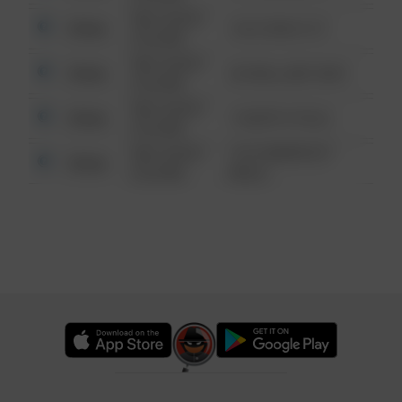
08/13/2021
Other
124 CONCH ST
6:34 AM
08/13/2021
Other
42 WALLABY WAY
6:34 AM
08/13/2021
Other
1 NORTH POLE
6:34 AM
08/13/2021
1313 WEBFOOT
Other
6:34 AM
WALK