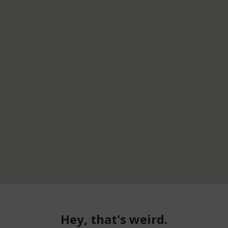
Hey, that's weird.