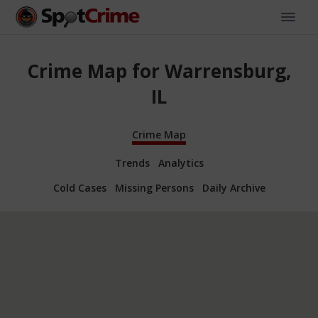
Crime Map for Warrensburg,
IL
Crime Map
Trends
Analytics
Cold Cases
Missing Persons
Daily Archive