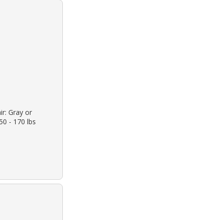
ir: Gray or
50 - 170 lbs