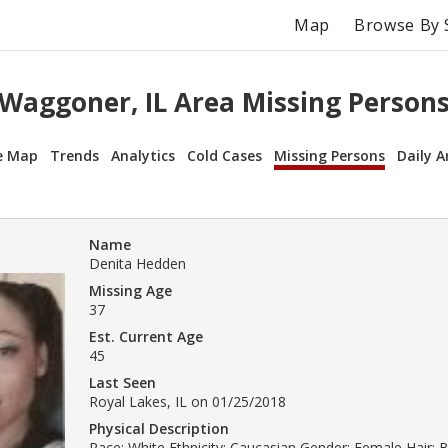
Map
Browse By 
Waggoner, IL Area Missing Person
e Map
Trends
Analytics
Cold Cases
Missing Persons
Daily A
Name
Denita Hedden
Missing Age
37
Est. Current Age
45
Last Seen
Royal Lakes, IL on 01/25/2018
Physical Description
Race: White Ethnicity: Caucasian Gender: Female Hair: 