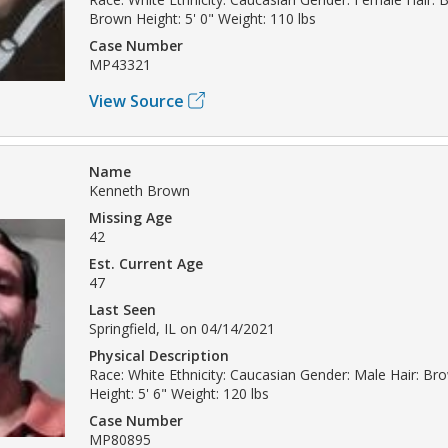
Brown Height: 5' 0" Weight: 110 lbs
Case Number
MP43321
View Source
Name
Kenneth Brown
Missing Age
42
Est. Current Age
47
Last Seen
Springfield, IL on 04/14/2021
Physical Description
Race: White Ethnicity: Caucasian Gender: Male Hair: B
Height: 5' 6" Weight: 120 lbs
Case Number
MP80895