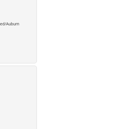
 Red/Auburn