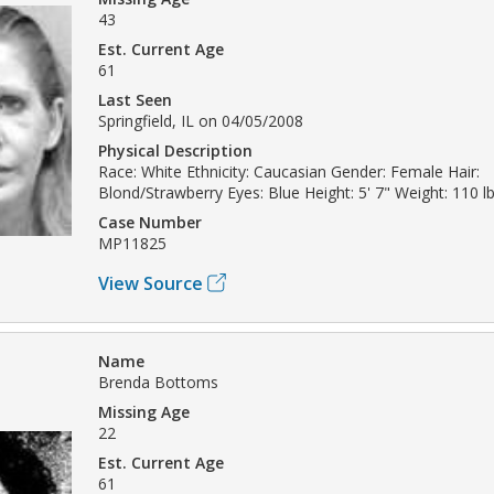
43
Est. Current Age
61
Last Seen
Springfield, IL on 04/05/2008
Physical Description
Race: White Ethnicity: Caucasian Gender: Female Hair:
Blond/Strawberry Eyes: Blue Height: 5' 7" Weight: 110 l
Case Number
MP11825
View Source
Name
Brenda Bottoms
Missing Age
22
Est. Current Age
61