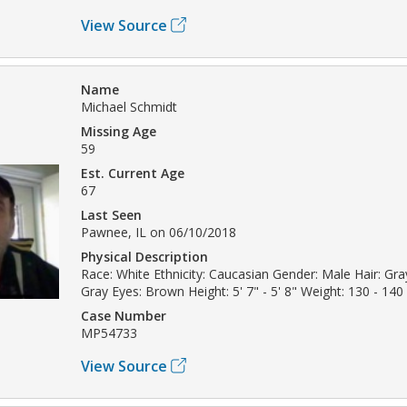
View Source
Name
Michael Schmidt
Missing Age
59
Est. Current Age
67
Last Seen
Pawnee, IL on 06/10/2018
Physical Description
Race: White Ethnicity: Caucasian Gender: Male Hair: Gray
Gray Eyes: Brown Height: 5' 7" - 5' 8" Weight: 130 - 140 
Case Number
MP54733
View Source