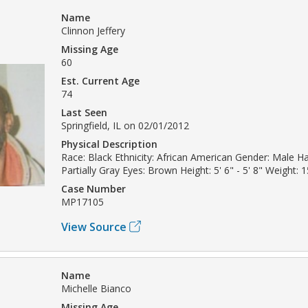
Name
Clinnon Jeffery
Missing Age
60
Est. Current Age
74
Last Seen
Springfield, IL on 02/01/2012
Physical Description
Race: Black Ethnicity: African American Gender: Male Ha
Partially Gray Eyes: Brown Height: 5' 6" - 5' 8" Weight: 1
Case Number
MP17105
View Source
Name
Michelle Bianco
Missing Age