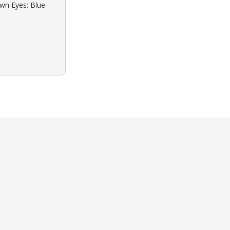
own Eyes: Blue