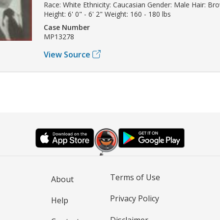
Race: White Ethnicity: Caucasian Gender: Male Hair: Br
Height: 6' 0" - 6' 2" Weight: 160 - 180 lbs
Case Number
MP13278
View Source
Terms of Use
About
Privacy Policy
Help
Disclaimer