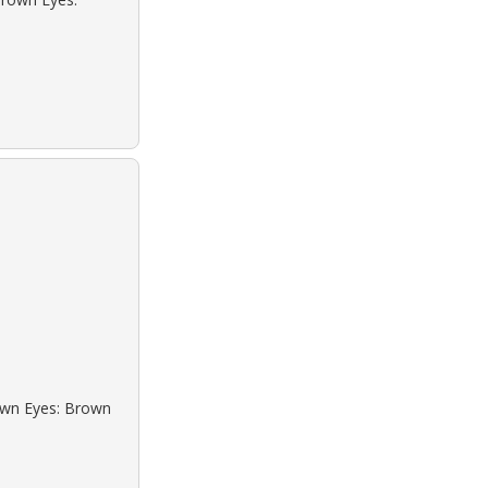
rown Eyes: Brown