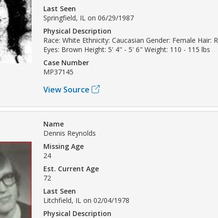
Last Seen
Springfield, IL on 06/29/1987
Physical Description
Race: White Ethnicity: Caucasian Gender: Female Hair:
Eyes: Brown Height: 5' 4" - 5' 6" Weight: 110 - 115 lbs
Case Number
MP37145
View Source
Name
Dennis Reynolds
Missing Age
24
Est. Current Age
72
Last Seen
Litchfield, IL on 02/04/1978
Physical Description