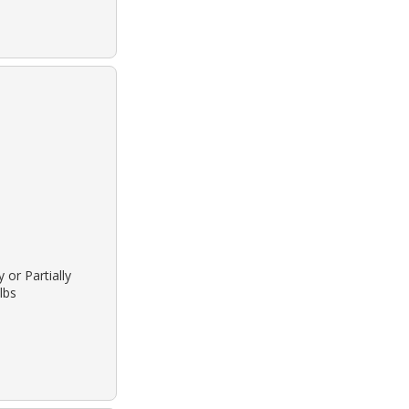
 or Partially
lbs