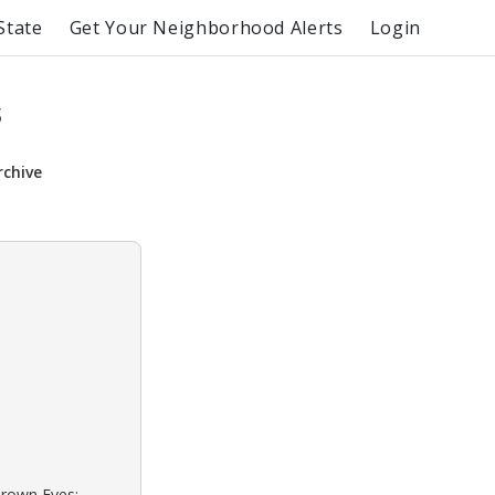
State
Get Your Neighborhood Alerts
Login
s
rchive
Brown Eyes: