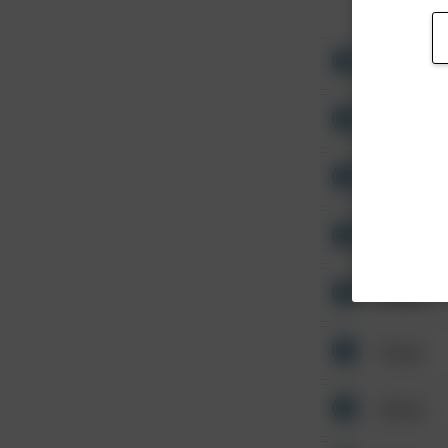
Other
Other
Other
Other
Other
Other
Other