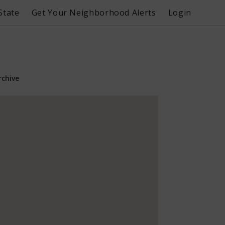
State
Get Your Neighborhood Alerts
Login
rchive