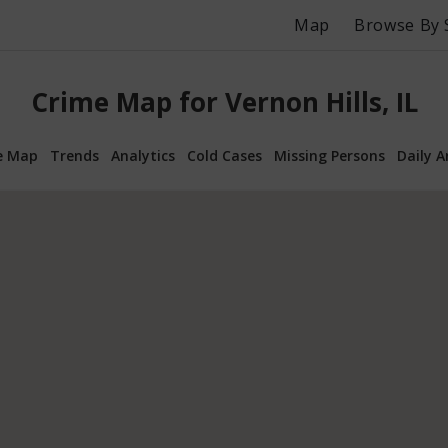
Map
Browse By 
Crime Map for Vernon Hills, IL
e Map
Trends
Analytics
Cold Cases
Missing Persons
Daily A