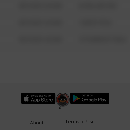
08/13/2021 6:34 AM
42 WALLABY WAY
08/13/2021 6:34 AM
1 NORTH POLE
08/13/2021 6:34 AM
1313 WEBFOOT WALK
Terms of Use
About