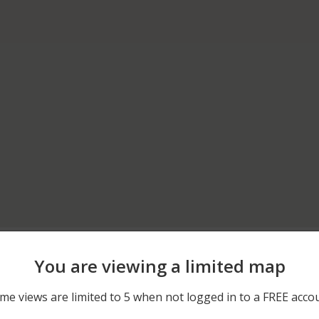
05/17/2026 12:44 AM
RTE 21 AND RTE 60
You are viewing a limited map
04/09/2026 1:29 AM
200 BLOCK OF N MILWAU
me views are limited to 5 when not logged in to a FREE acco