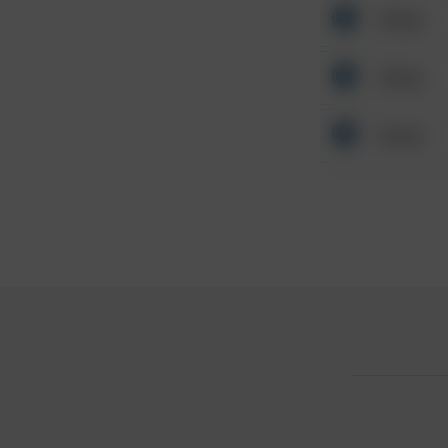
Other
Other
Other