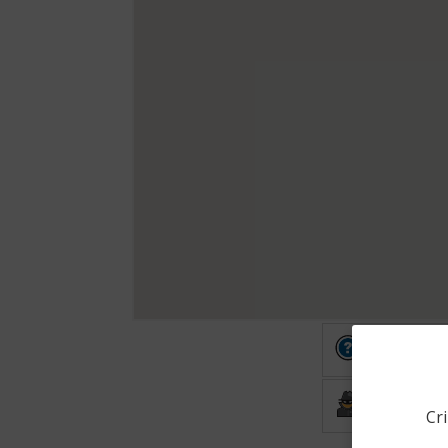
Other
Burglary
Cri