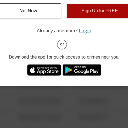
Not Now
Sign Up for FREE
08/13/2021 6:34 AM
123 SESAME ST
Already a member?
Login
08/13/2021 6:34 AM
124 CONCH ST
or
08/13/2021 6:34 AM
42 WALLABY WAY
Download the app for quick access to crimes near you.
08/13/2021 6:34 AM
1 NORTH POLE
08/13/2021 6:34 AM
1313 WEBFOOT WALK
08/13/2021 6:34 AM
123 SESAME ST
08/13/2021 6:34 AM
124 CONCH ST