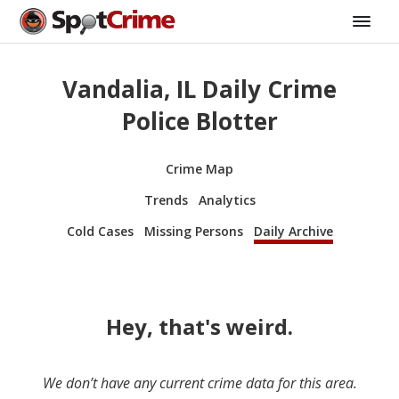
Vandalia, IL Daily Crime
Police Blotter
Crime Map
Trends
Analytics
Cold Cases
Missing Persons
Daily Archive
Hey, that's weird.
We don’t have any current crime data for this area.