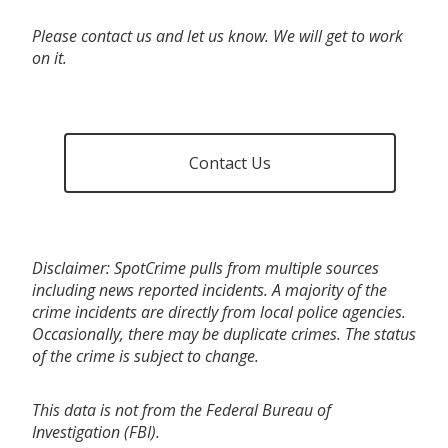
Please contact us and let us know. We will get to work
on it.
Contact Us
Disclaimer: SpotCrime pulls from multiple sources
including news reported incidents. A majority of the
crime incidents are directly from local police agencies.
Occasionally, there may be duplicate crimes. The status
of the crime is subject to change.
This data is not from the Federal Bureau of
Investigation (FBI).