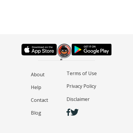
Terms of Use
About
Privacy Policy
Help
Disclaimer
Contact
Blog