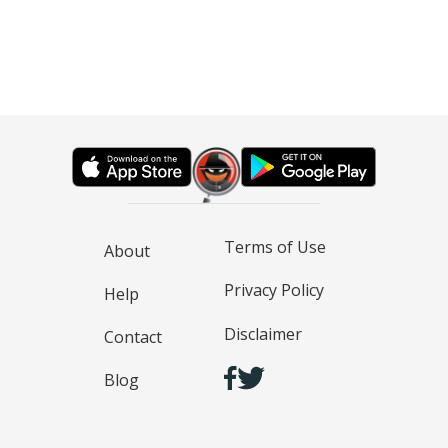
Terms of Use
About
Privacy Policy
Help
Disclaimer
Contact
Blog