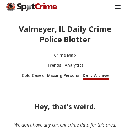
Valmeyer, IL Daily Crime
Police Blotter
Crime Map
Trends
Analytics
Cold Cases
Missing Persons
Daily Archive
Hey, that's weird.
We don’t have any current crime data for this area.