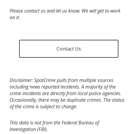
Please contact us and let us know. We will get to work
on it.
Contact Us
Disclaimer: SpotCrime pulls from multiple sources
including news reported incidents. A majority of the
crime incidents are directly from local police agencies.
Occasionally, there may be duplicate crimes. The status
of the crime is subject to change.
This data is not from the Federal Bureau of
Investigation (FBI).