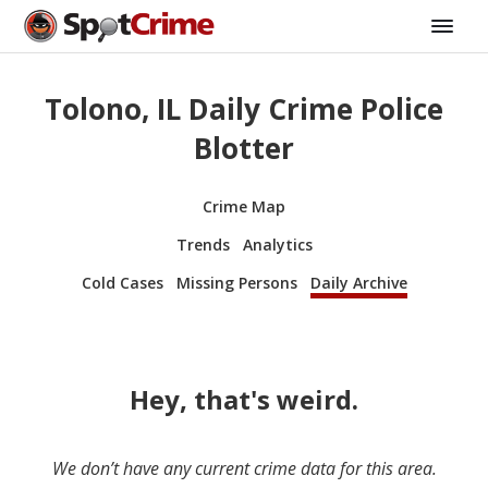
Tolono, IL Daily Crime Police
Blotter
Crime Map
Trends
Analytics
Cold Cases
Missing Persons
Daily Archive
Hey, that's weird.
We don’t have any current crime data for this area.