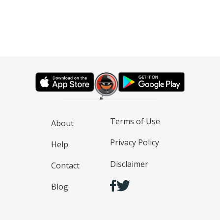
Terms of Use
About
Privacy Policy
Help
Disclaimer
Contact
Blog