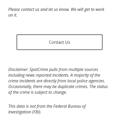
Please contact us and let us know. We will get to work
on it.
Contact Us
Disclaimer: SpotCrime pulls from multiple sources
including news reported incidents. A majority of the
crime incidents are directly from local police agencies.
Occasionally, there may be duplicate crimes. The status
of the crime is subject to change.
This data is not from the Federal Bureau of
Investigation (FBI).