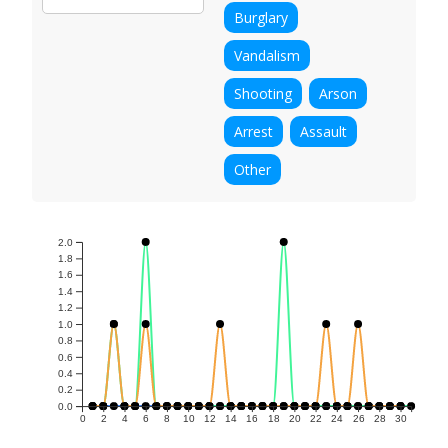
Burglary
Vandalism
Shooting
Arson
Arrest
Assault
Other
2.0
1.8
1.6
1.4
1.2
1.0
0.8
0.6
0.4
0.2
0.0
0
2
4
6
8
10
12
14
16
18
20
22
24
26
28
30