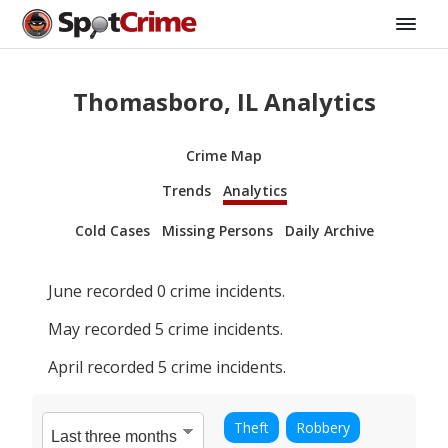
Thomasboro, IL Analytics
Crime Map
Trends
Analytics
Cold Cases
Missing Persons
Daily Archive
June
recorded
0
crime incidents.
May
recorded
5
crime incidents.
April
recorded
5
crime incidents.
Theft
Robbery