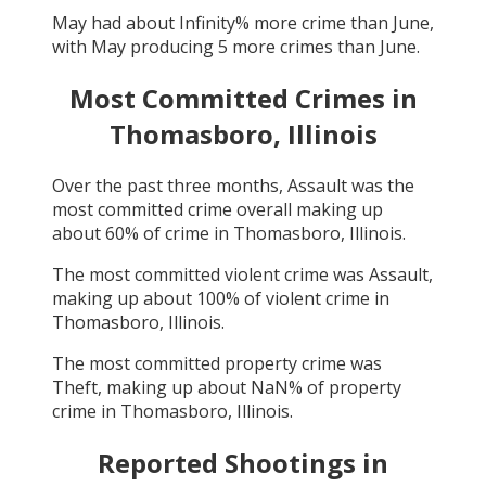
May
had about
Infinity
% more crime than
June
,
with
May
producing
5
more crimes than
June
.
Most Committed Crimes in
Thomasboro, Illinois
Over the past three months,
Assault
was the
most committed crime overall making up
about
60
% of crime in
Thomasboro, Illinois
.
The most committed violent crime was
Assault
,
making up about
100
% of violent crime in
Thomasboro, Illinois
.
The most committed property crime was
Theft
, making up about
NaN
% of property
crime in
Thomasboro, Illinois
.
Reported Shootings in