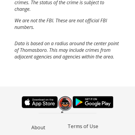
crimes. The status of the crime is subject to
change.
We are not the FBI. These are not official FBI
numbers.
Data is based on a radius around the center point
of Thomasboro. This may include crimes from
adjacent agencies and agencies within the area.
Terms of Use
About