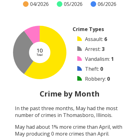
04/2026
05/2026
06/2026
Crime Types
Assault
:
6
Arrest
:
3
10
Total
Vandalism
:
1
Theft
:
0
Robbery
:
0
Burglary
:
0
Crime by Month
Shooting
:
0
In the past three months,
May
had the most
Arson
:
0
number of crimes in
Thomasboro, Illinois
.
Other
:
0
May
had about
1
% more crime than
April
, with
May
producing
0
more crimes than
April
.