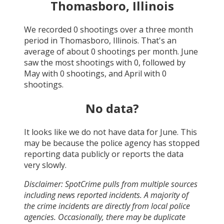
Thomasboro, Illinois
We recorded
0
shootings over a three month
period in
Thomasboro, Illinois
. That's an
average of about
0
shootings per month.
June
saw the most shootings with
0
, followed by
May
with
0
shootings, and
April
with
0
shootings.
No data?
It looks like we do not have data for
June
. This
may be because the police agency has stopped
reporting data publicly or reports the data
very slowly.
Disclaimer: SpotCrime pulls from multiple sources
including news reported incidents. A majority of
the crime incidents are directly from local police
agencies. Occasionally, there may be duplicate