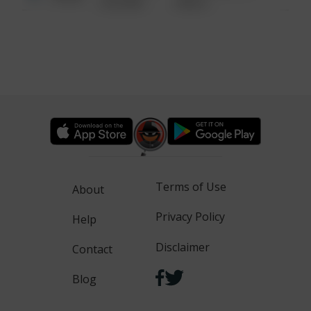
6:34 AM
WALK
Terms of Use
About
Privacy Policy
Help
Disclaimer
Contact
Blog