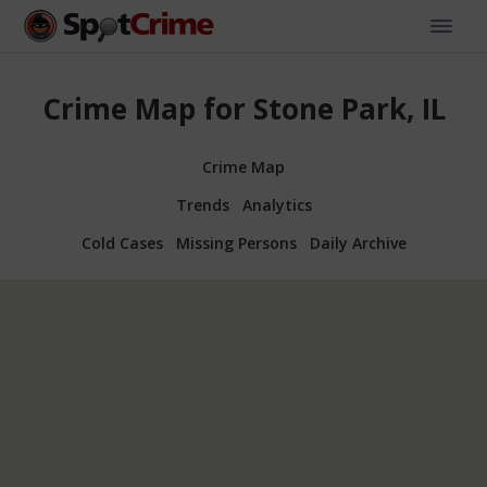
Crime Map for Stone Park, IL
Crime Map
Trends
Analytics
Cold Cases
Missing Persons
Daily Archive