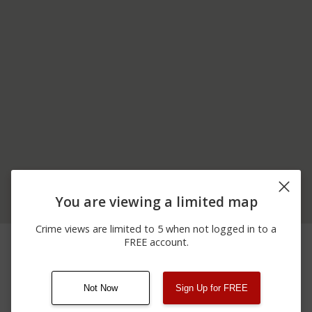
You are viewing a limited map
Crime views are limited to 5 when not logged in to a
02/01/2026 3:46
1800 BLOCK OF
Other
FREE account.
AM
MANHEIM RD
Not Now
Sign Up for FREE
08/13/2021
Other
123 SESAME ST