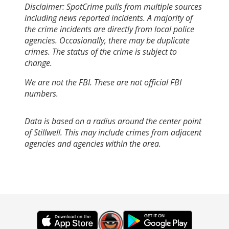
Disclaimer: SpotCrime pulls from multiple sources
including news reported incidents. A majority of
the crime incidents are directly from local police
agencies. Occasionally, there may be duplicate
crimes. The status of the crime is subject to
change.
We are not the FBI. These are not official FBI
numbers.
Data is based on a radius around the center point
of Stillwell. This may include crimes from adjacent
agencies and agencies within the area.