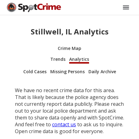
Stillwell, IL Analytics
Crime Map
Trends
Analytics
Cold Cases
Missing Persons
Daily Archive
We have no recent crime data for this area.
That is likely because the police agency does
not currently report data publicly. Please reach
out to your local police department and ask
them to share data openly and with SpotCrime.
And feel free to
contact us
to ask us to inquire.
Open crime data is good for everyone.