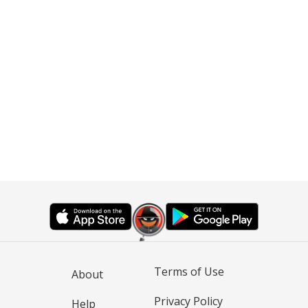
Terms of Use
About
Privacy Policy
Help