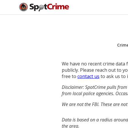
Crim
We have no recent crime data fo
publicly. Please reach out to 
free to
contact us
to ask us to 
Disclaimer: SpotCrime pulls from 
from local police agencies. Occasi
We are not the FBI. These are not
Data is based on a radius around
the area.