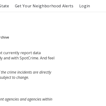
State
Get Your Neighborhood Alerts
Login
rchive
ot currently report data
ly and with SpotCrime. And feel
the crime incidents are directly
 subject to change.
ent agencies and agencies within