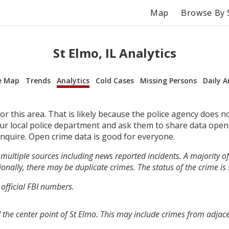
Map
Browse By 
St Elmo, IL Analytics
e Map
Trends
Analytics
Cold Cases
Missing Persons
Daily A
r this area. That is likely because the police agency does n
your local police department and ask them to share data open
inquire. Open crime data is good for everyone.
multiple sources including news reported incidents. A majority of 
onally, there may be duplicate crimes. The status of the crime is
 official FBI numbers.
 the center point of St Elmo. This may include crimes from adjac